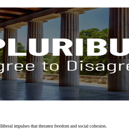
liberal impulses that threaten freedom and social cohesion.