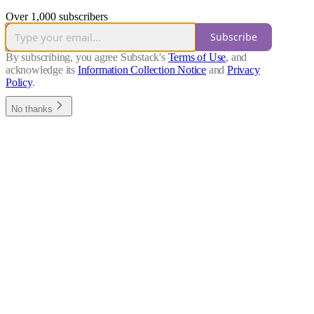
Over 1,000 subscribers
Subscribe
By subscribing, you agree Substack's
Terms of Use
, and
acknowledge its
Information Collection Notice
and
Privacy
Policy
.
No thanks