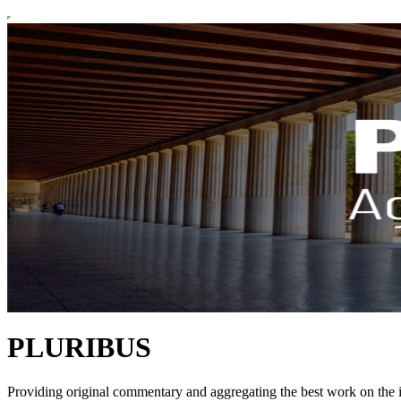
PLURIBUS
Providing original commentary and aggregating the best work on the il