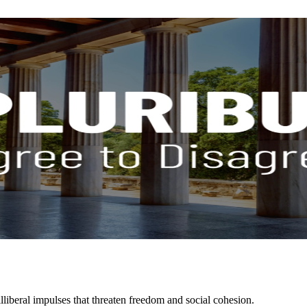
liberal impulses that threaten freedom and social cohesion.