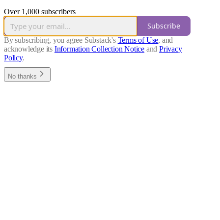
Over 1,000 subscribers
Subscribe
By subscribing, you agree Substack's
Terms of Use
, and
acknowledge its
Information Collection Notice
and
Privacy
Policy
.
No thanks