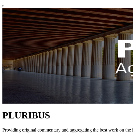
PLURIBUS
Providing original commentary and aggregating the best work on the il