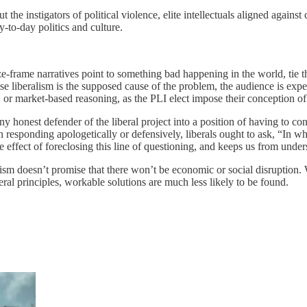
the instigators of political violence, elite intellectuals aligned against
to-day politics and culture.
e-frame narratives point to something bad happening in the world, tie tha
use liberalism is the supposed cause of the problem, the audience is exp
int, or market-based reasoning, as the PLI elect impose their conception
any honest defender of the liberal project into a position of having to co
n responding apologetically or defensively, liberals ought to ask, “In w
e effect of foreclosing this line of questioning, and keeps us from unders
ism doesn’t promise that there won’t be economic or social disruption. W
eral principles, workable solutions are much less likely to be found.