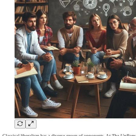
Classical liberalism has a diverse group of opponents. At
The UnPopul