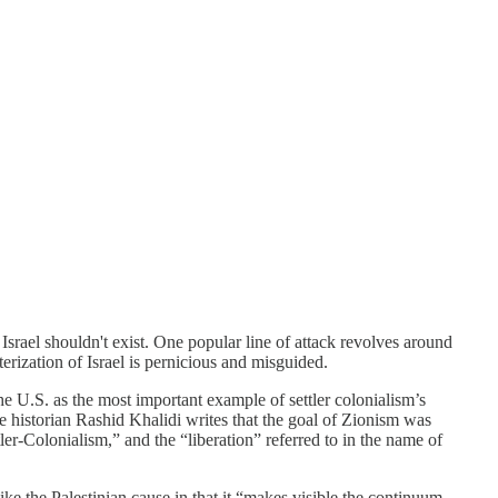
 Israel shouldn't exist. One popular line of attack revolves around
erization of Israel is pernicious and misguided.
the U.S. as the most important example of settler colonialism’s
e historian Rashid Khalidi writes that the goal of Zionism was
ler-Colonialism,” and the “liberation” referred to in the name of
ke the Palestinian cause in that it “makes visible the continuum