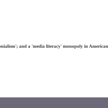
colonialism'; and a 'media literacy' monopoly in American