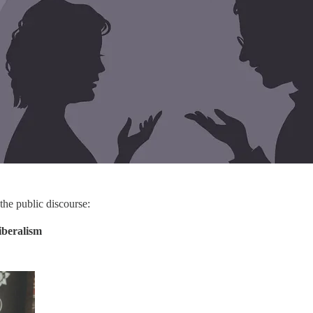
 the public discourse:
iberalism