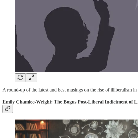
A round-up of the latest and best musings on the rise of illiberalism in
Emily Chamlee-Wright: The Bogus Post-Liberal Indictment of L