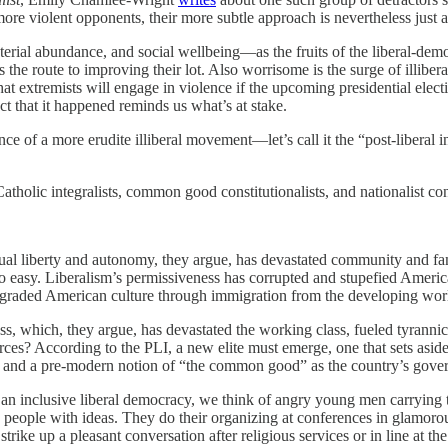
e violent opponents, their more subtle approach is nevertheless just as 
rial abundance, and social wellbeing—as the fruits of the liberal-democ
as the route to improving their lot. Also worrisome is the surge of illiber
at extremists will engage in violence if the upcoming presidential elect
t that it happened reminds us what’s at stake.
nce of a more erudite illiberal movement—let’s call it the “post-liberal in
Catholic integralists, common good constitutionalists, and nationalist co
ividual liberty and autonomy, they argue, has devastated community and 
o easy. Liberalism’s permissiveness has corrupted and stupefied Ameri
 degraded American culture through immigration from the developing wor
ss, which, they argue, has devastated the working class, fueled tyranni
orces? According to the PLI, a new elite must emerge, one that sets aside
omy and a pre-modern notion of “the common good” as the country’s gover
to an inclusive liberal democracy, we think of angry young men carrying 
te people with ideas. They do their organizing at conferences in glamo
ike up a pleasant conversation after religious services or in line at the