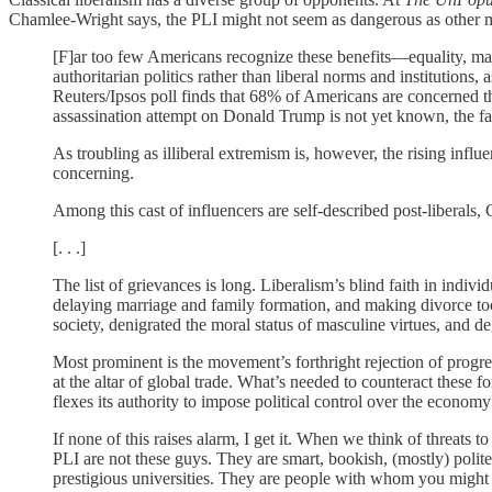
Chamlee-Wright says, the PLI might not seem as dangerous as other mor
[F]ar too few Americans recognize these benefits—equality, mate
authoritarian politics rather than liberal norms and institutions, 
Reuters/Ipsos poll finds that 68% of Americans are concerned th
assassination attempt on Donald Trump is not yet known, the fac
As troubling as illiberal extremism is, however, the rising influe
concerning.
Among this cast of influencers are self-described post-liberals, 
[. . .]
The list of grievances is long. Liberalism’s blind faith in ind
delaying marriage and family formation, and making divorce to
society, denigrated the moral status of masculine virtues, and
Most prominent is the movement’s forthright rejection of progre
at the altar of global trade. What’s needed to counteract these f
flexes its authority to impose political control over the econ
If none of this raises alarm, I get it. When we think of threats 
PLI are not these guys. They are smart, bookish, (mostly) poli
prestigious universities. They are people with whom you might str