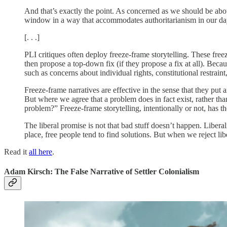
And that’s exactly the point. As concerned as we should be about 
window in a way that accommodates authoritarianism in our day-
[. . .]
PLI critiques often deploy freeze-frame storytelling. These freez
then propose a top-down fix (if they propose a fix at all). Beca
such as concerns about individual rights, constitutional restra
Freeze-frame narratives are effective in the sense that they put 
But where we agree that a problem does in fact exist, rather tha
problem?” Freeze-frame storytelling, intentionally or not, has th
The liberal promise is not that bad stuff doesn’t happen. Liberal
place, free people tend to find solutions. But when we reject lib
Read it
all here
.
Adam Kirsch: The False Narrative of Settler Colonialism