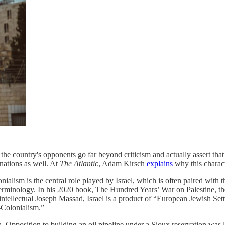
 the country's opponents go far beyond criticism and actually assert that
nations as well. At
The Atlantic
, Adam Kirsch
explains
why this charact
onialism is the central role played by Israel, which is often paired with 
 terminology. In his 2020 book, The Hundred Years’ War on Palestine, th
 intellectual Joseph Massad, Israel is a product of “European Jewish Sett
r-Colonialism.”
 Opposition to building an oil pipeline under a Sioux reservation was li