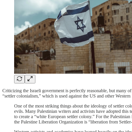
Criticizing the Israeli government is perfectly reasonable, but many of
“settler colonialism,” which is used against the US and other Western 
One of the most striking things about the ideology of settler col
evils. Many Palestinian writers and activists have adopted this
to create a “white European settler colony.” For the Palestinian
the Palestine Liberation Organization is “liberation from Settle
Western activists and academics have leaned heavily on the idea.