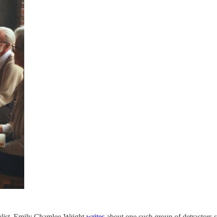
ist
, Emily Chamlee-Wright
writes
about one such group of detractors she