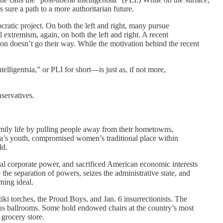
sure a path to a more authoritarian future.
ratic project. On both the left and right, many pursue
al extremism, again, on both the left and right. A recent
ion doesn’t go their way. While the motivation behind the recent
telligentsia,” or PLI for short—is just as, if not more,
nservatives.
family life by pulling people away from their hometowns,
ca’s youth, compromised women’s traditional place within
ld.
cal corporate power, and sacrificed American economic interests
 the separation of powers, seizes the administrative state, and
ning ideal.
tiki torches, the Proud Boys, and Jan. 6 insurrectionists. The
rous ballrooms. Some hold endowed chairs at the country’s most
 grocery store.