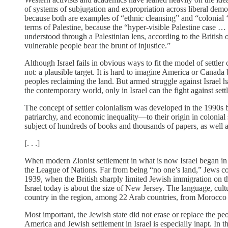
of systems of subjugation and expropriation across liberal demo
because both are examples of “ethnic cleansing” and “colonia
terms of Palestine, because the “hyper-­visible Palestine case …
understood through a Palestinian lens, according to the British
vulnerable people bear the brunt of injustice.”
Although Israel fails in obvious ways to fit the model of settler
not: a plausible target. It is hard to imagine America or Canada
peoples reclaiming the land. But armed struggle against Israel h
the contemporary world, only in Israel can the fight against set
The concept of settler colonialism was developed in the 1990s b
patriarchy, and economic inequality—to their origin in colonial
subject of hundreds of books and thousands of papers, as well as
[. . .]
When modern Zionist settlement in what is now Israel began in 
the League of Nations. Far from being “no one’s land,” Jews co
1939, when the British sharply limited Jewish immigration on th
Israel today is about the size of New Jersey. The language, cult
country in the region, among 22 Arab countries, from Morocco 
Most important, the Jewish state did not erase or replace the p
America and Jewish settlement in Israel is especially inapt. I