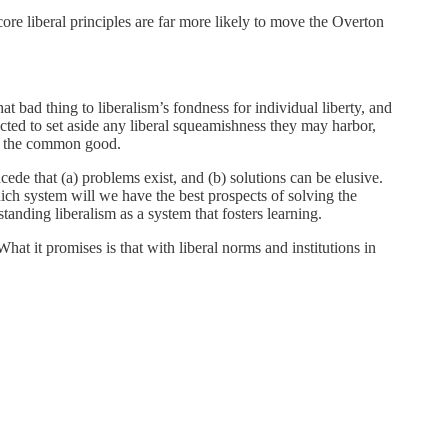
 core liberal principles are far more likely to move the Overton
t bad thing to liberalism’s fondness for individual liberty, and
ected to set aside any liberal squeamishness they may harbor,
 of the common good.
ncede that (a) problems exist, and (b) solutions can be elusive.
hich system will we have the best prospects of solving the
tanding liberalism as a system that fosters learning.
hat it promises is that with liberal norms and institutions in