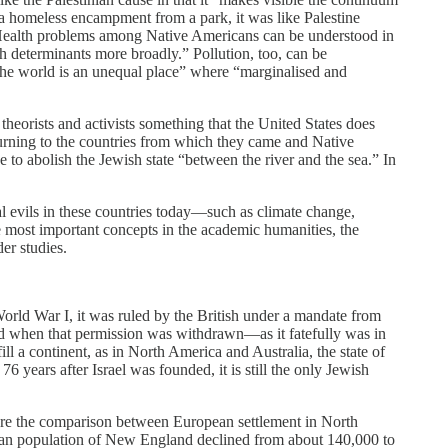
d a homeless encampment from a park, it was like Palestine
 Health problems among Native Americans can be understood in
th determinants more broadly.” Pollution, too, can be
 “the world is an unequal place” where “marginalised and
 theorists and activists something that the United States does
returning to the countries from which they came and Native
 to abolish the Jewish state “between the river and the sea.” In
al evils in these countries today—such as climate change,
he most important concepts in the academic humanities, the
er studies.
orld War I, it was ruled by the British under a mandate from
nd when that permission was withdrawn—­as it fatefully was in
 a continent, as in North America and Australia, the state of
 years after Israel was founded, it is still the only Jewish
 Here the comparison between European settlement in North
rican population of New England declined from about 140,000 to