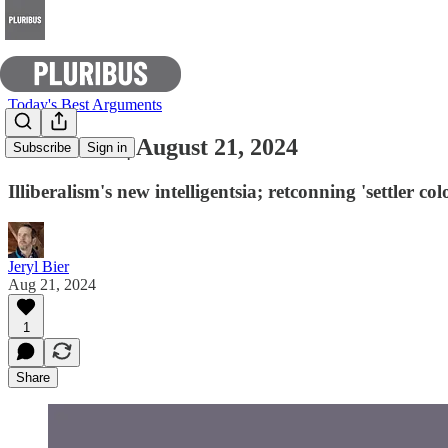
Today's Best Arguments
E-Pluribus | August 21, 2024
Subscribe
Sign in
Illiberalism's new intelligentsia; retconning 'settler 
Jeryl Bier
Aug 21, 2024
1
Share