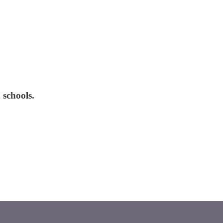
 schools.