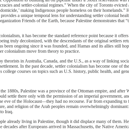
cracies and settler-­colonial regimes.” When the city of Toronto evicte
l ‘domicide,’ making Indigenous people homeless on their homelands.”
 provides a unique temporal lens for understanding settler colonial heal
 organization Friends of the Earth, because Palestine demonstrates that
 colonialism, it has become the standard reference point because it offers
 being truly decolonized, with the descendants of the original settlers 
as been ongoing since it was founded, and Hamas and its allies still hope
tler colonialism move from theory to practice.
y theorists in Australia, Canada, and the U.S., as a way of linking soci
 settlement. In the past decade, settler colonialism has become one of t
 college courses on topics such as U.S. history, public health, and gend
the 1880s, Palestine was a province of the Ottoman empire, and after W
uld settle there only with the permission of an imperial government, a
e eve of the Holocaust—they had no recourse. Far from expanding to fill
ure, and religion of the Arab peoples remain overwhelmingly dominant: 76
to Iraq.
eople already living in Palestine, though it did displace many of them.
n the decades after Europeans arrived in Massachusetts, the Native Ame