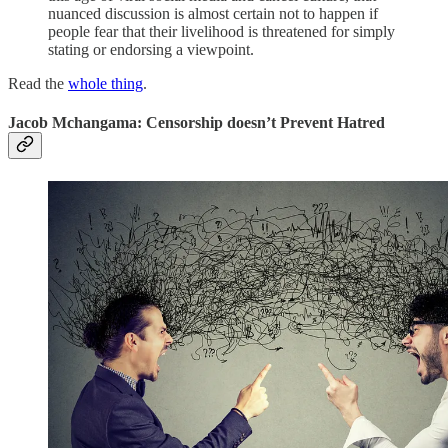
nuanced discussion is almost certain not to happen if
people fear that their livelihood is threatened for simply
stating or endorsing a viewpoint.
Read the
whole thing
.
Jacob Mchangama: Censorship doesn’t Prevent Hatred