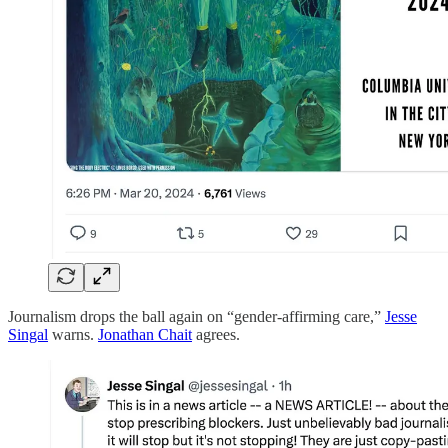
Journalism drops the ball again on “gender-affirming care,”
Jesse
Singal
warns.
Jonathan Chait
agrees.