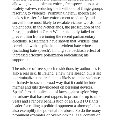
allowing even intolerant voices, free speech acts as a
«safety valve», reducing the likelihood of fringe groups
resorting to violence. Permitting hateful speech also
makes it easier for law enforcement to identify and
surveil those most likely to escalate vicious words into
violent acts. In the Netherlands, the prosecution of the
far-right politician Geert Wilders not only failed to
prevent him from winning the recent parliamentary
elections. Researchers have shown that Wilders’ trial
correlated with a spike in non-violent hate crimes
(including hate speech), hinting at a backlash effect of
increased affective polarization radicalizing his
supporters.
The misuse of free-speech restrictions by authorities is
also a real risk. In Ireland, a new hate speech bill is set
to criminalize «material that is likely to incite violence
or hatred» in such a broad way that it could include
memes and gifs downloaded on personal devices.
Spain’s broad application of laws against «glorifying
terrorism» that has sent rappers to prison for up to nine
years and France’s penalization of an LGBTQ rights
leader for calling a political opponent a «homophobe»
also exemplify the potential for abuse. So do the many
prominent examples of over-blocking legal content on