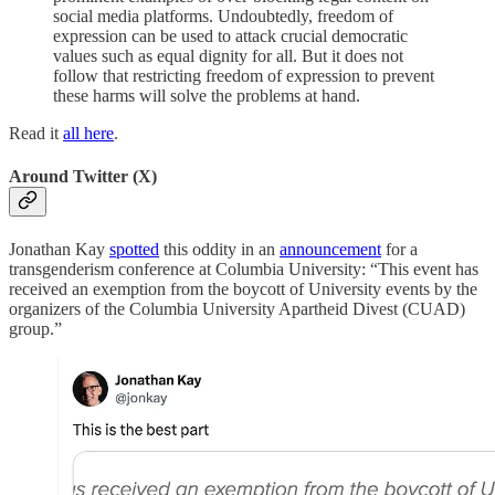
social media platforms. Undoubtedly, freedom of
expression can be used to attack crucial democratic
values such as equal dignity for all. But it does not
follow that restricting freedom of expression to prevent
these harms will solve the problems at hand.
Read it
all here
.
Around Twitter (X)
Jonathan Kay
spotted
this oddity in an
announcement
for a
transgenderism conference at Columbia University: “This event has
received an exemption from the boycott of University events by the
organizers of the Columbia University Apartheid Divest (CUAD)
group.”