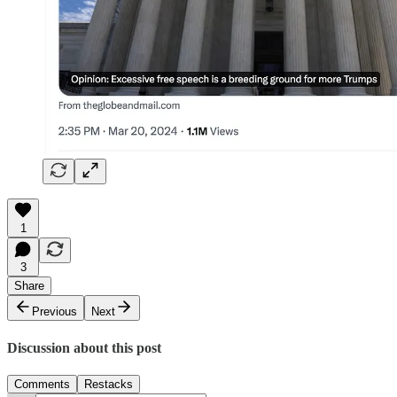
1
3
Share
Previous
Next
Discussion about this post
Comments
Restacks