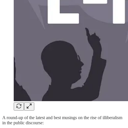
A round-up of the latest and best musings on the rise of illiberalism
in the public discourse: