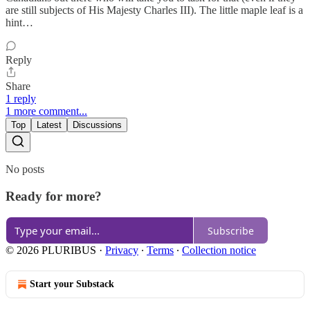
are still subjects of His Majesty Charles III). The little maple leaf is a
hint…
Reply
Share
1 reply
1 more comment...
Top
Latest
Discussions
No posts
Ready for more?
Subscribe
© 2026 PLURIBUS
·
Privacy
∙
Terms
∙
Collection notice
Start your Substack