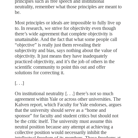
principles such as free speech and institutional
neutrality, remember what those principles are meant to
be.
Most principles or ideals are impossible to fully live up
to. In research, we strive for objectivity even though
there’s wide agreement that complete objectivity is
unattainable. And the fact that what some people call
“objective” is really just them revealing their
subjectivity and bias, says nothing about the value of
objectivity. It just means they have inadequately
practiced objectivity, and it’s the job of others in the
scientific community to point this out and offer
solutions for correcting it.
[. . .]
On institutional neutrality [. . .] there’s not so much
agreement within Yale or across other universities. The
Kalven report, which Faculty for Yale endorses, argues
that the university should serve as a “home and
sponsor” for faculty and student critics but should not
be the critic itself. The university must assume this
neutral position because any attempt at achieving a
collective position would necessarily inhibit the
intellectual freedom of its members. These freedoms at