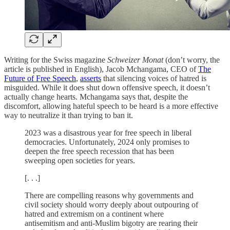
Writing for the Swiss magazine
Schweizer Monat
(don’t worry, the
article is published in English), Jacob Mchangama, CEO of
The
Future of Free Speech
,
asserts
that silencing voices of hatred is
misguided. While it does shut down offensive speech, it doesn’t
actually change hearts. Mchangama says that, despite the
discomfort, allowing hateful speech to be heard is a more effective
way to neutralize it than trying to ban it.
2023 was a disastrous year for free speech in liberal
democracies. Unfortunately, 2024 only promises to
deepen the free speech recession that has been
sweeping open societies for years.
[. . .]
There are compelling reasons why governments and
civil society should worry deeply about outpouring of
hatred and extremism on a continent where
antisemitism and anti-Muslim bigotry are rearing their