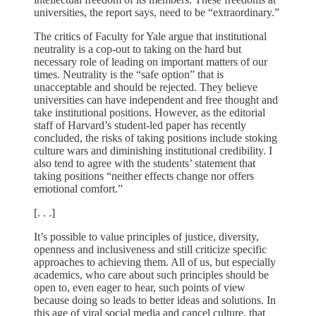
universities, the report says, need to be “extraordinary.”
The critics of Faculty for Yale argue that institutional
neutrality is a cop-out to taking on the hard but
necessary role of leading on important matters of our
times. Neutrality is the “safe option” that is
unacceptable and should be rejected. They believe
universities can have independent and free thought and
take institutional positions. However, as the editorial
staff of Harvard’s student-led paper has recently
concluded, the risks of taking positions include stoking
culture wars and diminishing institutional credibility. I
also tend to agree with the students’ statement that
taking positions “neither effects change nor offers
emotional comfort.”
[. . .]
It’s possible to value principles of justice, diversity,
openness and inclusiveness and still criticize specific
approaches to achieving them. All of us, but especially
academics, who care about such principles should be
open to, even eager to hear, such points of view
because doing so leads to better ideas and solutions. In
this age of viral social media and cancel culture, that