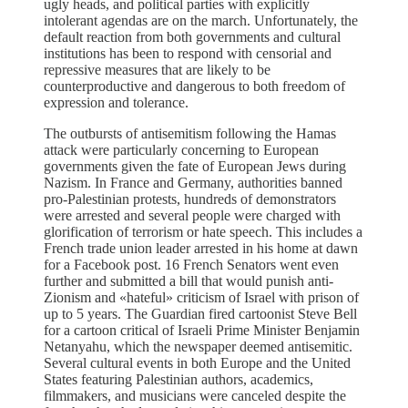
ugly heads, and political parties with explicitly
intolerant agendas are on the march. Unfortunately, the
default reaction from both governments and cultural
institutions has been to respond with censorial and
repressive measures that are likely to be
counterproductive and dangerous to both freedom of
expression and tolerance.
The outbursts of antisemitism following the Hamas
attack were particularly concerning to European
governments given the fate of European Jews during
Nazism. In France and Germany, authorities banned
pro-Palestinian protests, hundreds of demonstrators
were arrested and several people were charged with
glorification of terrorism or hate speech. This includes a
French trade union leader arrested in his home at dawn
for a Facebook post. 16 French Senators went even
further and submitted a bill that would punish anti-
Zionism and «hateful» criticism of Israel with prison of
up to 5 years. The Guardian fired cartoonist Steve Bell
for a cartoon critical of Israeli Prime Minister Benjamin
Netanyahu, which the newspaper deemed antisemitic.
Several cultural events in both Europe and the United
States featuring Palestinian authors, academics,
filmmakers, and musicians were canceled despite the