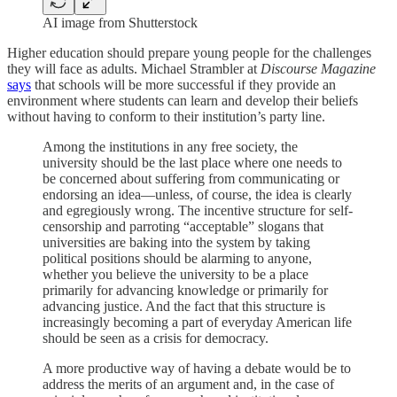
AI image from Shutterstock
Higher education should prepare young people for the challenges
they will face as adults. Michael Strambler at
Discourse Magazine
says
that schools will be more successful if they provide an
environment where students can learn and develop their beliefs
without having to conform to their institution’s party line.
Among the institutions in any free society, the
university should be the last place where one needs to
be concerned about suffering from communicating or
endorsing an idea—unless, of course, the idea is clearly
and egregiously wrong. The incentive structure for self-
censorship and parroting “acceptable” slogans that
universities are baking into the system by taking
political positions should be alarming to anyone,
whether you believe the university to be a place
primarily for advancing knowledge or primarily for
advancing justice. And the fact that this structure is
increasingly becoming a part of everyday American life
should be seen as a crisis for democracy.
A more productive way of having a debate would be to
address the merits of an argument and, in the case of