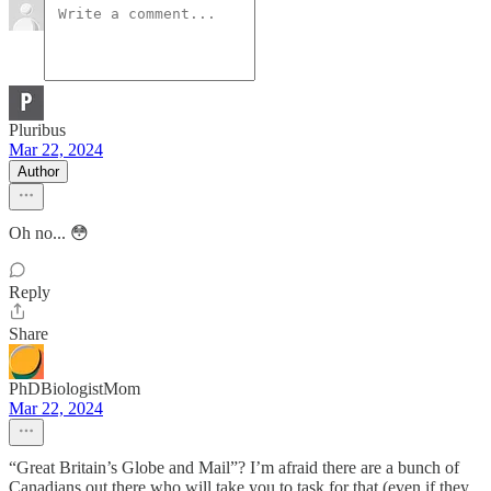
Pluribus
Mar 22, 2024
Author
Oh no... 😳
Reply
Share
PhDBiologistMom
Mar 22, 2024
“Great Britain’s Globe and Mail”? I’m afraid there are a bunch of
Canadians out there who will take you to task for that (even if they