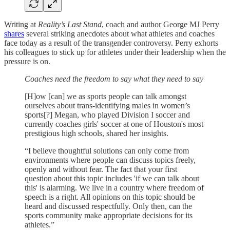
Writing at
Reality’s Last Stand
, coach and author George MJ Perry
shares
several striking anecdotes about what athletes and coaches
face today as a result of the transgender controversy. Perry exhorts
his colleagues to stick up for athletes under their leadership when the
pressure is on.
Coaches need the freedom to say what they need to say
[H]ow [can] we as sports people can talk amongst
ourselves about trans-identifying males in women’s
sports[?] Megan, who played Division I soccer and
currently coaches girls' soccer at one of Houston's most
prestigious high schools, shared her insights.
“I believe thoughtful solutions can only come from
environments where people can discuss topics freely,
openly and without fear. The fact that your first
question about this topic includes 'if we can talk about
this' is alarming. We live in a country where freedom of
speech is a right. All opinions on this topic should be
heard and discussed respectfully. Only then, can the
sports community make appropriate decisions for its
athletes.”