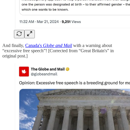
And finally,
Canada's
Globe and Mail
with a warning about
“excessive free speech”! [Corrected from “Great Britain's” in
original post.]