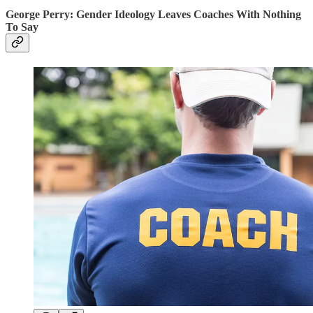
George Perry: Gender Ideology Leaves Coaches With Nothing
To Say