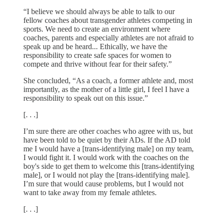
“I believe we should always be able to talk to our
fellow coaches about transgender athletes competing in
sports. We need to create an environment where
coaches, parents and especially athletes are not afraid to
speak up and be heard... Ethically, we have the
responsibility to create safe spaces for women to
compete and thrive without fear for their safety.”
She concluded, “As a coach, a former athlete and, most
importantly, as the mother of a little girl, I feel I have a
responsibility to speak out on this issue.”
[. . .]
I’m sure there are other coaches who agree with us, but
have been told to be quiet by their ADs. If the AD told
me I would have a [trans-identifying male] on my team,
I would fight it. I would work with the coaches on the
boy's side to get them to welcome this [trans-identifying
male], or I would not play the [trans-identifying male].
I’m sure that would cause problems, but I would not
want to take away from my female athletes.
[. . .]