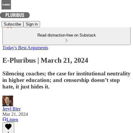
Subscribe
Sign in
Read distraction-free on Substack
Today's Best Arguments
E-Pluribus | March 21, 2024
Silencing coaches; the case for institutional neutrality
in higher education; and censorship doesn’t stop
hate, it just hides it.
Jeryl Bier
Mar 21, 2024
Listen