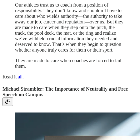
Our athletes trust us to coach from a position of
responsibility. They don’t know and shouldn’t have to
care about who wields authority—the authority to take
away our job, career and reputation—over us. But they
are made to care when they step onto the pitch, the
track, the pool deck, the mat, or the ring and realize
we’ve withheld crucial information they needed and
deserved to know. That’s when they begin to question
whether anyone truly cares for them or their sport.
They are made to care when coaches are forced to fail
them.
Read it
all
.
Michael Strambler: The Importance of Neutrality and Free
Speech on Campus