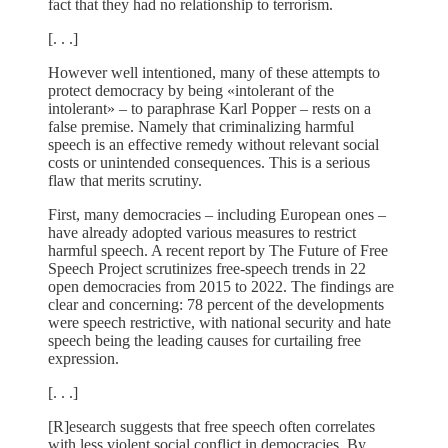
fact that they had no relationship to terrorism.
[. . .]
However well intentioned, many of these attempts to
protect democracy by being «intolerant of the
intolerant» – to paraphrase Karl Popper – rests on a
false premise. Namely that criminalizing harmful
speech is an effective remedy without relevant social
costs or unintended consequences. This is a serious
flaw that merits scrutiny.
First, many democracies – including European ones –
have already adopted various measures to restrict
harmful speech. A recent report by The Future of Free
Speech Project scrutinizes free-speech trends in 22
open democracies from 2015 to 2022. The findings are
clear and concerning: 78 percent of the developments
were speech restrictive, with national security and hate
speech being the leading causes for curtailing free
expression.
[. . .]
[R]esearch suggests that free speech often correlates
with less violent social conflict in democracies. By