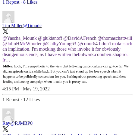
1 Repost
·
8 Likes
Tim Miller
@Timodc
@Yascha_Mounk
@glukianoff
@DavidAFrench
@thomaschattwill
@JohnHMcWhorter
@CathyYoung63
@conor64
I don't make such
an implication. I'm mocking those who invoke it for obviously
disingenuous ends, as I have written
thebulwark.com/ben-shapiro-
fr…
4:15 PM · May 19, 2022
1 Repost
·
12 Likes
Ray
@RJMBP0