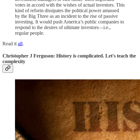
votes in accord with the wishes of actual investors. This
kind of reform dissipates the political power amassed
by the Big Three as an incident to the rise of passive
investing. It would push America’s public companies to
respond to the desires of ultimate investors—i.e.,
regular people.
Read it
all
.
Christopher J Ferguson: History is complicated. Let's teach the
complexity