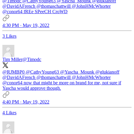
@Timodc
@CathyYoung63
@Yascha_Mounk
@glukianoff
@DavidAFrench
@thomaschattwill
@JohnHMcWhorter
@conor64
fREe SPeeCH CroWD
4:30 PM · May 19, 2022
3 Likes
Tim Miller
@Timodc
@RJMBP0
@CathyYoung63
@Yascha_Mounk
@glukianoff
@DavidAFrench
@thomaschattwill
@JohnHMcWhorter
@conor64
now that might be more on brand for me, not sure if
Yascha would approve though.
4:40 PM · May 19, 2022
4 Likes