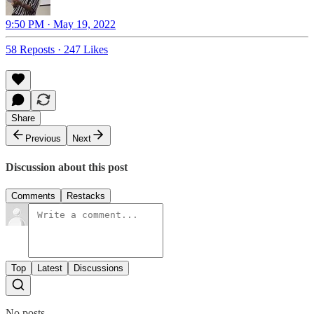
9:50 PM · May 19, 2022
58 Reposts
·
247 Likes
Share
Previous
Next
Discussion about this post
Comments
Restacks
Top
Latest
Discussions
No posts