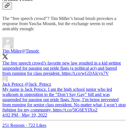
The “free speech crowd”? Tim Miller’s broad brush provokes a
response from Yascha Mounk, but the exchange seems to end
amicably enough:
Tim Miller
@Timodc
The free speech crowd’s favorite new law resulted in a kid getting
suspended for passing out pride flags (a political act) and barred
from running for class president. https://t.co/wGDAIcyx7V
Jack Petocz
@Jack_Petocz
My name is Jack Petocz. I am the high school junior who led
walkouts in opposition to the “Don’t Say Gay” bill and was
suspended for passing out pride flags. Now, I’m being prevented
from running for senior class president. No matter what, I won’t stop
fighting for my community. https://t.co/5lG6EYIXo2
4:02 PM · May 19, 2022
251 Reposts
·
722 Likes