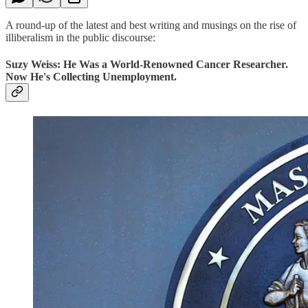
A round-up of the latest and best writing and musings on the rise of
illiberalism in the public discourse:
Suzy Weiss: He Was a World-Renowned Cancer Researcher.
Now He's Collecting Unemployment.