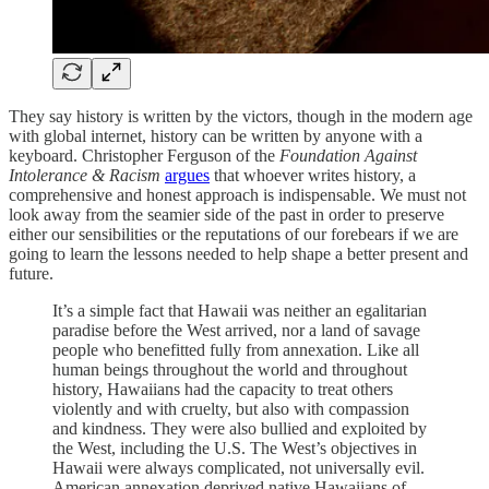
They say history is written by the victors, though in the modern age
with global internet, history can be written by anyone with a
keyboard. Christopher Ferguson of the
Foundation Against
Intolerance & Racism
argues
that whoever writes history, a
comprehensive and honest approach is indispensable. We must not
look away from the seamier side of the past in order to preserve
either our sensibilities or the reputations of our forebears if we are
going to learn the lessons needed to help shape a better present and
future.
It’s a simple fact that Hawaii was neither an egalitarian
paradise before the West arrived, nor a land of savage
people who benefitted fully from annexation. Like all
human beings throughout the world and throughout
history, Hawaiians had the capacity to treat others
violently and with cruelty, but also with compassion
and kindness. They were also bullied and exploited by
the West, including the U.S. The West’s objectives in
Hawaii were always complicated, not universally evil.
American annexation deprived native Hawaiians of