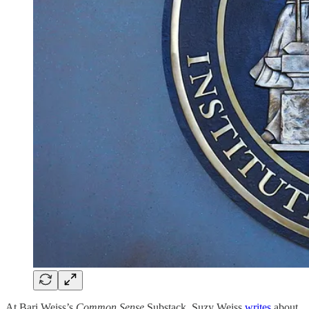
At Bari Weiss’s
Common Sense
Substack, Suzy Weiss
writes
about