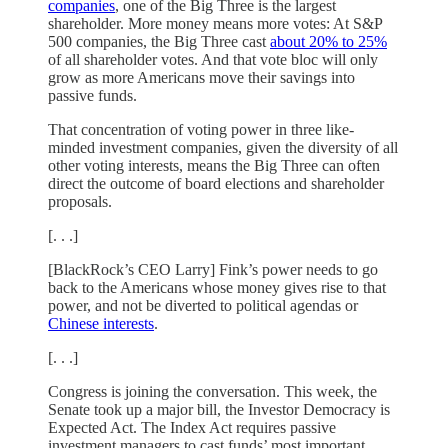
companies
, one of the Big Three is the largest
shareholder. More money means more votes: At S&P
500 companies, the Big Three cast
about 20% to 25%
of all shareholder votes. And that vote bloc will only
grow as more Americans move their savings into
passive funds.
That concentration of voting power in three like-
minded investment companies, given the diversity of all
other voting interests, means the Big Three can often
direct the outcome of board elections and shareholder
proposals.
[. . .]
[BlackRock’s CEO Larry] Fink’s power needs to go
back to the Americans whose money gives rise to that
power, and not be diverted to political agendas or
Chinese interests
.
[. . .]
Congress is joining the conversation. This week, the
Senate took up a major bill, the Investor Democracy is
Expected Act. The Index Act requires passive
investment managers to cast funds’ most important