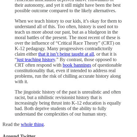
their autonomy, and yet it still might have been the best
possible outcome compared to the likely alternatives.
When we teach history to our kids, it’s okay for them to
understand all of this. Too often, history is used not to
teach us more about our past, but as a bludgeon in the
moral battles of the present. The most recent of these is
over the influence of “Critical Race Theory” (CRT) on
K-12 pedagogy. Many progressives contradictorily
claim either
that it isn’t being taught at all
, or that it is
“
just teaching history
.” By contrast, those opposed to
CRT often respond with
book bannings
of questionable
constitutionality that, even if intended to address real
problems, run the risk of chilling accurate history along
with it.
The jingoistic history of the past is unrealistic and often
racist, but a nihilistic revisionist history that is
increasingly being thrust into K-12 education is equally
bad. Both deprive students of the ability to fully
understand the complexities of our human story.
Read the
whole thing
.
Around Twitter