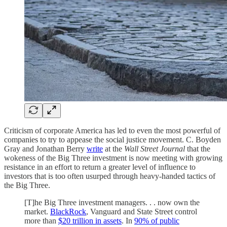
Criticism of corporate America has led to even the most powerful of
companies to try to appease the social justice movement. C. Boyden
Gray and Jonathan Berry
write
at the
Wall Street Journal
that the
wokeness of the Big Three investment is now meeting with growing
resistance in an effort to return a greater level of influence to
investors that is too often usurped through heavy-handed tactics of
the Big Three.
[T]he Big Three investment managers. . . now own the
market.
BlackRock
, Vanguard and State Street control
more than
$20 trillion in assets
. In
90% of public