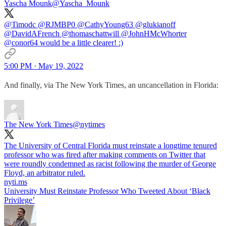
Yascha Mounk
@Yascha_Mounk
@Timodc
@RJMBP0
@CathyYoung63
@glukianoff
@DavidAFrench
@thomaschattwill
@JohnHMcWhorter
@conor64
would be a little clearer! :)
5:00 PM · May 19, 2022
And finally, via The New York Times, an uncancellation in Florida:
The New York Times
@nytimes
The University of Central Florida must reinstate a longtime tenured
professor who was fired after making comments on Twitter that
were roundly condemned as racist following the murder of George
Floyd, an arbitrator ruled.
nyti.ms
University Must Reinstate Professor Who Tweeted About ‘Black
Privilege’