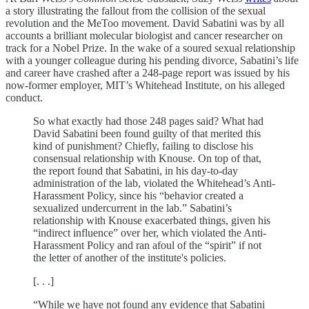
a story illustrating the fallout from the collision of the sexual
revolution and the MeToo movement. David Sabatini was by all
accounts a brilliant molecular biologist and cancer researcher on
track for a Nobel Prize. In the wake of a soured sexual relationship
with a younger colleague during his pending divorce, Sabatini’s life
and career have crashed after a 248-page report was issued by his
now-former employer, MIT’s Whitehead Institute, on his alleged
conduct.
So what exactly had those 248 pages said? What had
David Sabatini been found guilty of that merited this
kind of punishment? Chiefly, failing to disclose his
consensual relationship with Knouse. On top of that,
the report found that Sabatini, in his day-to-day
administration of the lab, violated the Whitehead’s Anti-
Harassment Policy, since his “behavior created a
sexualized undercurrent in the lab.” Sabatini’s
relationship with Knouse exacerbated things, given his
“indirect influence” over her, which violated the Anti-
Harassment Policy and ran afoul of the “spirit” if not
the letter of another of the institute's policies.
[. . .]
“While we have not found any evidence that Sabatini