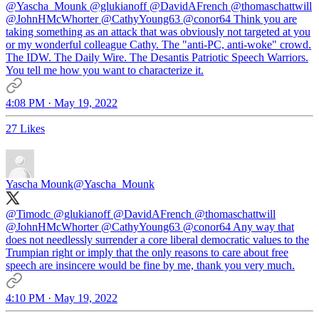
@Yascha_Mounk
@glukianoff
@DavidAFrench
@thomaschattwill
@JohnHMcWhorter
@CathyYoung63
@conor64
Think you are
taking something as an attack that was obviously not targeted at you
or my wonderful colleague Cathy. The "anti-PC, anti-woke" crowd.
The IDW. The Daily Wire. The Desantis Patriotic Speech Warriors.
You tell me how you want to characterize it.
4:08 PM · May 19, 2022
27 Likes
Yascha Mounk
@Yascha_Mounk
@Timodc
@glukianoff
@DavidAFrench
@thomaschattwill
@JohnHMcWhorter
@CathyYoung63
@conor64
Any way that
does not needlessly surrender a core liberal democratic values to the
Trumpian right or imply that the only reasons to care about free
speech are insincere would be fine by me, thank you very much.
4:10 PM · May 19, 2022