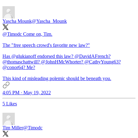
Yascha Mounk
@Yascha_Mounk
@Timodc
Come on, Tim.
The "free speech crowd's favorite new law?"
Has
@glukianoff
endorsed this law?
@DavidAFrench
?
@thomaschattwill
?
@JohnHMcWhorter
?
@CathyYoung63
?
@conor64
? Me?
This kind of misleading polemic should be beneath you.
4:05 PM · May 19, 2022
5 Likes
Tim Miller
@Timodc