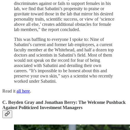
discriminates against or fails to support females in his
lab, we find that Sabatini’s propensity to praise or
gravitate toward those in the lab that mirror his desired
personality traits, scientific success, or view of ‘science
above all else,’ creates additional obstacles for female
lab members,” the report concluded.
This was baffling to everyone I spoke to: Nine of
Sabatini’s current and former lab employees, a current
faculty member at the Whitehead, and half a dozen top
doctors and scientists in Sabatini’s field. Most of them
would not speak on the record for fear of being
associated with Sabatini and derailing their own
careers. “It’s impossible to be honest about this and
preserve your own skin,” says a scientist who recently
worked under Sabatini.
Read it
all here
.
C. Boyden Gray and Jonathan Berry: The Welcome Pushback
Against Politicized Investment Managers