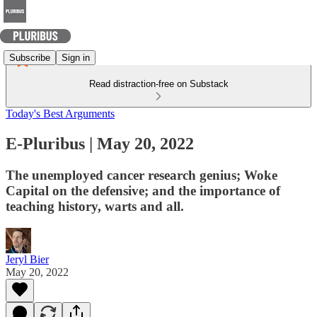
Subscribe
Sign in
Read distraction-free on Substack
Today's Best Arguments
E-Pluribus | May 20, 2022
The unemployed cancer research genius; Woke
Capital on the defensive; and the importance of
teaching history, warts and all.
Jeryl Bier
May 20, 2022