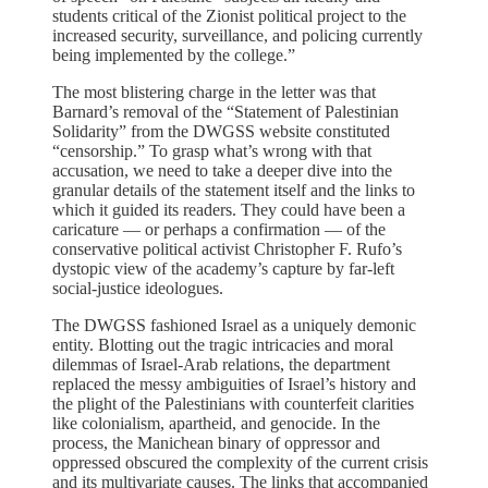
students critical of the Zionist political project to the
increased security, surveillance, and policing currently
being implemented by the college.”
The most blistering charge in the letter was that
Barnard’s removal of the “Statement of Palestinian
Solidarity” from the DWGSS website constituted
“censorship.” To grasp what’s wrong with that
accusation, we need to take a deeper dive into the
granular details of the statement itself and the links to
which it guided its readers. They could have been a
caricature — or perhaps a confirmation — of the
conservative political activist Christopher F. Rufo’s
dystopic view of the academy’s capture by far-left
social-justice ideologues.
The DWGSS fashioned Israel as a uniquely demonic
entity. Blotting out the tragic intricacies and moral
dilemmas of Israel-Arab relations, the department
replaced the messy ambiguities of Israel’s history and
the plight of the Palestinians with counterfeit clarities
like colonialism, apartheid, and genocide. In the
process, the Manichean binary of oppressor and
oppressed obscured the complexity of the current crisis
and its multivariate causes. The links that accompanied