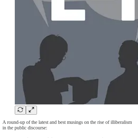
A round-up of the latest and best musings on the rise of illiberalism
in the public discourse: