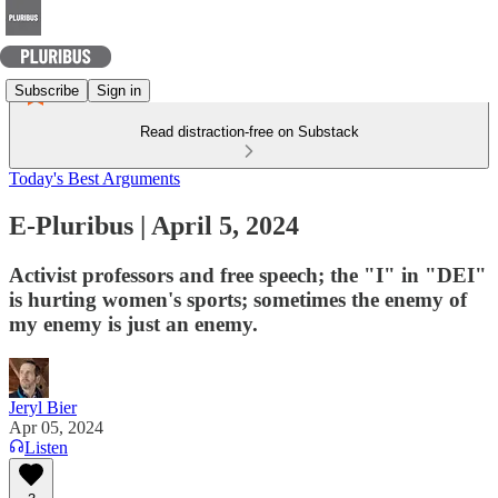
Subscribe
Sign in
Read distraction-free on Substack
Today's Best Arguments
E-Pluribus | April 5, 2024
Activist professors and free speech; the "I" in "DEI"
is hurting women's sports; sometimes the enemy of
my enemy is just an enemy.
Jeryl Bier
Apr 05, 2024
Listen