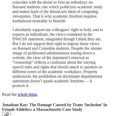
coincides with the desire to foist an orthodoxy on
Barnard students, one which politicizes academic study
and makes hash of the liberal-arts ideal of competing
viewpoints. That is why academic freedom requires
institutional neutrality to flourish.
I absolutely support my colleagues’ right to hold, and to
express as individuals, the views contained in the
DWGSS statement, misguided though I think they are.
But I do not support their right to impose those views
on Barnard and Columbia students. Despite the sinister
image of jackbooted administrators tearing down a
website, the view of the statement’s removal as
“censorship” reflects a confusion about the varying
speech rules and rights that should attach to speakers in
different zones of the academic workplace. Properly
understood, the prohibition on doctrinaire departmental
statements doesn’t quash academic freedom — it
protects it.
Read the
whole thing
.
Jonathan Kay: The Damage Caused by Trans ‘Inclusion’ In
Female Athletics: a Massachusetts Case Study