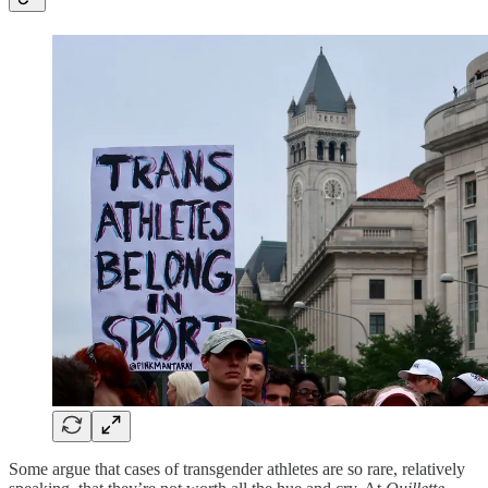
Some argue that cases of transgender athletes are so rare, relatively