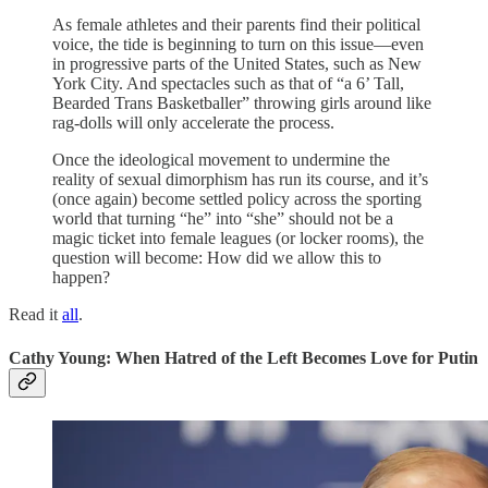
As female athletes and their parents find their political
voice, the tide is beginning to turn on this issue—even
in progressive parts of the United States, such as New
York City. And spectacles such as that of “a 6’ Tall,
Bearded Trans Basketballer” throwing girls around like
rag-dolls will only accelerate the process.
Once the ideological movement to undermine the
reality of sexual dimorphism has run its course, and it’s
(once again) become settled policy across the sporting
world that turning “he” into “she” should not be a
magic ticket into female leagues (or locker rooms), the
question will become: How did we allow this to
happen?
Read it
all
.
Cathy Young: When Hatred of the Left Becomes Love for Putin