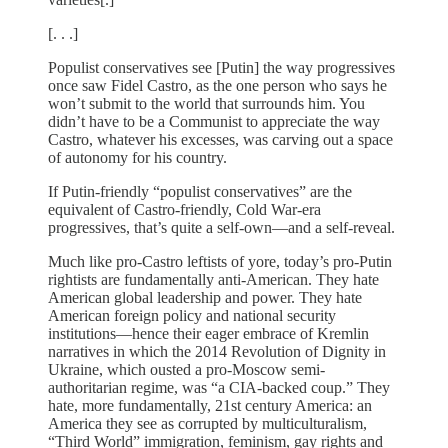
[. . .]
Populist conservatives see [Putin] the way progressives
once saw Fidel Castro, as the one person who says he
won’t submit to the world that surrounds him. You
didn’t have to be a Communist to appreciate the way
Castro, whatever his excesses, was carving out a space
of autonomy for his country.
If Putin-friendly “populist conservatives” are the
equivalent of Castro-friendly, Cold War-era
progressives, that’s quite a self-own—and a self-reveal.
Much like pro-Castro leftists of yore, today’s pro-Putin
rightists are fundamentally anti-American. They hate
American global leadership and power. They hate
American foreign policy and national security
institutions—hence their eager embrace of Kremlin
narratives in which the 2014 Revolution of Dignity in
Ukraine, which ousted a pro-Moscow semi-
authoritarian regime, was “a CIA-backed coup.” They
hate, more fundamentally, 21st century America: an
America they see as corrupted by multiculturalism,
“Third World” immigration, feminism, gay rights and