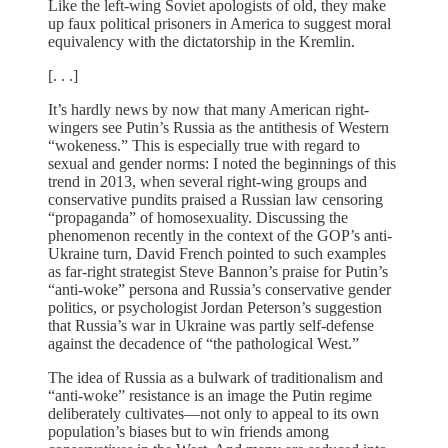
Like the left-wing Soviet apologists of old, they make
up faux political prisoners in America to suggest moral
equivalency with the dictatorship in the Kremlin.
[. . .]
It’s hardly news by now that many American right-
wingers see Putin’s Russia as the antithesis of Western
“wokeness.” This is especially true with regard to
sexual and gender norms: I noted the beginnings of this
trend in 2013, when several right-wing groups and
conservative pundits praised a Russian law censoring
“propaganda” of homosexuality. Discussing the
phenomenon recently in the context of the GOP’s anti-
Ukraine turn, David French pointed to such examples
as far-right strategist Steve Bannon’s praise for Putin’s
“anti-woke” persona and Russia’s conservative gender
politics, or psychologist Jordan Peterson’s suggestion
that Russia’s war in Ukraine was partly self-defense
against the decadence of “the pathological West.”
The idea of Russia as a bulwark of traditionalism and
“anti-woke” resistance is an image the Putin regime
deliberately cultivates—not only to appeal to its own
population’s biases but to win friends among