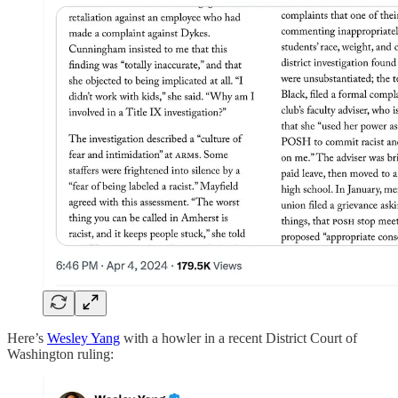
Here’s
Wesley Yang
with a howler in a recent District Court of
Washington ruling: