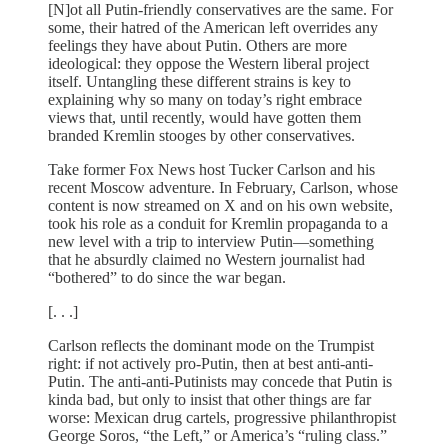
[N]ot all Putin-friendly conservatives are the same. For
some, their hatred of the American left overrides any
feelings they have about Putin. Others are more
ideological: they oppose the Western liberal project
itself. Untangling these different strains is key to
explaining why so many on today’s right embrace
views that, until recently, would have gotten them
branded Kremlin stooges by other conservatives.
Take former Fox News host Tucker Carlson and his
recent Moscow adventure. In February, Carlson, whose
content is now streamed on X and on his own website,
took his role as a conduit for Kremlin propaganda to a
new level with a trip to interview Putin—something
that he absurdly claimed no Western journalist had
“bothered” to do since the war began.
[. . .]
Carlson reflects the dominant mode on the Trumpist
right: if not actively pro-Putin, then at best anti-anti-
Putin. The anti-anti-Putinists may concede that Putin is
kinda bad, but only to insist that other things are far
worse: Mexican drug cartels, progressive philanthropist
George Soros, “the Left,” or America’s “ruling class.”