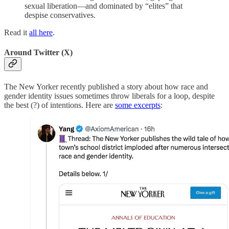
sexual liberation—and dominated by “elites” that
despise conservatives.
Read it
all here
.
Around Twitter (X)
The New Yorker recently published a story about how race and
gender identity issues sometimes throw liberals for a loop, despite
the best (?) of intentions. Here are
some excerpts
: