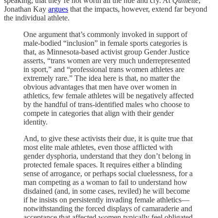
speaking, that they’re not worth all the hue and cry. At
Quillette
,
Jonathan Kay
argues
that the impacts, however, extend far beyond
the individual athlete.
One argument that’s commonly invoked in support of
male-bodied “inclusion” in female sports categories is
that, as Minnesota-based activist group Gender Justice
asserts, “trans women are very much underrepresented
in sport,” and “professional trans women athletes are
extremely rare.” The idea here is that, no matter the
obvious advantages that men have over women in
athletics, few female athletes will be negatively affected
by the handful of trans-identified males who choose to
compete in categories that align with their gender
identity.
And, to give these activists their due, it is quite true that
most elite male athletes, even those afflicted with
gender dysphoria, understand that they don’t belong in
protected female spaces. It requires either a blinding
sense of arrogance, or perhaps social cluelessness, for a
man competing as a woman to fail to understand how
disdained (and, in some cases, reviled) he will become
if he insists on persistently invading female athletics—
notwithstanding the forced displays of camaraderie and
acceptance that affected women typically feel obligated