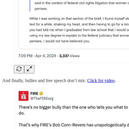
And finally, bullies and free speech don’t mix.
Click for video
.