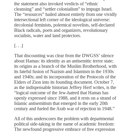
the statement also invoked verdicts of “ethnic
cleansing” and “settler colonialism” to impugn Israel.
The “resources” hailed almost entirely from one vividly
intersectional left corner of the ideological universe:
decolonial feminists, polemical novelists, self-declared
Black radicals, poets and organizers, revolutionary
socialists, water and land protectors.
[. . .]
That discounting was clear from the DWGSS’ silence
about Hamas: its identity as an antisemitic terror state;
its origins as a branch of the Muslim Brotherhood, with
its fateful fusion of Nazism and Islamism in the 1930s
and 1940s; and its incorporation of the Protocols of the
Elders of Zion into its founding document. October 7,
as the indispensable historian Jeffrey Herf writes, is the
“logical outcome of the Jew-hatred that Hamas has
openly expressed since 1988, and it rests on a strand of
Islamic antisemitism that emerged in the early 20th
century and fueled the Arab war of rejection in 1948.”
All of this underscores the problem with departmental
political side-taking in the name of academic freedom:
The newfound progressive embrace of free expression