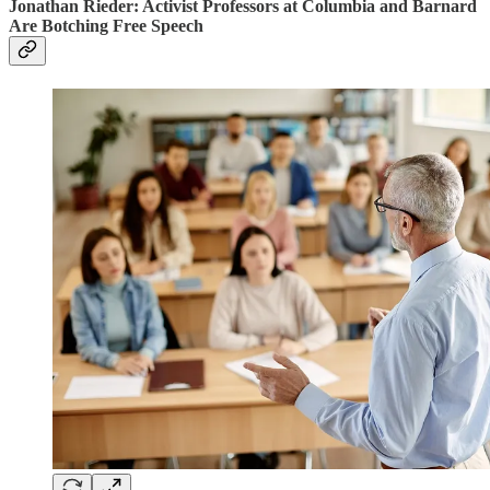
Jonathan Rieder: Activist Professors at Columbia and Barnard
Are Botching Free Speech