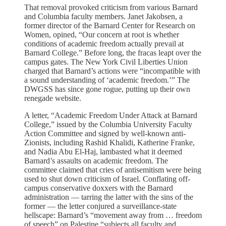
That removal provoked criticism from various Barnard
and Columbia faculty members. Janet Jakobsen, a
former director of the Barnard Center for Research on
Women, opined, “Our concern at root is whether
conditions of academic freedom actually prevail at
Barnard College.” Before long, the fracas leapt over the
campus gates. The New York Civil Liberties Union
charged that Barnard’s actions were “incompatible with
a sound understanding of ‘academic freedom.’” The
DWGSS has since gone rogue, putting up their own
renegade website.
A letter, “Academic Freedom Under Attack at Barnard
College,” issued by the Columbia University Faculty
Action Committee and signed by well-known anti-
Zionists, including Rashid Khalidi, Katherine Franke,
and Nadia Abu El-Haj, lambasted what it deemed
Barnard’s assaults on academic freedom. The
committee claimed that cries of antisemitism were being
used to shut down criticism of Israel. Conflating off-
campus conservative doxxers with the Barnard
administration — tarring the latter with the sins of the
former — the letter conjured a surveillance-state
hellscape: Barnard’s “movement away from … freedom
of speech” on Palestine “subjects all faculty and