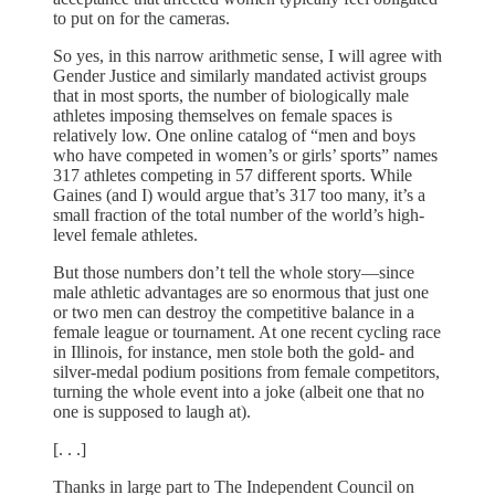
to put on for the cameras.
So yes, in this narrow arithmetic sense, I will agree with
Gender Justice and similarly mandated activist groups
that in most sports, the number of biologically male
athletes imposing themselves on female spaces is
relatively low. One online catalog of “men and boys
who have competed in women’s or girls’ sports” names
317 athletes competing in 57 different sports. While
Gaines (and I) would argue that’s 317 too many, it’s a
small fraction of the total number of the world’s high-
level female athletes.
But those numbers don’t tell the whole story—since
male athletic advantages are so enormous that just one
or two men can destroy the competitive balance in a
female league or tournament. At one recent cycling race
in Illinois, for instance, men stole both the gold- and
silver-medal podium positions from female competitors,
turning the whole event into a joke (albeit one that no
one is supposed to laugh at).
[. . .]
Thanks in large part to The Independent Council on