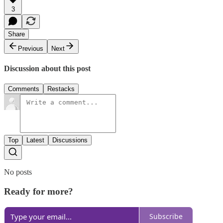
3
Share
Previous
Next
Discussion about this post
Comments
Restacks
Top
Latest
Discussions
No posts
Ready for more?
Subscribe