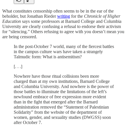
What constitutes censorship often seems to be in the ear of the
beholder, but Jonathan Rieder
writing
for the
Chronicle of Higher
Education
says some professors at Barnard College and Columbia
University are clearly confusing a refusal to endorse their activism
for “silencing.” Others refusing to agree with you doesn’t mean you
are being censored.
In the post-October 7 world, many of the fiercest battles
in the campus culture wars have taken a strangely
Talmudic form: What is antisemitism?
[. . .]
Nowhere have those ritual collisions been more
charged than at my own institutions, Barnard College
and Columbia University. And nowhere is the power of
those battles to illuminate the limitations of the left’s
newfound embrace of free expression more evident
than in the fight that emerged after the Barnard
administration removed the “Statement of Palestinian
Solidarity” from the website of the department of
women, gender, and sexuality studies (DWGSS) soon
after October 7.