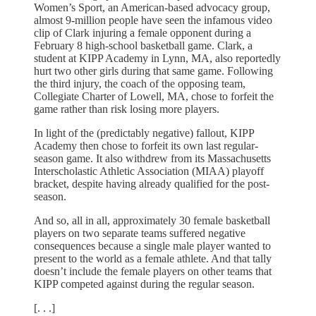
Women’s Sport, an American-based advocacy group,
almost 9-million people have seen the infamous video
clip of Clark injuring a female opponent during a
February 8 high-school basketball game. Clark, a
student at KIPP Academy in Lynn, MA, also reportedly
hurt two other girls during that same game. Following
the third injury, the coach of the opposing team,
Collegiate Charter of Lowell, MA, chose to forfeit the
game rather than risk losing more players.
In light of the (predictably negative) fallout, KIPP
Academy then chose to forfeit its own last regular-
season game. It also withdrew from its Massachusetts
Interscholastic Athletic Association (MIAA) playoff
bracket, despite having already qualified for the post-
season.
And so, all in all, approximately 30 female basketball
players on two separate teams suffered negative
consequences because a single male player wanted to
present to the world as a female athlete. And that tally
doesn’t include the female players on other teams that
KIPP competed against during the regular season.
[. . .]