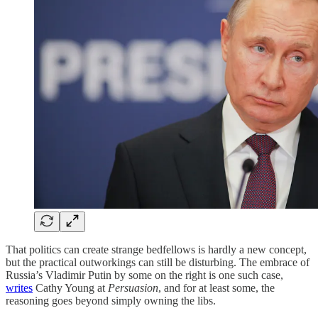
That politics can create strange bedfellows is hardly a new concept,
but the practical outworkings can still be disturbing. The embrace of
Russia’s Vladimir Putin by some on the right is one such case,
writes
Cathy Young at
Persuasion
, and for at least some, the
reasoning goes beyond simply owning the libs.