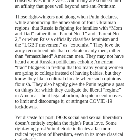
conservatives in the West. And many are seduced into
an affinity that goes well beyond anti-anti-Putinism.
Those right-wingers nod along when Putin declares,
while announcing the annexation of four Ukrainian
regions, that Russia is fighting for families with “Mom
and Dad” rather than “Parent No. 1” and “Parent No.
2,” or when Russia officially classifies feminism and
the “LGBT movement” as “extremist.” They love the
army recruitment ads that celebrate manly men, rather
than “emasculated” American men. They may not have
heard about Russian politicians echoing American
“trad” bloggers in fretting that too many young women
are going to college instead of having babies, but they
know they like a cultural climate where such opinions
flourish. They also happily give the Putin regime a pass
on things for which they castigate the liberal “regime”
in America—be it legal abortion, despite recent moves
to limit and discourage it, or stringent COVID-19
lockdowns.
Yet distaste for post-1960s social and sexual liberalism
doesn’t entirely explain the right’s Putin love. Some
right-wing pro-Putin rhetoric indicates a far more
radical rejection of liberalism, even in its more classical
varieties[.]