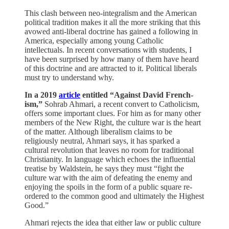
This clash between neo-integralism and the American
political tradition makes it all the more striking that this
avowed anti-liberal doctrine has gained a following in
America, especially among young Catholic
intellectuals. In recent conversations with students, I
have been surprised by how many of them have heard
of this doctrine and are attracted to it. Political liberals
must try to understand why.
In a 2019
article
entitled “Against David French-
ism,”
Sohrab Ahmari, a recent convert to Catholicism,
offers some important clues. For him as for many other
members of the New Right, the culture war is the heart
of the matter. Although liberalism claims to be
religiously neutral, Ahmari says, it has sparked a
cultural revolution that leaves no room for traditional
Christianity. In language which echoes the influential
treatise by Waldstein, he says they must “fight the
culture war with the aim of defeating the enemy and
enjoying the spoils in the form of a public square re-
ordered to the common good and ultimately the Highest
Good.”
Ahmari rejects the idea that either law or public culture