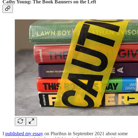
Cathy Young: The Book Banners on the Left
I
published my essay
on Pluribus in September 2021 about some