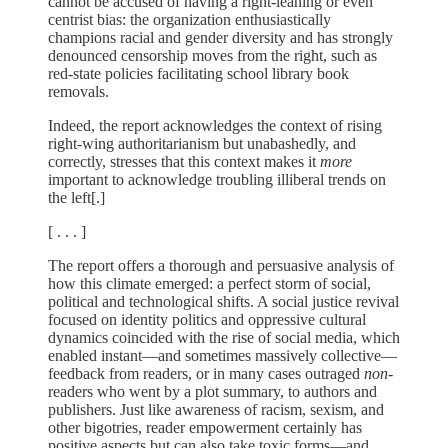
cannot be accused of having a right-leaning or even
centrist bias: the organization enthusiastically
champions racial and gender diversity and has strongly
denounced censorship moves from the right, such as
red-state policies facilitating school library book
removals.
Indeed, the report acknowledges the context of rising
right-wing authoritarianism but unabashedly, and
correctly, stresses that this context makes it
more
important to acknowledge troubling illiberal trends on
the left[.]
[ . . . ]
The report offers a thorough and persuasive analysis of
how this climate emerged: a perfect storm of social,
political and technological shifts. A social justice revival
focused on identity politics and oppressive cultural
dynamics coincided with the rise of social media, which
enabled instant—and sometimes massively collective—
feedback from readers, or in many cases outraged
non-
readers who went by a plot summary, to authors and
publishers. Just like awareness of racism, sexism, and
other bigotries, reader empowerment certainly has
positive aspects but can also take toxic forms—and