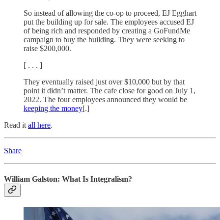
So instead of allowing the co-op to proceed, EJ Egghart
put the building up for sale. The employees accused EJ
of being rich and responded by creating a GoFundMe
campaign to buy the building. They were seeking to
raise $200,000.
[ . . . ]
They eventually raised just over $10,000 but by that
point it didn’t matter. The cafe close for good on July 1,
2022. The four employees announced they would be
keeping the money
[.]
Read it
all here
.
Share
William Galston: What Is Integralism?