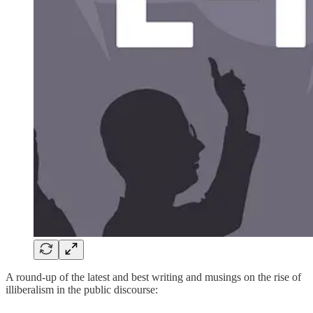
A round-up of the latest and best writing and musings on the rise of
illiberalism in the public discourse: