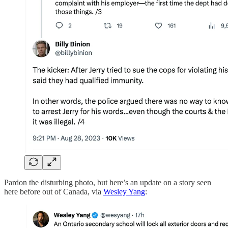
Pardon the disturbing photo, but here’s an update on a story seen
here before out of Canada, via
Wesley Yang
: