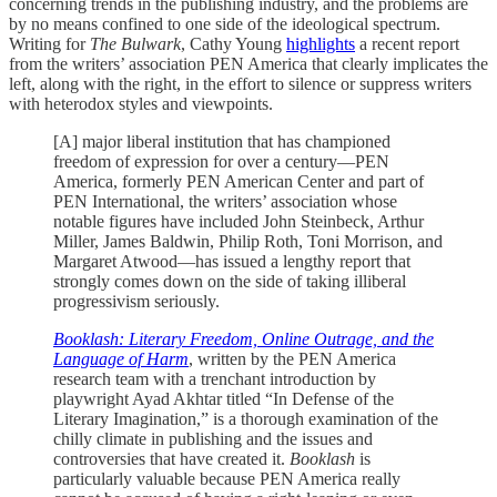
concerning trends in the publishing industry, and the problems are
by no means confined to one side of the ideological spectrum.
Writing for
The Bulwark
, Cathy Young
highlights
a recent report
from the writers’ association PEN America that clearly implicates the
left, along with the right, in the effort to silence or suppress writers
with heterodox styles and viewpoints.
[A] major liberal institution that has championed
freedom of expression for over a century—PEN
America, formerly PEN American Center and part of
PEN International, the writers’ association whose
notable figures have included John Steinbeck, Arthur
Miller, James Baldwin, Philip Roth, Toni Morrison, and
Margaret Atwood—has issued a lengthy report that
strongly comes down on the side of taking illiberal
progressivism seriously.
Booklash: Literary Freedom, Online Outrage, and the
Language of Harm
, written by the PEN America
research team with a trenchant introduction by
playwright Ayad Akhtar titled “In Defense of the
Literary Imagination,” is a thorough examination of the
chilly climate in publishing and the issues and
controversies that have created it.
Booklash
is
particularly valuable because PEN America really