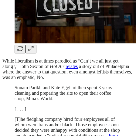
While liberalism is at times parodied as “Can’t we all just get
along?,” John Sexton of
Hot Air
relates
a story out of Philadelphia
where the answer to that question, even amongst leftists themselves,
was an emphatic, No.
Sonam Parikh and Kate Egghart then spent 3 years
cleaning and preparing the site to open their coffee
shop, Mina’s World.
[ . . . ]
[T]he fledgling company hired four employees all of
whom were trans and/or black. Those employees soon
decided they were unhappy with conditions at the shop
and demanded a “radical accountability process”
from