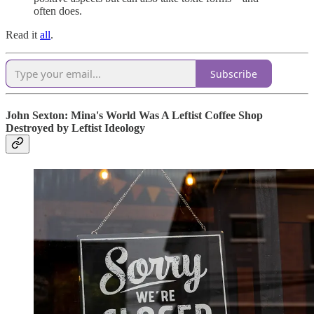
often does.
Read it
all
.
Subscribe
John Sexton: Mina's World Was A Leftist Coffee Shop
Destroyed by Leftist Ideology