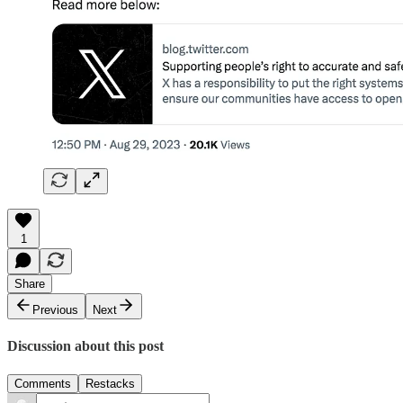
1
Share
Previous
Next
Discussion about this post
Comments
Restacks