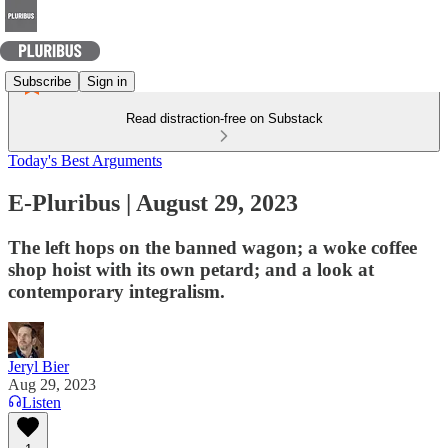
Subscribe
Sign in
Read distraction-free on Substack
Today's Best Arguments
E-Pluribus | August 29, 2023
The left hops on the banned wagon; a woke coffee
shop hoist with its own petard; and a look at
contemporary integralism.
Jeryl Bier
Aug 29, 2023
Listen