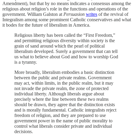
Amendment), but that by no means indicates a consensus among the
religious about religion’s role in the functions and operations of the
government. William Galston at
Persuasion
writes
of the revival of
Integralism among some prominent Catholic conservatives and what
it bodes for the future of liberalism in America.
Religious liberty has been called the “First Freedom,”
and permitting religious diversity within society is the
grain of sand around which the pearl of political
liberalism developed. Surely a government that can tell
us what to believe about God and how to worship God
is a tyranny.
More broadly, liberalism embodies a basic distinction
between the public and private realms. Government
may act, within limits, in the public realm, but it may
not invade the private realm, the zone of protected
individual liberty. Although liberals argue about
precisely where the line between these two realms
should be drawn, they agree that the distinction exists
and is morally fundamental. Catholic integralists reject
freedom of religion, and they are prepared to use
government power in the name of public morality to
control what liberals consider private and individual
decisions.