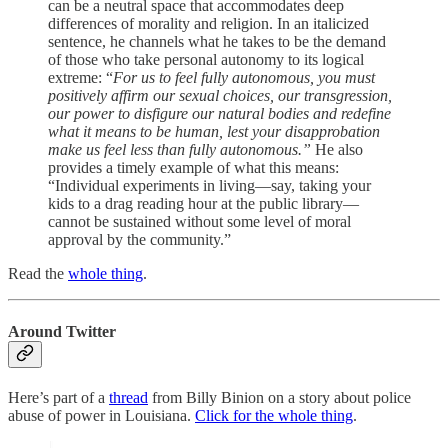
can be a neutral space that accommodates deep
differences of morality and religion. In an italicized
sentence, he channels what he takes to be the demand
of those who take personal autonomy to its logical
extreme: “
For us to feel fully autonomous, you must
positively affirm our sexual choices, our transgression,
our power to disfigure our natural bodies and redefine
what it means to be human, lest your disapprobation
make us feel less than fully autonomous.”
He also
provides a timely example of what this means:
“Individual experiments in living—say, taking your
kids to a drag reading hour at the public library—
cannot be sustained without some level of moral
approval by the community.”
Read the
whole thing
.
Around Twitter
Here’s part of a
thread
from Billy Binion on a story about police
abuse of power in Louisiana.
Click for the whole thing
.