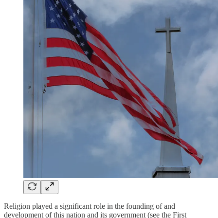
Religion played a significant role in the founding of and
development of this nation and its government (see the First