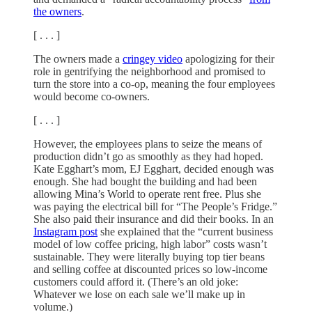
the owners
.
[ . . . ]
The owners made a
cringey video
apologizing for their
role in gentrifying the neighborhood and promised to
turn the store into a co-op, meaning the four employees
would become co-owners.
[ . . . ]
However, the employees plans to seize the means of
production didn’t go as smoothly as they had hoped.
Kate Egghart’s mom, EJ Egghart, decided enough was
enough. She had bought the building and had been
allowing Mina’s World to operate rent free. Plus she
was paying the electrical bill for “The People’s Fridge.”
She also paid their insurance and did their books. In an
Instagram post
she explained that the “current business
model of low coffee pricing, high labor” costs wasn’t
sustainable. They were literally buying top tier beans
and selling coffee at discounted prices so low-income
customers could afford it. (There’s an old joke:
Whatever we lose on each sale we’ll make up in
volume.)