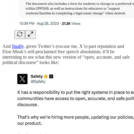
And
finally
, given Twitter’s (excuse me, X’s) past reputation and
Elon Musk’s self-proclaimed free speech absolutism, it’ll be
interesting to see what this new version of “open, accurate, and safe
political discourse” looks like: