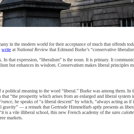
many in the modern world for their acceptance of much that offends today’
o
write
at
National Review
that Edmund Burke’s “conservative liberalism
k. In that expression, “liberalism” is the noun. It is primary. It commu
alism but enhances its wisdom. Conservatism makes liberal principles more
 a political meaning to the word “liberal.” Burke was among them. In th
es that “the prosperity which arises from an enlarged and liberal system i
 France
, he speaks of “a liberal descent” by which, “always acting as if 
ful gravity” — a remark that Gertrude Himmelfarb aptly presents as liber
“it is a vile illiberal school, this new French academy of the
sans culotte
free markets.