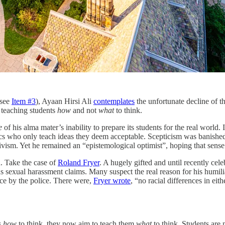
(see
Item #3
), Ayaan Hirsi Ali
contemplates
the unfortunate decline of th
f teaching students
how
and not
what
to think.
e
of his alma mater’s inability to prepare its students for the real world. I
mics who only teach ideas they deem acceptable. Scepticism was banished
ctivism. Yet he remained an “epistemological optimist”, hoping that sens
d. Take the case of
Roland Fryer
. A hugely gifted and until recently ce
 sexual harassment claims. Many suspect the real reason for his humili
nce by the police. There were,
Fryer wrote
, “no racial differences in eit
s
how
to think, they now aim to teach them
what
to think. Students are