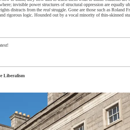
ywhere; invisible power structures of structural oppression are equally 
rights distracts from the
real
struggle. Gone are those such as Roland Fry
nd rigorous logic. Hounded out by a vocal minority of thin-skinned stu
test!
e Liberalism