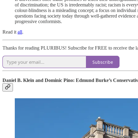
of discrimination; the US is irredeemably racist; racism is ever
colour-blindness is a misleading concept; a focus on individual 
questions facing society today through well-gathered evidence a
progressive conformists.
Read it
all
.
Thanks for reading PLURIBUS! Subscribe for FREE to receive the la
Subscribe
Daniel B. Klein and Dominic Pino: Edmund Burke’s Conservativ