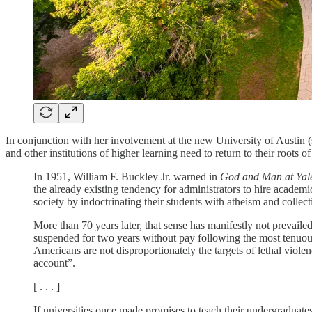
In conjunction with her involvement at the new University of Austin 
and other institutions of higher learning need to return to their roots o
In 1951, William F. Buckley Jr. warned in
God and Man at Yal
the already existing tendency for administrators to hire acade
society by indoctrinating their students with atheism and colle
More than 70 years later, that sense has manifestly not prevaile
suspended for two years without pay following the most tenuous
Americans are not disproportionately the targets of lethal viole
account”.
[ . . . ]
If universities once made promises to teach their undergraduate