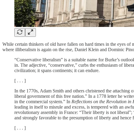
While certain thinkers of old have fallen on hard times in the eyes of 
where illiberalism is again on the rise, Daniel Klein and Dominic Pin
“Conservative liberalism” is a suitable name for Burke’s outloo
in. The adjective, “conservative,” curbs the enthusiasm of liber
civilization; it spans continents; it can endure.
[ . . . ]
In the 1770s, Adam Smith and others christened the attaching of
liberal government of this free nation.” In a 1778 letter he writ
in the commercial system.” In
Reflections on the Revolution in
leading in itself to misrule and excess, is tempered with an aw
revolutionary assembly in France: “Their liberty is not liberal”; 
and strongly favorable to the presumption of liberty and hence 
[ . . . ]