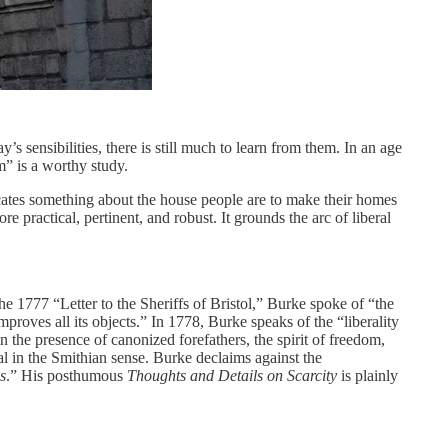
s sensibilities, there is still much to learn from them. In an age
” is a worthy study.
nicates something about the house people are to make their homes
 practical, pertinent, and robust. It grounds the arc of liberal
e 1777 “Letter to the Sheriffs of Bristol,” Burke spoke of “the
mproves all its objects.” In 1778, Burke speaks of the “liberality
in the presence of canonized forefathers, the spirit of freedom,
al in the Smithian sense. Burke declaims against the
s
.” His posthumous
Thoughts and Details on Scarcity
is plainly