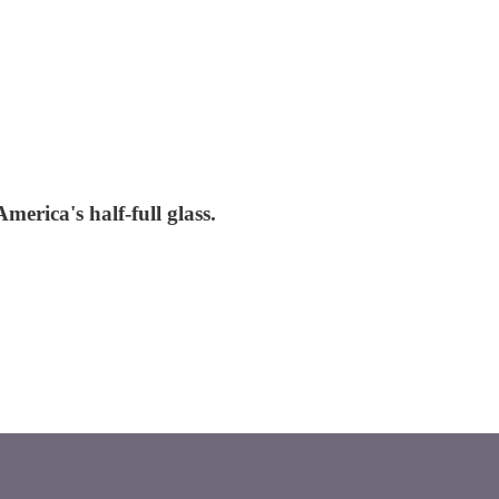
merica's half-full glass.