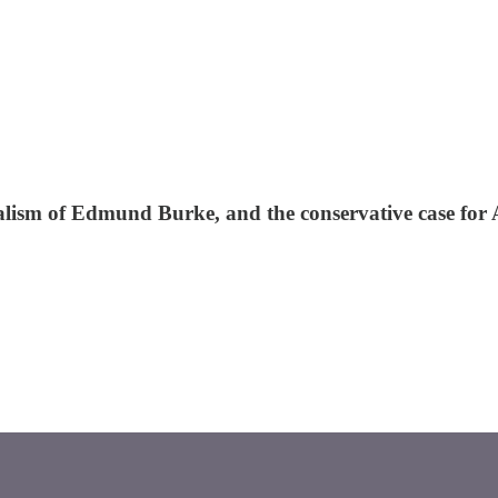
eralism of Edmund Burke, and the conservative case for A