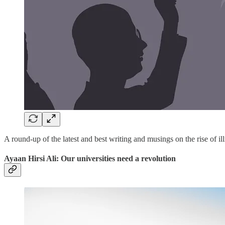
A round-up of the latest and best writing and musings on the rise of ill
Ayaan Hirsi Ali: Our universities need a revolution