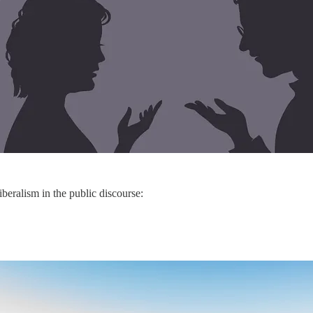
iberalism in the public discourse: