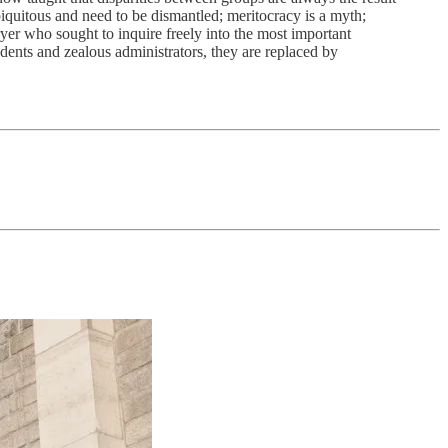
ubiquitous and need to be dismantled; meritocracy is a myth;
er who sought to inquire freely into the most important
dents and zealous administrators, they are replaced by