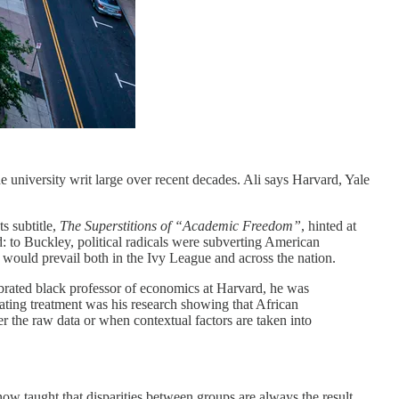
e university writ large over recent decades. Ali says Harvard, Yale
ts subtitle,
The Superstitions of “Academic Freedom”
, hinted at
: to Buckley, political radicals were subverting American
e would prevail both in the Ivy League and across the nation.
lebrated black professor of economics at Harvard, he was
ating treatment was his research showing that African
her the raw data or when contextual factors are taken into
 now taught that disparities between groups are always the result