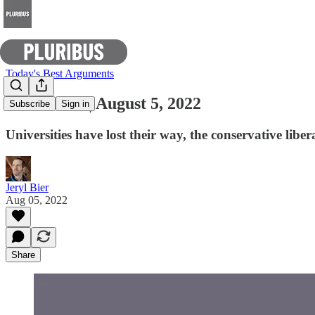
Today's Best Arguments
E-Pluribus | August 5, 2022
Subscribe
Sign in
Universities have lost their way, the conservative lib
Jeryl Bier
Aug 05, 2022
Share