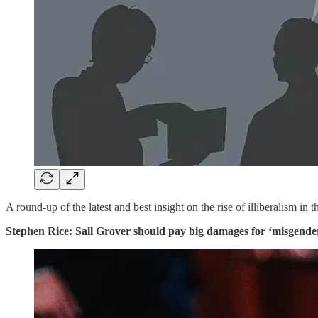
A round-up of the latest and best insight on the rise of illiberalism in 
Stephen Rice: Sall Grover should pay big damages for ‘misgender