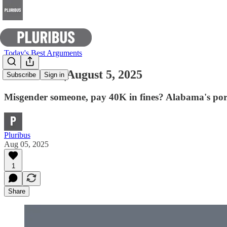
Today's Best Arguments
E-Pluribus |August 5, 2025
Subscribe
Sign in
Misgender someone, pay 40K in fines? Alabama's por
Pluribus
Aug 05, 2025
1
Share