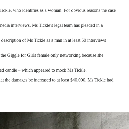
Tickle, who identifies as a woman. For obvious reasons the case
dia interviews, Ms Tickle’s legal team has pleaded in a
description of Ms Tickle as a man in at least 50 interviews
 the Giggle for Girls female-only networking because she
ted candle – which appeared to mock Ms Tickle.
that the damages be increased to at least $40,000. Ms Tickle had