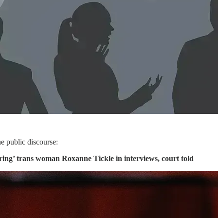
the public discourse:
ing’ trans woman Roxanne Tickle in interviews, court told