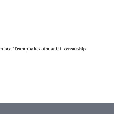
n tax. Trump takes aim at EU censorship