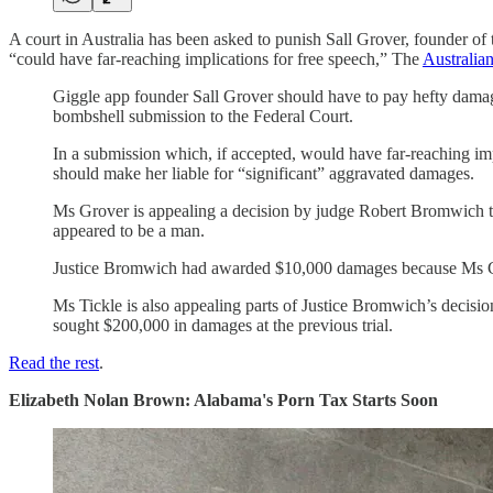
A court in Australia has been asked to punish Sall Grover, founder o
“could have far-reaching implications for free speech,” The
Australian
Giggle app founder Sall Grover should have to pay hefty damag
bombshell submission to the Federal Court.
In a submission which, if accepted, would have far-reaching imp
should make her liable for “significant” aggravated damages.
Ms Grover is appealing a decision by judge Robert Bromwich tha
appeared to be a man.
Justice Bromwich had awarded $10,000 damages because Ms Grov
Ms Tickle is also appealing parts of Justice Bromwich’s decision
sought $200,000 in damages at the previous trial.
Read the rest
.
Elizabeth Nolan Brown: Alabama's Porn Tax Starts Soon