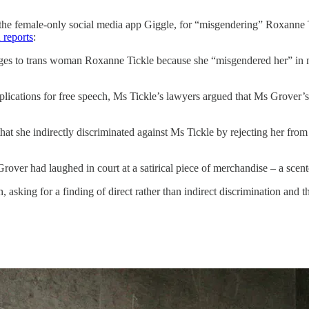
f the female-only social media app Giggle, for “misgendering” Roxanne 
 reports
:
es to trans woman Roxanne Tickle because she “misgendered her” in me
lications for free speech, Ms Tickle’s lawyers argued that Ms Grover’s 
t she indirectly discriminated against Ms Tickle by rejecting her from
er had laughed in court at a satirical piece of merchandise – a scen
, asking for a finding of direct rather than indirect discrimination and 