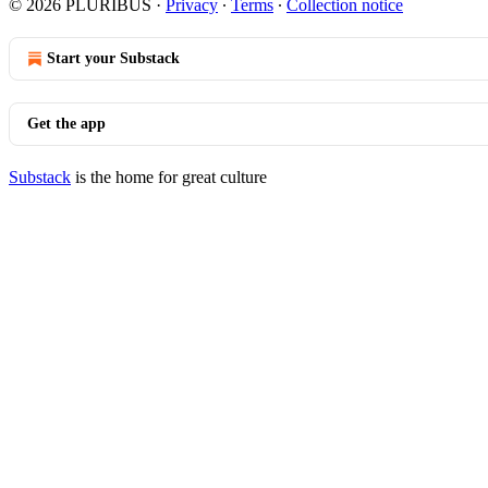
© 2026 PLURIBUS
·
Privacy
∙
Terms
∙
Collection notice
Start your Substack
Get the app
Substack
is the home for great culture