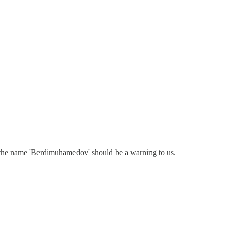
 the name 'Berdimuhamedov' should be a warning to us.