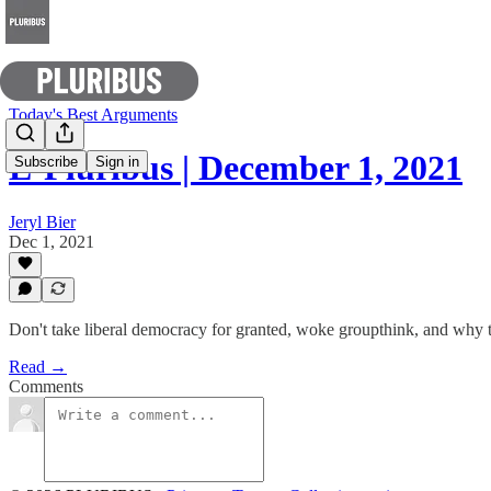
Today's Best Arguments
E-Pluribus | December 1, 2021
Subscribe
Sign in
Jeryl Bier
Dec 1, 2021
Don't take liberal democracy for granted, woke groupthink, and why
Read →
Comments