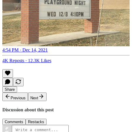
4:54 PM · Dec 14, 2021
4K Reposts
·
12.3K Likes
Share
Previous
Next
Discussion about this post
Comments
Restacks