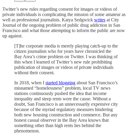
Twitter’s new rules regarding consent for images or videos of
private individuals is complicating the mission of some amateur as
well as professional journalists. Katya Sedgwick
writes
at City
Journal of the ongoing problem of public drug addiction in San
Francisco and what those attempting to inform the public are now
up against.
[T]he corporate media is merely playing catch-up to the
citizen journalists who for years have chronicled the
Bay Area’s crime problem on Twitter. I was thinking of
this when I learned of Twitter’s new rule prohibiting
publication of images or videos of private individuals
without their consent.
In 2018, when I
started blogging
about San Francisco’s
misnamed “homelessness” problem, local TV news
stations continuously pushed the idea that income
inequality and steep rents were the cause. Without a
doubt, San Francisco is an unnecessarily expensive city
because of the myriad regulatory measures hindering
both new housing construction and commerce. But any
honest casual observer in the Bay Area knows that
something other than high rents lies behind the
phenomenon.