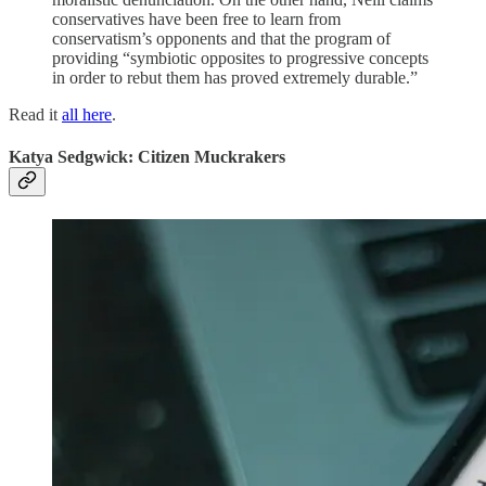
conservatives have been free to learn from
conservatism’s opponents and that the program of
providing “symbiotic opposites to progressive concepts
in order to rebut them has proved extremely durable.”
Read it
all here
.
Katya Sedgwick: Citizen Muckrakers