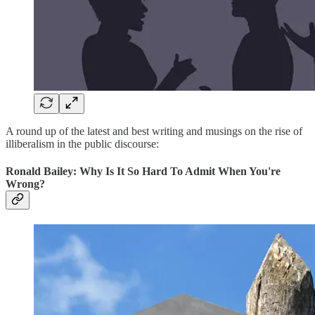
A round up of the latest and best writing and musings on the rise of
illiberalism in the public discourse:
Ronald Bailey: Why Is It So Hard To Admit When You're
Wrong?