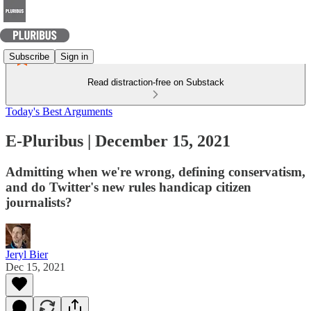
Subscribe
Sign in
Read distraction-free on Substack
Today's Best Arguments
E-Pluribus | December 15, 2021
Admitting when we're wrong, defining conservatism,
and do Twitter's new rules handicap citizen
journalists?
Jeryl Bier
Dec 15, 2021