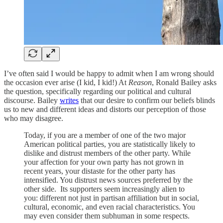
I’ve often said I would be happy to admit when I am wrong should
the occasion ever arise (I kid, I kid!) At
Reason
, Ronald Bailey asks
the question, specifically regarding our political and cultural
discourse. Bailey
writes
that our desire to confirm our beliefs blinds
us to new and different ideas and distorts our perception of those
who may disagree.
Today, if you are a member of one of the two major
American political parties, you are statistically likely to
dislike and distrust members of the other party. While
your affection for your own party has not grown in
recent years, your distaste for the other party has
intensified. You distrust news sources preferred by the
other side. Its supporters seem increasingly alien to
you: different not just in partisan affiliation but in social,
cultural, economic, and even racial characteristics. You
may even consider them subhuman in some respects.