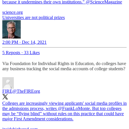
because it undermines their own institutions."
@ScienceMagazine
science.org
Universities are not political prizes
2:00 PM · Dec 14, 2021
5 Reposts
·
33 Likes
Via Foundation for Individual Rights in Education, do colleges have
any business tracking the social media accounts of college students?
FIRE
@TheFIREorg
Colleges are increasingly viewing applicants' social media profiles in
the admissions process, writes
@FrankLoMonte
. But top colleges
may be “flying blind” without rules on this practice that could have
major First Amendment considerations.