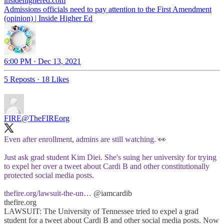
insidehighered.com
Admissions officials need to pay attention to the First Amendment
(opinion) | Inside Higher Ed
6:00 PM · Dec 13, 2021
5 Reposts
·
18 Likes
FIRE
@TheFIREorg
Even after enrollment, admins are still watching. 👀
Just ask grad student Kim Diei. She's suing her university for trying
to expel her over a tweet about Cardi B and other constitutionally
protected social media posts.
thefire.org/lawsuit-the-un…
@iamcardib
thefire.org
LAWSUIT: The University of Tennessee tried to expel a grad
student for a tweet about Cardi B and other social media posts. Now