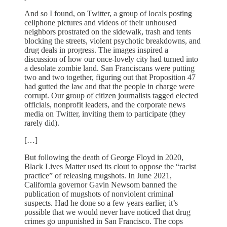
And so I found, on Twitter, a group of locals posting
cellphone pictures and videos of their unhoused
neighbors prostrated on the sidewalk, trash and tents
blocking the streets, violent psychotic breakdowns, and
drug deals in progress. The images inspired a
discussion of how our once-lovely city had turned into
a desolate zombie land. San Franciscans were putting
two and two together, figuring out that Proposition 47
had gutted the law and that the people in charge were
corrupt. Our group of citizen journalists tagged elected
officials, nonprofit leaders, and the corporate news
media on Twitter, inviting them to participate (they
rarely did).
[…]
But following the death of George Floyd in 2020,
Black Lives Matter used its clout to oppose the “racist
practice” of releasing mugshots. In June 2021,
California governor Gavin Newsom banned the
publication of mugshots of nonviolent criminal
suspects. Had he done so a few years earlier, it’s
possible that we would never have noticed that drug
crimes go unpunished in San Francisco. The cops