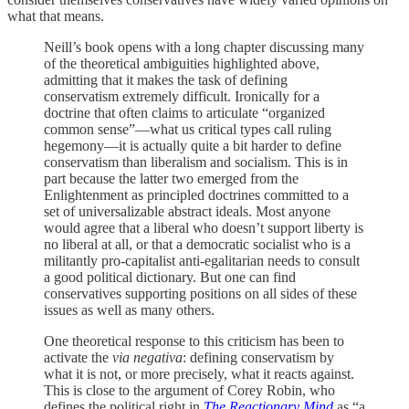
what that means.
Neill’s book opens with a long chapter discussing many
of the theoretical ambiguities highlighted above,
admitting that it makes the task of defining
conservatism extremely difficult. Ironically for a
doctrine that often claims to articulate “organized
common sense”—what us critical types call ruling
hegemony—it is actually quite a bit harder to define
conservatism than liberalism and socialism. This is in
part because the latter two emerged from the
Enlightenment as principled doctrines committed to a
set of universalizable abstract ideals. Most anyone
would agree that a liberal who doesn’t support liberty is
no liberal at all, or that a democratic socialist who is a
militantly pro-capitalist anti-egalitarian needs to consult
a good political dictionary. But one can find
conservatives supporting positions on all sides of these
issues as well as many others.
One theoretical response to this criticism has been to
activate the
via negativa
: defining conservatism by
what it is not, or more precisely, what it reacts against.
This is close to the argument of Corey Robin, who
defines the political right in
The Reactionary Mind
as “a