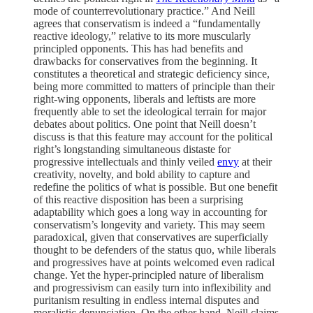
mode of counterrevolutionary practice.” And Neill
agrees that conservatism is indeed a “fundamentally
reactive ideology,” relative to its more muscularly
principled opponents. This has had benefits and
drawbacks for conservatives from the beginning. It
constitutes a theoretical and strategic deficiency since,
being more committed to matters of principle than their
right-wing opponents, liberals and leftists are more
frequently able to set the ideological terrain for major
debates about politics. One point that Neill doesn’t
discuss is that this feature may account for the political
right’s longstanding simultaneous distaste for
progressive intellectuals and thinly veiled
envy
at their
creativity, novelty, and bold ability to capture and
redefine the politics of what is possible. But one benefit
of this reactive disposition has been a surprising
adaptability which goes a long way in accounting for
conservatism’s longevity and variety. This may seem
paradoxical, given that conservatives are superficially
thought to be defenders of the status quo, while liberals
and progressives have at points welcomed even radical
change. Yet the hyper-principled nature of liberalism
and progressivism can easily turn into inflexibility and
puritanism resulting in endless internal disputes and
moralistic denunciation. On the other hand, Neill claims