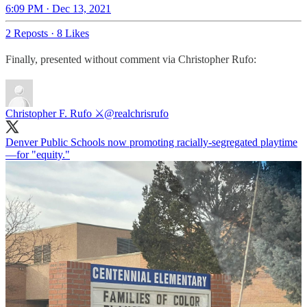
6:09 PM · Dec 13, 2021
2 Reposts
·
8 Likes
Finally, presented without comment via Christopher Rufo:
Christopher F. Rufo ⚔️
@realchrisrufo
Denver Public Schools now promoting racially-segregated playtime
—for "equity."