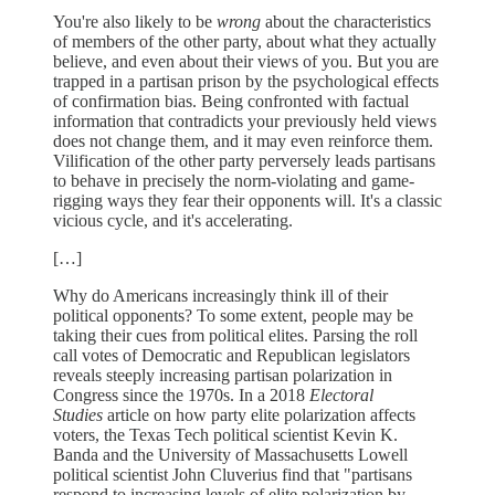
You're also likely to be
wrong
about the characteristics
of members of the other party, about what they actually
believe, and even about their views of you. But you are
trapped in a partisan prison by the psychological effects
of confirmation bias. Being confronted with factual
information that contradicts your previously held views
does not change them, and it may even reinforce them.
Vilification of the other party perversely leads partisans
to behave in precisely the norm-violating and game-
rigging ways they fear their opponents will. It's a classic
vicious cycle, and it's accelerating.
[…]
Why do Americans increasingly think ill of their
political opponents? To some extent, people may be
taking their cues from political elites. Parsing the roll
call votes of Democratic and Republican legislators
reveals steeply increasing partisan polarization in
Congress since the 1970s. In a 2018
Electoral
Studies
article on how party elite polarization affects
voters, the Texas Tech political scientist Kevin K.
Banda and the University of Massachusetts Lowell
political scientist John Cluverius find that "partisans
respond to increasing levels of elite polarization by