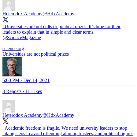
Heterodox Academy
@HdxAcademy
"Universities are not cults or political prizes. It’s time for their
leaders to explain that in simple and clear terms."
@ScienceMagazine
science.org
Universities are not political prizes
5:00 PM · Dec 14, 2021
3 Reposts
·
11 Likes
Heterodox Academy
@HdxAcademy
"Academic freedom is fragile. We need university leaders to stop
taking steps to avoid offending alumni, trustees, and political figures