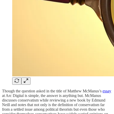
Though the question asked in the title of Matthew McManus’s
essay
at Arc Digital is simple, the answer is anything but. McManus
discusses conservatism while reviewing a new book by Edmund
Neill and notes that not only is the definition of conservatism far
from a settled issue among political theorists but even those who
consider themselves conservatives have widely varied opinions on