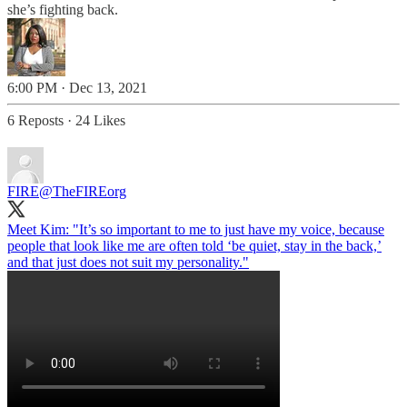
she’s fighting back.
6:00 PM · Dec 13, 2021
6 Reposts
·
24 Likes
FIRE
@TheFIREorg
Meet Kim: "It’s so important to me to just have my voice, because
people that look like me are often told ‘be quiet, stay in the back,’
and that just does not suit my personality."