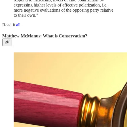
expressing higher levels of affective polarization, i.e.
more negative evaluations of the opposing party relative
to their own."
Read it
all
.
Matthew McManus: What is Conservatism?