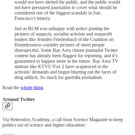
would not have alerted the public, and the public would
not have pressured journalists to cover what should be
considered one of the biggest scandals in San
Francisco’s history.
Just as BLM was unhappy with police posting the
pictures of suspects, socialist activists and nonprofit
leaders like Jennifer Friedenbach of the Coalition on
Homelessness consider pictures of street people
disrespectful. Some Bay Area citizen journalist Twitter
content has already been flagged for reporting, and it’s
guaranteed to happen more in the future. Bay Area TV
stations like KTVU Fox 2 have acquiesced to the
activists’ demands and begun blurring out the faces of
drug addicts. So much for guerrilla journalism.
Read the
whole thing
.
Around Twitter
Via Heterodox Academy, a call from Science Magazine to keep
politics out of science and higher education: