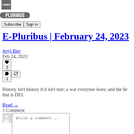
Today's Best Arguments
Subscribe
Sign in
E-Pluribus | February 24, 2023
Jeryl Bier
Feb 24, 2023
3
1
History isn't history if it isn't true; a war everyone loses; and the lie
that is DEI.
Read →
1 Comment