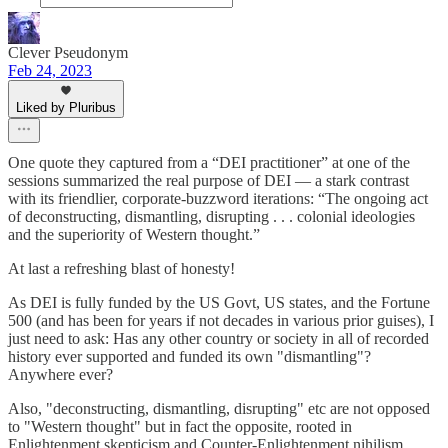
Clever Pseudonym
Feb 24, 2023
Liked by Pluribus
One quote they captured from a “DEI practitioner” at one of the
sessions summarized the real purpose of DEI — a stark contrast
with its friendlier, corporate-buzzword iterations: “The ongoing act
of deconstructing, dismantling, disrupting . . . colonial ideologies
and the superiority of Western thought.”
At last a refreshing blast of honesty!
As DEI is fully funded by the US Govt, US states, and the Fortune
500 (and has been for years if not decades in various prior guises), I
just need to ask: Has any other country or society in all of recorded
history ever supported and funded its own "dismantling"?
Anywhere ever?
Also, "deconstructing, dismantling, disrupting" etc are not opposed
to "Western thought" but in fact the opposite, rooted in
Enlightenment skepticism and Counter-Enlightenment nihilism.