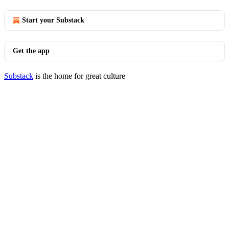
Start your Substack
Get the app
Substack
is the home for great culture