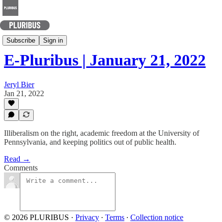
Today's Best Arguments
Subscribe
Sign in
E-Pluribus | January 21, 2022
Jeryl Bier
Jan 21, 2022
Illiberalism on the right, academic freedom at the University of
Pennsylvania, and keeping politics out of public health.
Read →
Comments
© 2026 PLURIBUS
·
Privacy
∙
Terms
∙
Collection notice