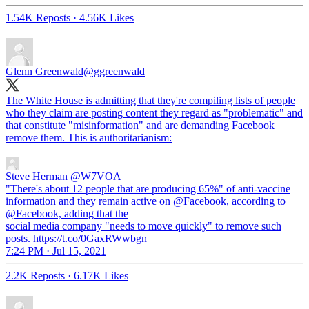
1.54K Reposts
·
4.56K Likes
Glenn Greenwald
@ggreenwald
The White House is admitting that they're compiling lists of people
who they claim are posting content they regard as "problematic" and
that constitute "misinformation" and are demanding Facebook
remove them. This is authoritarianism:
Steve Herman
@W7VOA
"There's about 12 people that are producing 65%" of anti-vaccine
information and they remain active on @Facebook, according to
@Facebook, adding that the
social media company "needs to move quickly" to remove such
posts. https://t.co/0GaxRWwbgn
7:24 PM · Jul 15, 2021
2.2K Reposts
·
6.17K Likes