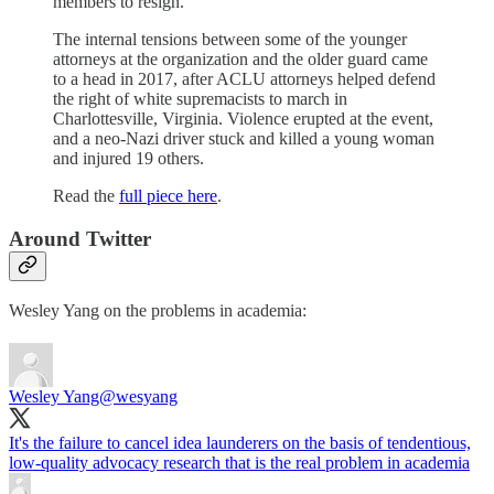
members to resign.
The internal tensions between some of the younger
attorneys at the organization and the older guard came
to a head in 2017, after ACLU attorneys helped defend
the right of white supremacists to march in
Charlottesville, Virginia. Violence erupted at the event,
and a neo-Nazi driver stuck and killed a young woman
and injured 19 others.
Read the
full piece here
.
Around Twitter
Wesley Yang on the problems in academia:
Wesley Yang
@wesyang
It's the failure to cancel idea launderers on the basis of tendentious,
low-quality advocacy research that is the real problem in academia