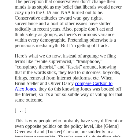
The perception that conservatives don’t change their
minds is as stupid as my belief that liberals would never
cozy up to the CIA and NSA turned out to be.
Conservative attitudes toward war, gay rights,
surveillance and a host of other issues have shifted
radically in recent years. Also, people don’t act and
think solely as groups, as there’s enormous variance
within every demographic. Pretending otherwise is a
pernicious media myth. But I’m getting off track.
Here’s what we do now, instead of arguing: we fling
terms like “white supremacist,” “transphobe,”
“conspiracy theorist,” and “fascist” around, knowing
that if the words stick, they lead to outcomes: boycotts,
firings, removal from Internet platforms, etc. When
Brian Stelter and Oliver Darcy
compare Carlson to
Alex Jones
, they do this knowing Jones was booted off
the Internet, so it’s a not-so-subtle way of voting for that
same outcome.
[ . . . ]
This is why people who probably have very different or
even opposite politics on the policy level, like [Glenn]
Greenwald and [Tucker] Carlson, are suddenly in a