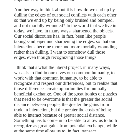
Another way to think about it is how do we end up by
dulling the edges of our social conflicts with each other
so that we end up by being only bruised and bumped,
and not mortally wounded? In the world that we live in
today, we have, in many ways, sharpened the objects.
Our social discourse has, in fact, been like people
taking sandpaper and sharpening the edges, so that our
interactions become more and more mortally wounding
rather than dulling. I want to somehow dull those
edges, even though recognizing those things.
I think that’s what the liberal project, in many ways,
was—is to find in ourselves our common humanity, to
work with that common humanity, to be able to
recognize and respect our differences, but to realize that
those differences create opportunities for mutually
beneficial exchange. One of the great ironies or puzzles
that need to be overcome is that the greater the social
distance between people, the greater the gains from
trade in interaction, but the greater the costs of being
able to interact because of greater social distance.
Something has to come in to be able to allow us to both
recognize as great gains from potential exchange, while
at the same time allow us to, in fact, transact.