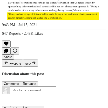
9:43 PM · Jul 15, 2021
647 Reposts
·
2.48K Likes
Share
Previous
Next
Discussion about this post
Comments
Restacks