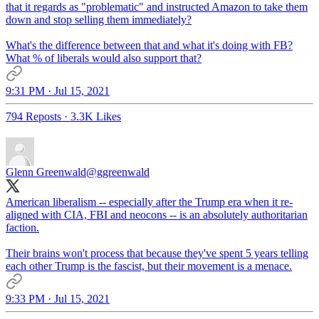
that it regards as "problematic" and instructed Amazon to take them
down and stop selling them immediately?
What's the difference between that and what it's doing with FB?
What % of liberals would also support that?
9:31 PM · Jul 15, 2021
794 Reposts
·
3.3K Likes
Glenn Greenwald
@ggreenwald
American liberalism -- especially after the Trump era when it re-
aligned with CIA, FBI and neocons -- is an absolutely authoritarian
faction.
Their brains won't process that because they've spent 5 years telling
each other Trump is the fascist, but their movement is a menace.
9:33 PM · Jul 15, 2021