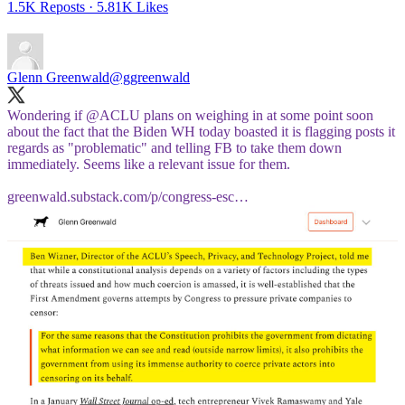
1.5K Reposts
·
5.81K Likes
Glenn Greenwald
@ggreenwald
Wondering if
@ACLU
plans on weighing in at some point soon
about the fact that the Biden WH today boasted it is flagging posts it
regards as "problematic" and telling FB to take them down
immediately. Seems like a relevant issue for them.
greenwald.substack.com/p/congress-esc…