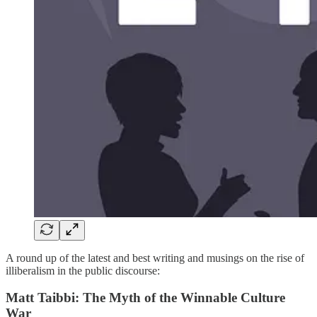
A round up of the latest and best writing and musings on the rise of
illiberalism in the public discourse:
Matt Taibbi: The Myth of the Winnable Culture
War