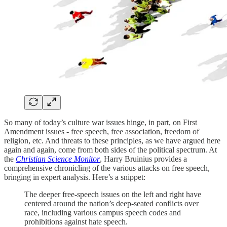
So many of today’s culture war issues hinge, in part, on First
Amendment issues - free speech, free association, freedom of
religion, etc. And threats to these principles, as we have argued here
again and again, come from both sides of the political spectrum. At
the
Christian Science Monitor
, Harry Bruinius provides a
comprehensive chronicling of the various attacks on free speech,
bringing in expert analysis. Here’s a snippet:
The deeper free-speech issues on the left and right have
centered around the nation’s deep-seated conflicts over
race, including various campus speech codes and
prohibitions against hate speech.