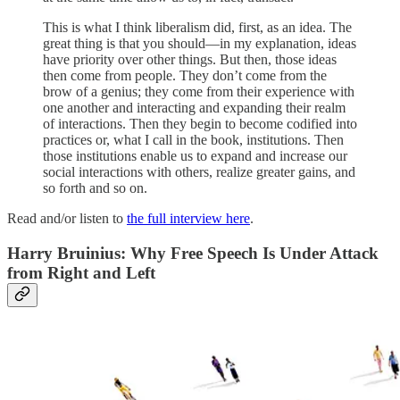
This is what I think liberalism did, first, as an idea. The
great thing is that you should—in my explanation, ideas
have priority over other things. But then, those ideas
then come from people. They don’t come from the
brow of a genius; they come from their experience with
one another and interacting and expanding their realm
of interactions. Then they begin to become codified into
practices or, what I call in the book, institutions. Then
those institutions enable us to expand and increase our
social interactions with others, realize greater gains, and
so forth and so on.
Read and/or listen to
the full interview here
.
Harry Bruinius: Why Free Speech Is Under Attack
from Right and Left