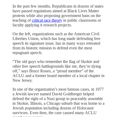
In the past few months, Republicans in dozens of states
have passed regulations aimed at Black Lives Matter
protests while also proposing government bans on the
teaching of
critical race theory
in public classrooms or
faculty applying it research projects.
On the left, organizations such as the American Civil
Liberties Union, which has long made defending free
speech its signature issue, has in many ways retreated
from its historic mission to defend even the most
repugnant speech.
“The old guys who remember the flag of Skokie and
other free speech battlegrounds like me, they’re dying
off,” says Bruce Rosen, a “proud member” of the
ACLU and a former board member of a local chapter in
New Jersey.
In one of the organization’s most famous cases, in 1977
a Jewish lawyer named David Goldberger helped
defend the right of a Nazi group to peaceably assemble
in Skokie, Illinois, a Chicago suburb that was home to a
Jewish population including dozens of Holocaust
survivors. Even then, the case caused many ACLU