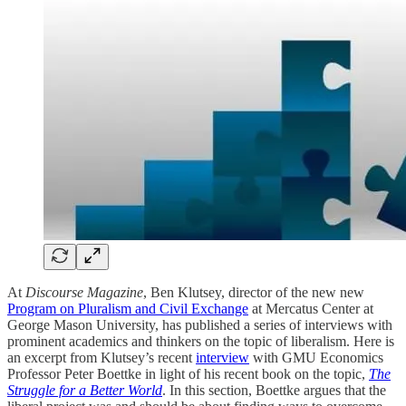
At
Discourse Magazine
, Ben Klutsey, director of the new new
Program on Pluralism and Civil Exchange
at Mercatus Center at
George Mason University, has published a series of interviews with
prominent academics and thinkers on the topic of liberalism. Here is
an excerpt from Klutsey’s recent
interview
with GMU Economics
Professor Peter Boettke in light of his recent book on the topic,
The
Struggle for a Better World
. In this section, Boettke argues that the