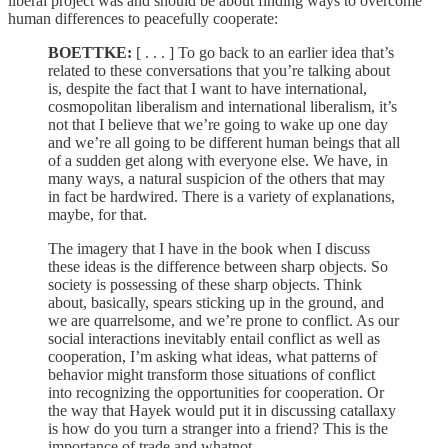
liberal project was and should be about finding ways to overcome
human differences to peacefully cooperate:
BOETTKE:
[ . . . ] To go back to an earlier idea that’s
related to these conversations that you’re talking about
is, despite the fact that I want to have international,
cosmopolitan liberalism and international liberalism, it’s
not that I believe that we’re going to wake up one day
and we’re all going to be different human beings that all
of a sudden get along with everyone else. We have, in
many ways, a natural suspicion of the others that may
in fact be hardwired. There is a variety of explanations,
maybe, for that.
The imagery that I have in the book when I discuss
these ideas is the difference between sharp objects. So
society is possessing of these sharp objects. Think
about, basically, spears sticking up in the ground, and
we are quarrelsome, and we’re prone to conflict. As our
social interactions inevitably entail conflict as well as
cooperation, I’m asking what ideas, what patterns of
behavior might transform those situations of conflict
into recognizing the opportunities for cooperation. Or
the way that Hayek would put it in discussing catallaxy
is how do you turn a stranger into a friend? This is the
importance of trade and whatnot.