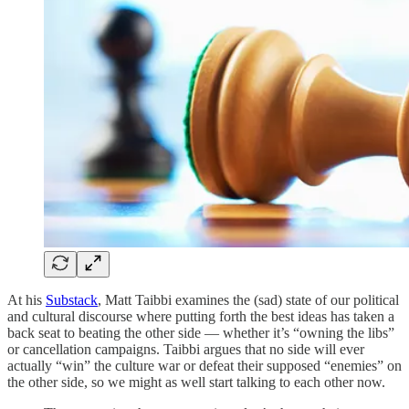
At his
Substack
, Matt Taibbi examines the (sad) state of our political
and cultural discourse where putting forth the best ideas has taken a
back seat to beating the other side — whether it’s “owning the libs”
or cancellation campaigns. Taibbi argues that no side will ever
actually “win” the culture war or defeat their supposed “enemies” on
the other side, so we might as well start talking to each other now.