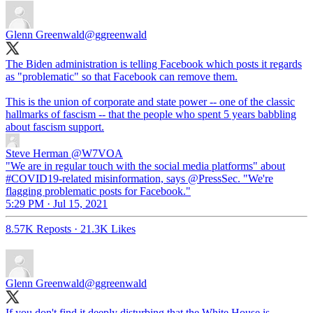
Glenn Greenwald
@ggreenwald
The Biden administration is telling Facebook which posts it regards
as "problematic" so that Facebook can remove them.
This is the union of corporate and state power -- one of the classic
hallmarks of fascism -- that the people who spent 5 years babbling
about fascism support.
Steve Herman
@W7VOA
"We are in regular touch with the social media platforms" about
#COVID19-related misinformation, says @PressSec. "We're
flagging problematic posts for Facebook."
5:29 PM · Jul 15, 2021
8.57K Reposts
·
21.3K Likes
Glenn Greenwald
@ggreenwald
If you don't find it deeply disturbing that the White House is