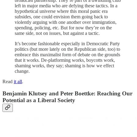
broadcast partnership. They’re part of a dwindling club
left in major media who are defying these tactics. In a
hypothetical universe where this moral panic era
subsides, one could envision them going back to
violently arguing with one another over immigration,
spending, policing, etc. But for now they’re on the
same side, not on issues, but against a tactic.
It’s become fashionable especially in Democratic Party
politics (but more lately on the Republican side, too) to
embrace this maximalist form of debate on the grounds
that it works. De-platforming works, boycotts work,
shaming works, they say; shaming is how we effect
change.
Read
it all
.
Benjamin Klutsey and Peter Boettke:
Reaching Our
Potential as a Liberal Society