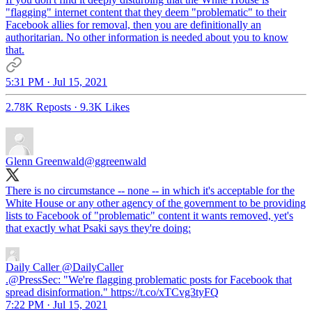
"flagging" internet content that they deem "problematic" to their
Facebook allies for removal, then you are definitionally an
authoritarian. No other information is needed about you to know
that.
5:31 PM · Jul 15, 2021
2.78K Reposts
·
9.3K Likes
Glenn Greenwald
@ggreenwald
There is no circumstance -- none -- in which it's acceptable for the
White House or any other agency of the government to be providing
lists to Facebook of "problematic" content it wants removed, yet's
that exactly what Psaki says they're doing:
Daily Caller
@DailyCaller
.@PressSec: "We're flagging problematic posts for Facebook that
spread disinformation." https://t.co/xTCvg3tyFQ
7:22 PM · Jul 15, 2021