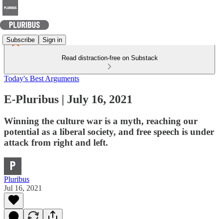
Subscribe
Sign in
Read distraction-free on Substack
Today's Best Arguments
E-Pluribus | July 16, 2021
Winning the culture war is a myth, reaching our
potential as a liberal society, and free speech is under
attack from right and left.
Pluribus
Jul 16, 2021