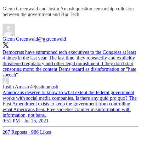
Glenn Greenwald and Justin Amash question censorship collusion
between the government and Big Tech:
Glenn Greenwald
@ggreenwald
Democrats have summoned tech executives to the Congress at least
4 times in the last year. The last time, they repeatedly and explicitly
threatened regulatory and other legal punishment if they don't start
censoring more: the content Dems regard as disinformation or "hate
speech"
Justin Amash
@justinamash
Americans deserve to know to what extent the federal government
works with social media companies. Is there any quid pro quo? The
First Amendment exists to keep the government from controlling
what Americans hear. Free societies counter misinformation with
information, not bans.
9:51 PM · Jul 15, 2021
267 Reposts
·
986 Likes