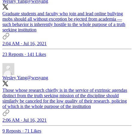
Wesley Yang
@wesyang
Graduate students and faculty who join and lead online bullying
mobs should all without exception be ejected from academia —
such behavior is inherently hostile to the whole purpose of a truth
seeking institution
2:04 AM · Jul 16, 2021
23 Reposts
·
141 Likes
Wesley Yang
@wesyang
Those whose research chiefly is in the service of extrinsic agendas
distinct from the truth seeking mission of the discipline should
similarly be canceled for the low quality of their research, policing
of which is the whole purpose of the institution
2:06 AM · Jul 16, 2021
9 Reposts
·
71 Likes