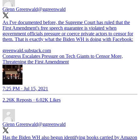
Glenn Greenwald
@ggreenwald
As I've documented before, the Supreme Court has ruled that the
First Amendment's free speech guarantee is violated when
government officials pressure or coerce private actors to censor for
them. That is exactly what the Biden WH is doing with Facebook:
greenwald.substack.com
Congress Escalates Pressure on Tech Giants to Censor More,
Threatening the First Amendment
7:25 PM · Jul 15, 2021
2.26K Reposts
·
6.02K Likes
Glenn Greenwald
@ggreenwald
Has the Biden WH also begun identifying books carried by Amazon