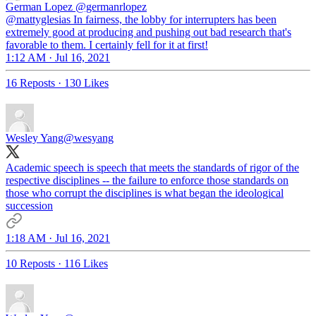
German Lopez
@germanrlopez
@mattyglesias In fairness, the lobby for interrupters has been
extremely good at producing and pushing out bad research that's
favorable to them. I certainly fell for it at first!
1:12 AM · Jul 16, 2021
16 Reposts
·
130 Likes
Wesley Yang
@wesyang
Academic speech is speech that meets the standards of rigor of the
respective disciplines -- the failure to enforce those standards on
those who corrupt the disciplines is what began the ideological
succession
1:18 AM · Jul 16, 2021
10 Reposts
·
116 Likes