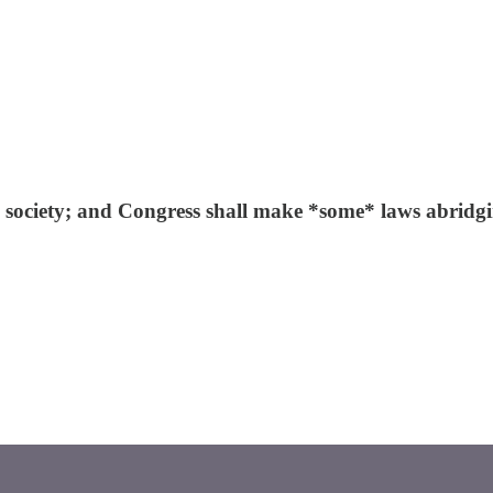
ee society; and Congress shall make *some* laws abridg