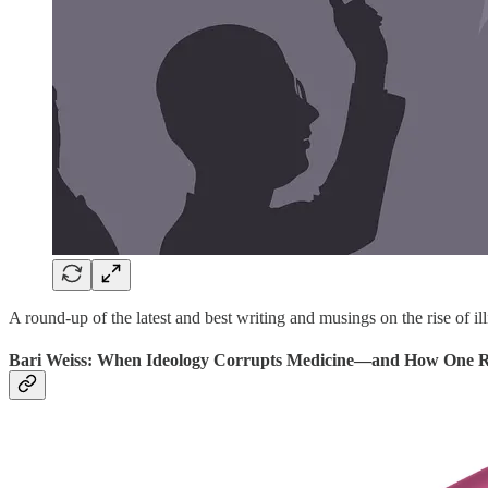
A round-up of the latest and best writing and musings on the rise of ill
Bari Weiss: When Ideology Corrupts Medicine—and How One Re