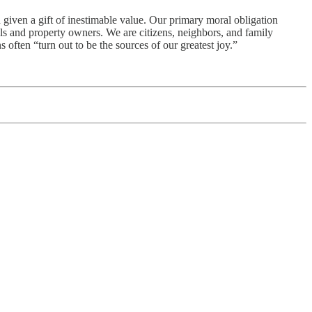
 given a gift of inestimable value. Our primary moral obligation
als and property owners. We are citizens, neighbors, and family
often “turn out to be the sources of our greatest joy.”