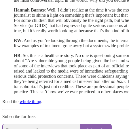
the most controversial topic in the world. Why did you decide t
Hannah Barnes
:
Well, I didn’t realize at the time it was the m
journalist to shine a light on something that’s important but th
For some children that will obviously be the right path, but whe
Service (or GIDS) that had expressed quite serious concerns at th
true, but it’s really worth looking at because that’s the kind of 
BW
: And as you’re looking through the documents, the internal
few examples of treatment gone awry but a system-wide prob
HB
: So, this is a healthcare story. No one is questioning someon
about “Are vulnerable young people being given the best and saf
of some of the interviews that took place as part of an official
raised and leaked to the media were of immediate safeguarding 
serious child protection concerns. There were clinicians saying 
they’re being referred for a medical intervention after
an
hour
. 
transphobia. It’s just not credible. These are professional peop
practice. This isn’t how we’ve ever practiced in other places
Read the
whole thing
.
Subscribe for free: