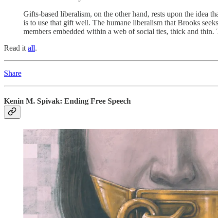
Gifts-based liberalism, on the other hand, rests upon the idea 
is to use that gift well. The humane liberalism that Brooks see
members embedded within a web of social ties, thick and thin. T
Read it
all
.
Share
Kenin M. Spivak: Ending Free Speech