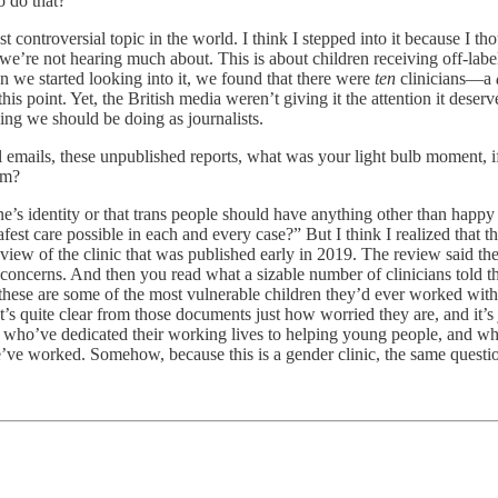
o do that?
ost controversial topic in the world. I think I stepped into it because I t
at we’re not hearing much about. This is about children receiving off-lab
n we started looking into it, we found that there were
ten
clinicians—a
is point. Yet, the British media weren’t giving it the attention it deserv
thing we should be doing as journalists.
 emails, these unpublished reports, what was your light bulb moment, if
lem?
e’s identity or that trans people should have anything other than happy li
est care possible in each and every case?” But I think I realized that t
 review of the clinic that was published early in 2019. The review said t
concerns. And then you read what a sizable number of clinicians told th
these are some of the most vulnerable children they’d ever worked with 
It’s quite clear from those documents just how worried they are, and it’
le who’ve dedicated their working lives to helping young people, and wha
 we’ve worked. Somehow, because this is a gender clinic, the same ques