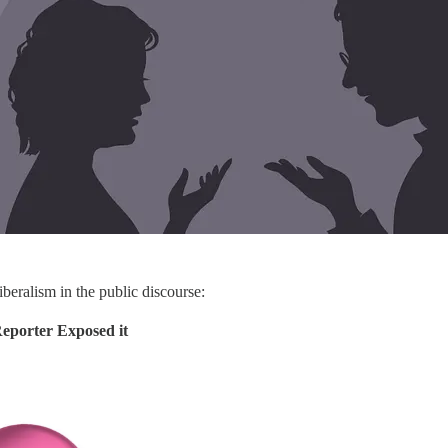
iberalism in the public discourse:
porter Exposed it