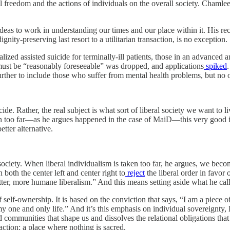
al freedom and the actions of individuals on the overall society. Chamle
ideas to work in understanding our times and our place within it. His re
ty-preserving last resort to a utilitarian transaction, is no exception.
ed assisted suicide for terminally-ill patients, those in an advanced an
 must be “reasonably foreseeable” was dropped, and applications
spiked
rther to include those who suffer from mental health problems, but no ot
ide. Rather, the real subject is what sort of liberal society we want to li
taken too far—as he argues happened in the case of MaiD—this very good
etter alternative.
l society. When liberal individualism is taken too far, he argues, we be
both the center left and center right to
reject
the liberal order in favor
etter, more humane liberalism.” And this means setting aside what he cal
elf-ownership. It is based on the conviction that says, “I am a piece of p
 my one and only life.” And it’s this emphasis on individual sovereignty
nd communities that shape us and dissolves the relational obligations th
saction; a place where nothing is sacred.