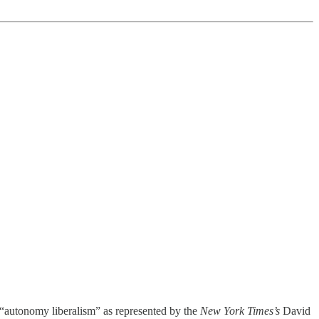
h “autonomy liberalism” as represented by the
New York Times’s
David