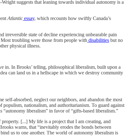
e-Wright suggests that leaning towards individual autonomy is a
cent
Atlantic
essay
, which recounts how swiftly Canada’s
d irreversible state of decline experiencing unbearable pain
. Most troubling were those from people with
disabilities
but no
her physical illness.
ve in. In Brooks’ telling, philosophical liberalism, built upon a
 idea can land us in a hellscape in which we destroy community
come self-absorbed, neglect our neighbors, and abandon the most
 of populism, nationalism, and authoritarianism. To guard against
ls “autonomy liberalism” in favor of “gifts-based liberalism.”
roperty. [...] My life is a project that I am creating, and
, Brooks warns, that “inevitably erodes the bonds between
at bind us to one another. The world of autonomy liberalism is