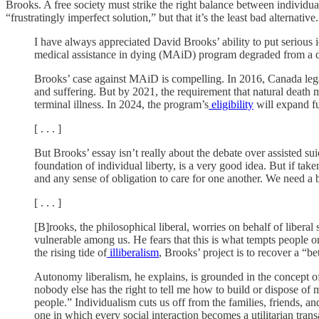
Brooks. A free society must strike the right balance between individu
“frustratingly imperfect solution,” but that it’s the least bad alternative.
I have always appreciated David Brooks’ ability to put serious 
medical assistance in dying (MAiD) program degraded from a digni
Brooks’ case against MAiD is compelling. In 2016, Canada legaliz
and suffering. But by 2021, the requirement that natural death
terminal illness. In 2024, the program’s
eligibility
will expand fu
[ . . . ]
But Brooks’ essay isn’t really about the debate over assisted suic
foundation of individual liberty, is a very good idea. But if 
and any sense of obligation to care for one another. We need a b
[ . . . ]
[B]rooks, the philosophical liberal, worries on behalf of libera
vulnerable among us. He fears that this is what tempts people on 
the rising tide of
illiberalism
, Brooks’ project is to recover a “b
Autonomy liberalism, he explains, is grounded in the concept of s
nobody else has the right to tell me how to build or dispose of
people.” Individualism cuts us off from the families, friends, a
one in which every social interaction becomes a utilitarian tran