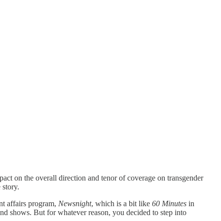
act on the overall direction and tenor of coverage on transgender
story.
nt affairs program,
Newsnight
, which is a bit like
60 Minutes
in
and shows. But for whatever reason, you decided to step into