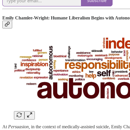
Subscribe
Emily Chamlee-Wright: Humane Liberalism Begins with Auton
At
Persuasion,
in the context of medically-assisted suicide, Emily 