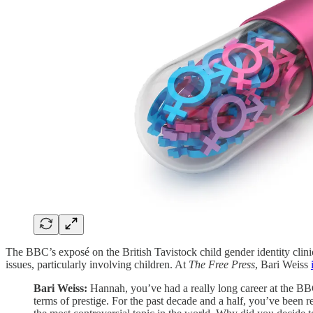
The BBC’s exposé on the British Tavistock child gender identity clini
issues, particularly involving children. At
The Free Press
, Bari Weiss
Bari
Weiss:
Hannah, you’ve had a really long career at the BB
terms of prestige. For the past decade and a half, you’ve been