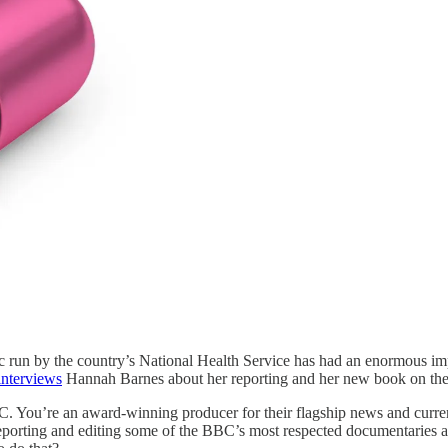
c run by the country’s National Health Service has had an enormous imp
interviews
Hannah Barnes about her reporting and her new book on the 
C. You’re an award-winning producer for their flagship news and curre
 reporting and editing some of the BBC’s most respected documentaries 