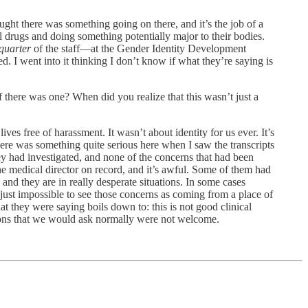
hought there was something going on there, and it’s the job of a
el drugs and doing something potentially major to their bodies.
quarter
of the staff—at the Gender Identity Development
ed. I went into it thinking I don’t know if what they’re saying is
 there was one? When did you realize that this wasn’t just a
ves free of harassment. It wasn’t about identity for us ever. It’s
here was something quite serious here when I saw the transcripts
hey had investigated, and none of the concerns that had been
e medical director on record, and it’s awful. Some of them had
and they are in really desperate situations. In some cases
s just impossible to see those concerns as coming from a place of
t they were saying boils down to: this is not good clinical
tions that we would ask normally were not welcome.