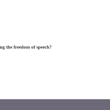
ing the freedom of speech?