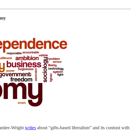
omy
Chamlee-Wright
writes
about “gifts-based liberalism” and its contrast wit