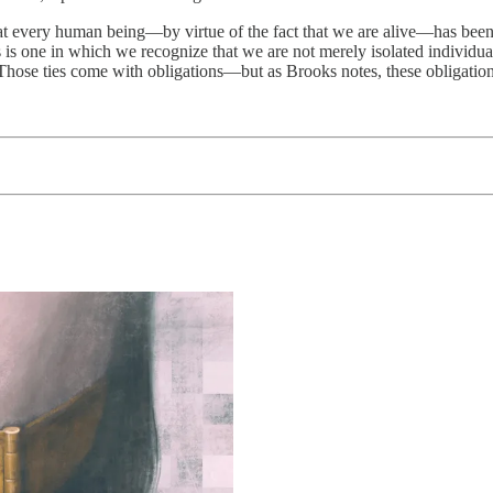
that every human being—by virtue of the fact that we are alive—has been
ks is one in which we recognize that we are not merely isolated individu
hose ties come with obligations—but as Brooks notes, these obligations 