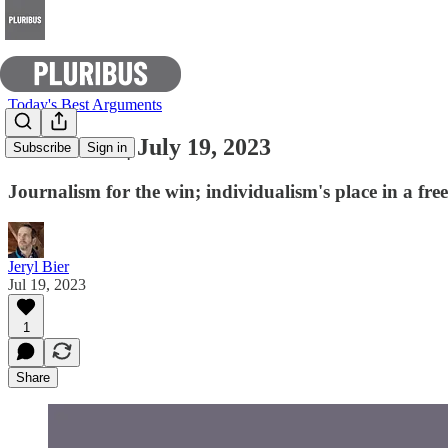
Today's Best Arguments
E-Pluribus | July 19, 2023
Subscribe
Sign in
Journalism for the win; individualism's place in a fr
Jeryl Bier
Jul 19, 2023
1
Share