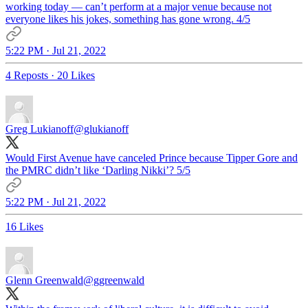
working today — can’t perform at a major venue because not
everyone likes his jokes, something has gone wrong. 4/5
5:22 PM · Jul 21, 2022
4 Reposts
·
20 Likes
Greg Lukianoff
@glukianoff
Would First Avenue have canceled Prince because Tipper Gore and
the PMRC didn’t like ‘Darling Nikki’? 5/5
5:22 PM · Jul 21, 2022
16 Likes
Glenn Greenwald
@ggreenwald