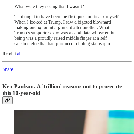
What were they seeing that I wasn’t?
That ought to have been the first question to ask myself.
When I looked at Trump, I saw a bigoted blowhard
making one ignorant argument after another. What
Trump’s supporters saw was a candidate whose entire
being was a proudly raised middle finger at a self-
satisfied elite that had produced a failing status quo.
Read it
all
.
Share
Ken Paulson: A 'trillion' reasons not to prosecute
this 10-year-old