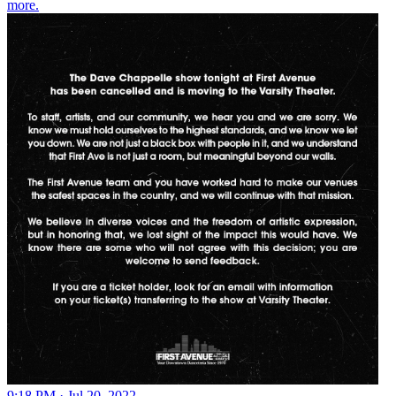
more.
9:18 PM · Jul 20, 2022