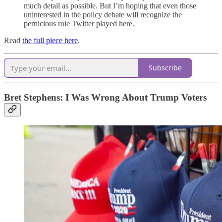
much detail as possible. But I’m hoping that even those
uninterested in the policy debate will recognize the
pernicious role Twitter played here.
Read
the full piece here
.
Subscribe
Bret Stephens:
I Was Wrong About Trump Voters