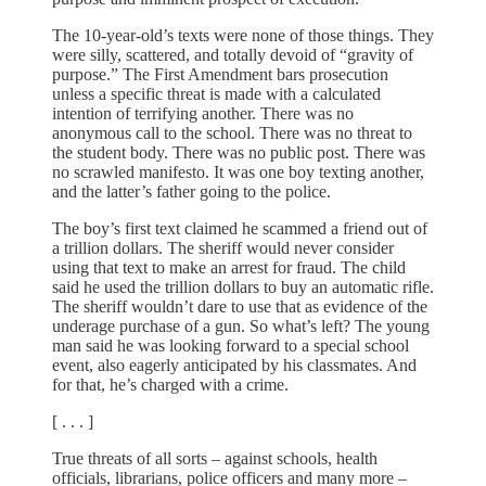
The 10-year-old’s texts were none of those things. They
were silly, scattered, and totally devoid of “gravity of
purpose.” The First Amendment bars prosecution
unless a specific threat is made with a calculated
intention of terrifying another. There was no
anonymous call to the school. There was no threat to
the student body. There was no public post. There was
no scrawled manifesto. It was one boy texting another,
and the latter’s father going to the police.
The boy’s first text claimed he scammed a friend out of
a trillion dollars. The sheriff would never consider
using that text to make an arrest for fraud. The child
said he used the trillion dollars to buy an automatic rifle.
The sheriff wouldn’t dare to use that as evidence of the
underage purchase of a gun. So what’s left? The young
man said he was looking forward to a special school
event, also eagerly anticipated by his classmates. And
for that, he’s charged with a crime.
[ . . . ]
True threats of all sorts – against schools, health
officials, librarians, police officers and many more –