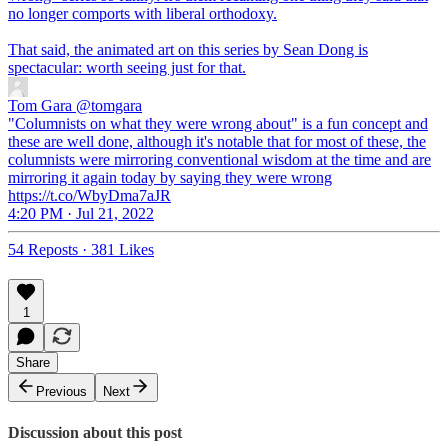
no longer comports with liberal orthodoxy.
That said, the animated art on this series by Sean Dong is
spectacular: worth seeing just for that.
Tom Gara
@tomgara
"Columnists on what they were wrong about" is a fun concept and
these are well done, although it's notable that for most of these, the
columnists were mirroring conventional wisdom at the time and are
mirroring it again today by saying they were wrong
https://t.co/WbyDma7aJR
4:20 PM · Jul 21, 2022
54 Reposts
·
381 Likes
1
Share
Previous
Next
Discussion about this post