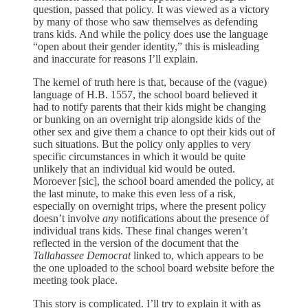
question, passed that policy. It was viewed as a victory
by many of those who saw themselves as defending
trans kids. And while the policy does use the language
“open about their gender identity,” this is misleading
and inaccurate for reasons I’ll explain.
The kernel of truth here is that, because of the (vague)
language of H.B. 1557, the school board believed it
had to notify parents that their kids might be changing
or bunking on an overnight trip alongside kids of the
other sex and give them a chance to opt their kids out of
such situations. But the policy only applies to very
specific circumstances in which it would be quite
unlikely that an individual kid would be outed.
Moroever [sic], the school board amended the policy, at
the last minute, to make this even less of a risk,
especially on overnight trips, where the present policy
doesn’t involve
any
notifications about the presence of
individual trans kids. These final changes weren’t
reflected in the version of the document that the
Tallahassee Democrat
linked to, which appears to be
the one uploaded to the school board website before the
meeting took place.
This story is complicated. I’ll try to explain it with as