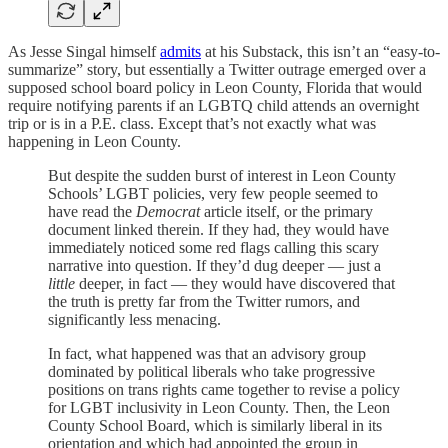
As Jesse Singal himself
admits
at his Substack, this isn’t an “easy-to-
summarize” story, but essentially a Twitter outrage emerged over a
supposed school board policy in Leon County, Florida that would
require notifying parents if an LGBTQ child attends an overnight
trip or is in a P.E. class. Except that’s not exactly what was
happening in Leon County.
But despite the sudden burst of interest in Leon County
Schools’ LGBT policies, very few people seemed to
have read the
Democrat
article itself, or the primary
document linked therein. If they had, they would have
immediately noticed some red flags calling this scary
narrative into question. If they’d dug deeper — just a
little
deeper, in fact — they would have discovered that
the truth is pretty far from the Twitter rumors, and
significantly less menacing.
In fact, what happened was that an advisory group
dominated by political liberals who take progressive
positions on trans rights came together to revise a policy
for LGBT inclusivity in Leon County. Then, the Leon
County School Board, which is similarly liberal in its
orientation and which had appointed the group in