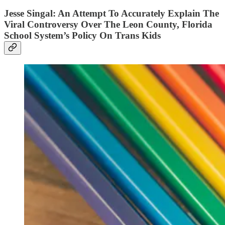
Jesse Singal: An Attempt To Accurately Explain The
Viral Controversy Over The Leon County, Florida
School System’s Policy On Trans Kids