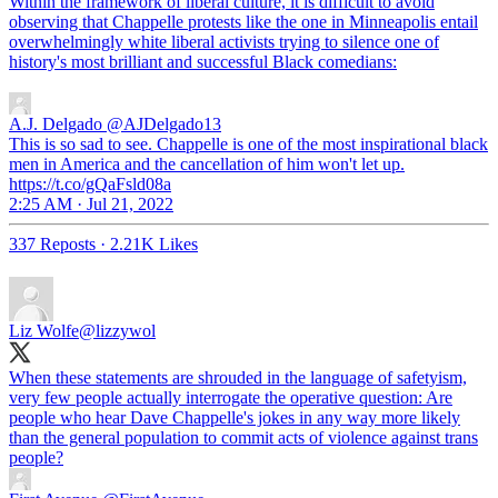
Within the framework of liberal culture, it is difficult to avoid
observing that Chappelle protests like the one in Minneapolis entail
overwhelmingly white liberal activists trying to silence one of
history's most brilliant and successful Black comedians:
A.J. Delgado
@AJDelgado13
This is so sad to see. Chappelle is one of the most inspirational black
men in America and the cancellation of him won't let up.
https://t.co/gQaFsld08a
2:25 AM · Jul 21, 2022
337 Reposts
·
2.21K Likes
Liz Wolfe
@lizzywol
When these statements are shrouded in the language of safetyism,
very few people actually interrogate the operative question: Are
people who hear Dave Chappelle's jokes in any way more likely
than the general population to commit acts of violence against trans
people?