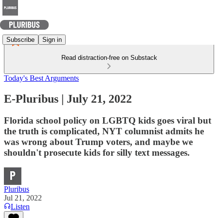
Subscribe
Sign in
Read distraction-free on Substack
Today's Best Arguments
E-Pluribus | July 21, 2022
Florida school policy on LGBTQ kids goes viral but
the truth is complicated, NYT columnist admits he
was wrong about Trump voters, and maybe we
shouldn't prosecute kids for silly text messages.
Pluribus
Jul 21, 2022
Listen