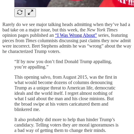
Rarely do we see major talking heads admitting when they’ve had a
bad take on a major issue, but this week, the
New York Times
opinion pages published an
“I Was Wrong About”
series, featuring
pieces from
Times
columnists discussing past claims they now admit
were incorrect. Bret Stephens admits he was “wrong” about the way
he characterized Trump voters.
“If by now you don’t find Donald Trump appalling,
you’re appalling.”
This opening salvo, from August 2015, was the first in
what would become dozens of columns denouncing
Trump as a unique threat to American life, democratic
ideals and the world itself. I regret almost nothing of
what I said about the man and his close minions. But
the broad swipe at his voters caricatured them and
blinkered me.
It also probably did more to help than hinder Trump’s
candidacy. Telling voters they are moral ignoramuses is
a bad way of getting them to change their minds.