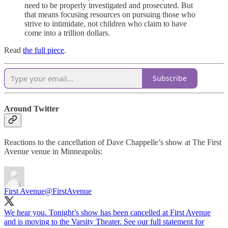
need to be properly investigated and prosecuted. But
that means focusing resources on pursuing those who
strive to intimidate, not children who claim to have
come into a trillion dollars.
Read
the full piece
.
Subscribe
Around Twitter
Reactions to the cancellation of Dave Chappelle’s show at The First
Avenue venue in Minneapolis:
First Avenue
@FirstAvenue
We hear you. Tonight’s show has been cancelled at First Avenue
and is moving to the Varsity Theater. See our full statement for