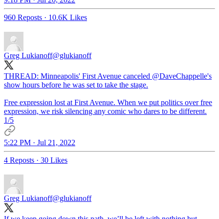
960 Reposts
·
10.6K Likes
Greg Lukianoff
@glukianoff
THREAD: Minneapolis' First Avenue canceled
@DaveChappelle
's
show hours before he was set to take the stage.
Free expression lost at First Avenue. When we put politics over free
expression, we risk silencing any comic who dares to be different.
1/5
5:22 PM · Jul 21, 2022
4 Reposts
·
30 Likes
Greg Lukianoff
@glukianoff
If we keep going down this path, we’ll be left with nothing but