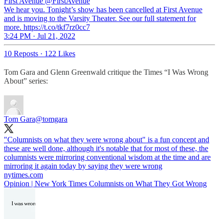
First Avenue
@FirstAvenue
We hear you. Tonight’s show has been cancelled at First Avenue
and is moving to the Varsity Theater. See our full statement for
more. https://t.co/tkf7rz0cc7
3:24 PM · Jul 21, 2022
10 Reposts
·
122 Likes
Tom Gara and Glenn Greenwald critique the Times “I Was Wrong
About” series:
Tom Gara
@tomgara
"Columnists on what they were wrong about" is a fun concept and
these are well done, although it's notable that for most of these, the
columnists were mirroring conventional wisdom at the time and are
mirroring it again today by saying they were wrong
nytimes.com
Opinion | New York Times Columnists on What They Got Wrong