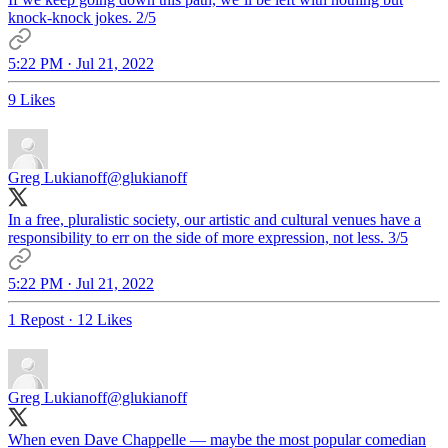
knock-knock jokes. 2/5
5:22 PM · Jul 21, 2022
9 Likes
Greg Lukianoff
@glukianoff
In a free, pluralistic society, our artistic and cultural venues have a
responsibility to err on the side of more expression, not less. 3/5
5:22 PM · Jul 21, 2022
1 Repost
·
12 Likes
Greg Lukianoff
@glukianoff
When even Dave Chappelle — maybe the most popular comedian