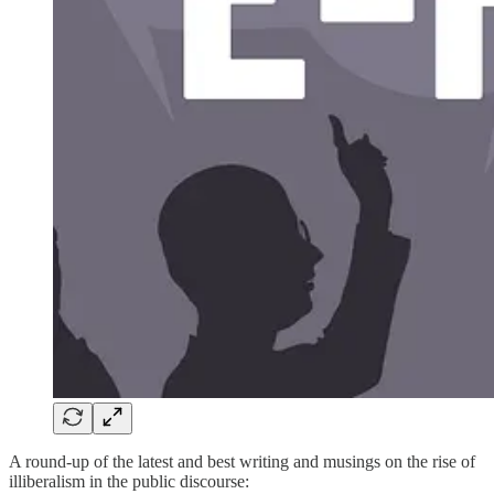
A round-up of the latest and best writing and musings on the rise of
illiberalism in the public discourse: