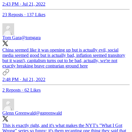
2:43 PM · Jul 21, 2022
23 Reposts
·
137 Likes
Tom Gara
@tomgara
China seemed like it was opening up but is actually evil, social
media seemed good but is actually bad, inflation seemed transitory
but it wasn't, capitalism turns out to be bad, actually, we're not
exactly breaking brave contrarian ground here
2:48 PM · Jul 21, 2022
2 Reposts
·
62 Likes
Glenn Greenwald
@ggreenwald
This is exactly right, and it's what makes the NYT's "What I Got
Wrong" series so funny: it's them recanting one thing they said that