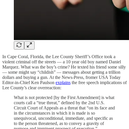
In Cape Coral, Florida, the Lee County Sheriff’s Office took a
violent criminal off the streets — a 10 year old boy named Daniel
Marquez. What was the boy’s crime? He texted his friend some silly
— some might say “childish” — messages about getting a trillion
dollars and buying a gun. At the News-Press, fromer USA Today
Editor-in-Chief Ken Paulson
explains
the free speech implications of
Lee County’s clear overreaction:
What is not protected [by the First Amendment] is what
courts call a “true threat,” defined by the 2nd U.S.
Circuit Court of Appeals as a threat that “on its face and
in the circumstances in which it is made is so
unequivocal, unconditional, immediate, and specific as
to the person threatened, as to convey a gravity of
purpose and imminent prospect of execution.”