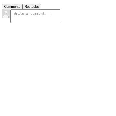
Comments
Restacks
Top
Latest
Discussions
No posts
Ready for more?
Subscribe
© 2026 PLURIBUS
·
Privacy
∙
Terms
∙
Collection notice
Start your Substack
Get the app