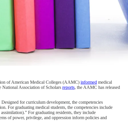
ciation of American Medical Colleges (AAMC)
informed
medical
he National Association of Scholars
reports
, the AAMC has released
. Designed for curriculum development, the competencies
ation. For graduating medical students, the competencies include
 assimilation).” For graduating residents, they include
stems of power, privilege, and oppression inform policies and