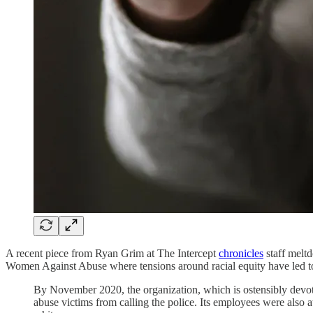
A recent piece from Ryan Grim at The Intercept
chronicles
staff melt
Women Against Abuse where tensions around racial equity have led to
By November 2020, the organization, which is ostensibly devot
abuse victims from calling the police. Its employees were also 