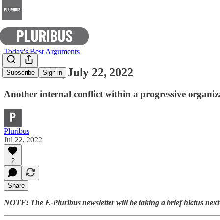
Today's Best Arguments
E-Pluribus | July 22, 2022
Subscribe
Sign in
Another internal conflict within a progressive organ
Pluribus
Jul 22, 2022
2
Share
NOTE: The E-Pluribus newsletter will be taking a brief hiatus nex