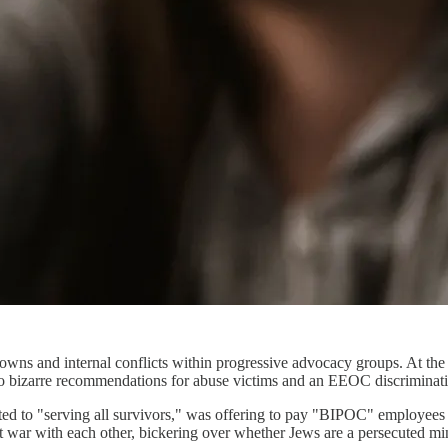
downs and internal conflicts within progressive advocacy groups. At 
 bizarre recommendations for abuse victims and an EEOC discriminatio
ed to "serving all survivors," was offering to pay "BIPOC" employees 
at war with each other, bickering over whether Jews are a persecuted min