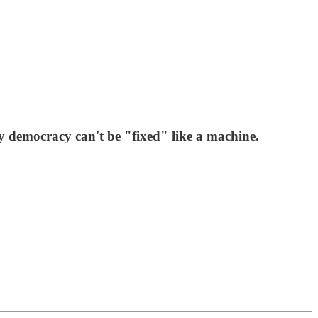
y democracy can't be "fixed" like a machine.