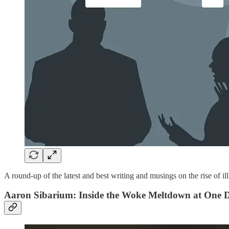
A round-up of the latest and best writing and musings on the rise of ill
Aaron Sibarium: Inside the Woke Meltdown at One D