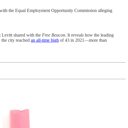
oyer with the Equal Employment Opportunity Commission alleging
t Levitt shared with the
Free Beacon
. It reveals how the leading
 the city reached
an all-time high
of 43 in 2021—more than