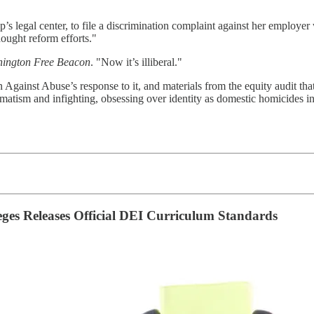
p’s legal center, to file a discrimination complaint against her empl
hought reform efforts."
ington Free Beacon
. "Now it’s illiberal."
 Against Abuse’s response to it, and materials from the equity audit tha
matism and infighting, obsessing over identity as domestic homicides in
eges Releases Official DEI Curriculum Standards