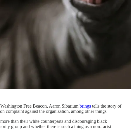
the Washington Free Beacon, Aaron Sibarium
brings
tells the story of
n complaint against the organization, among other things.
more than their white counterparts and discouraging black
ority group and whether there is such a thing as a non-racist