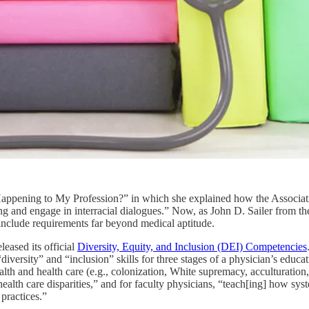
is Happening to My Profession?” in which she explained how the Asso
ing and engage in interracial dialogues.” Now, as John D. Sailer from t
nclude requirements far beyond medical aptitude.
eased its official
Diversity, Equity, and Inclusion (DEI) Competencies
“diversity” and “inclusion” skills for three stages of a physician’s educ
lth and health care (e.g., colonization, White supremacy, acculturation,
 health care disparities,” and for faculty physicians, “teach[ing] how sy
practices.”