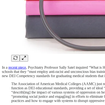
In a
recent piece
, Psychiatry Professor Sally Satel inquired “What 
schools that they “must employ anti-racist and unconscious bias train
new DEI Competency standards for graduating medical students that i
The Association of American Medical Colleges (AAMC) just rel
function as DEI educational standards, providing a set of ideal 
“describ[ing] the impact of various systems of oppression on hea
“promoting social justice and engag[ing] in efforts to eliminate
practices and how to engage with systems to disrupt oppressive 