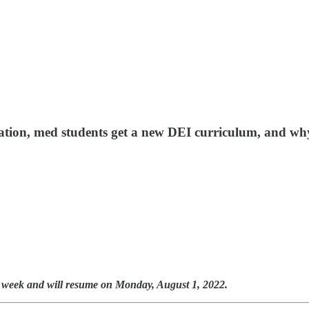
ization, med students get a new DEI curriculum, and wh
t week and will resume on Monday, August 1, 2022.