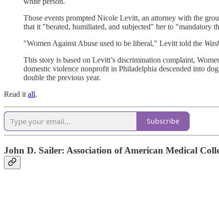
white person.
Those events prompted Nicole Levitt, an attorney with the grou
that it "berated, humiliated, and subjected" her to "mandatory t
"Women Against Abuse used to be liberal," Levitt told the
Wash
This story is based on Levitt’s discrimination complaint, Women
domestic violence nonprofit in Philadelphia descended into dog
double the previous year.
Read it
all
.
Subscribe
John D. Sailer: Association of American Medical Coll