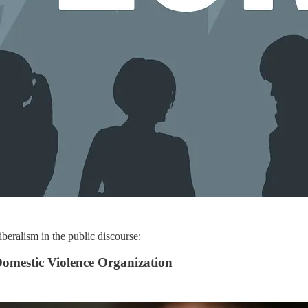
iberalism in the public discourse:
omestic Violence Organization