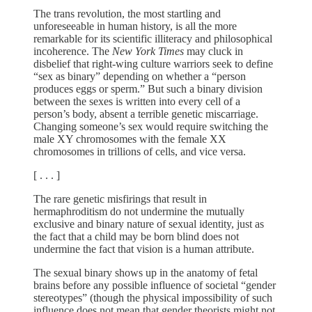
The trans revolution, the most startling and
unforeseeable in human history, is all the more
remarkable for its scientific illiteracy and philosophical
incoherence. The
New York Times
may cluck in
disbelief that right-wing culture warriors seek to define
“sex as binary” depending on whether a “person
produces eggs or sperm.” But such a binary division
between the sexes is written into every cell of a
person’s body, absent a terrible genetic miscarriage.
Changing someone’s sex would require switching the
male XY chromosomes with the female XX
chromosomes in trillions of cells, and vice versa.
[ . . . ]
The rare genetic misfirings that result in
hermaphroditism do not undermine the mutually
exclusive and binary nature of sexual identity, just as
the fact that a child may be born blind does not
undermine the fact that vision is a human attribute.
The sexual binary shows up in the anatomy of fetal
brains before any possible influence of societal “gender
stereotypes” (though the physical impossibility of such
influence does not mean that gender theorists might not