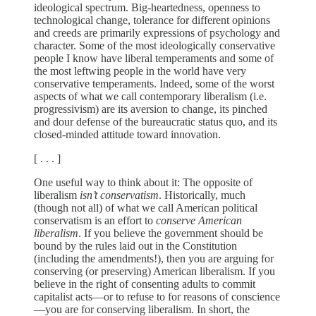
ideological spectrum. Big-heartedness, openness to
technological change, tolerance for different opinions
and creeds are primarily expressions of psychology and
character. Some of the most ideologically conservative
people I know have liberal temperaments and some of
the most leftwing people in the world have very
conservative temperaments. Indeed, some of the worst
aspects of what we call contemporary liberalism (i.e.
progressivism) are its aversion to change, its pinched
and dour defense of the bureaucratic status quo, and its
closed-minded attitude toward innovation.
[ . . . ]
One useful way to think about it: The opposite of
liberalism
isn’t conservatism
. Historically, much
(though not all) of what we call American political
conservatism is an effort to
conserve American
liberalism
. If you believe the government should be
bound by the rules laid out in the Constitution
(including the amendments!), then you are arguing for
conserving (or preserving) American liberalism. If you
believe in the right of consenting adults to commit
capitalist acts—or to refuse to for reasons of conscience
—you are for conserving liberalism. In short, the