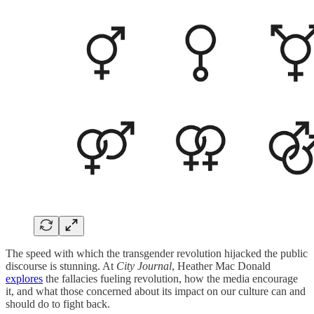
The speed with which the transgender revolution hijacked the public
discourse is stunning. At
City Journal
, Heather Mac Donald
explores
the fallacies fueling revolution, how the media encourage
it, and what those concerned about its impact on our culture can and
should do to fight back.