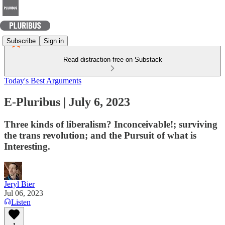
Subscribe
Sign in
Read distraction-free on Substack
Today's Best Arguments
E-Pluribus | July 6, 2023
Three kinds of liberalism? Inconceivable!; surviving
the trans revolution; and the Pursuit of what is
Interesting.
Jeryl Bier
Jul 06, 2023
Listen