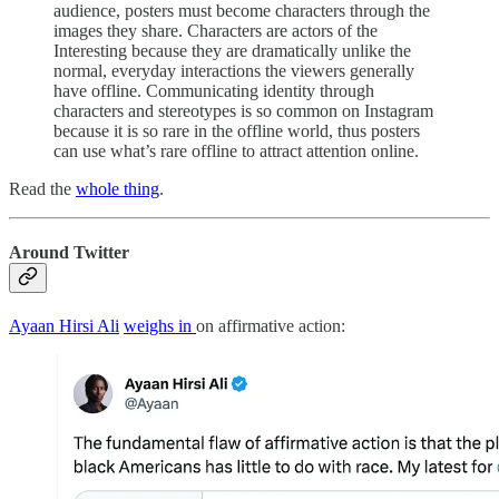
audience, posters must become characters through the
images they share. Characters are actors of the
Interesting because they are dramatically unlike the
normal, everyday interactions the viewers generally
have offline. Communicating identity through
characters and stereotypes is so common on Instagram
because it is so rare in the offline world, thus posters
can use what’s rare offline to attract attention online.
Read the
whole thing
.
Around Twitter
Ayaan Hirsi Ali
weighs in
on affirmative action: