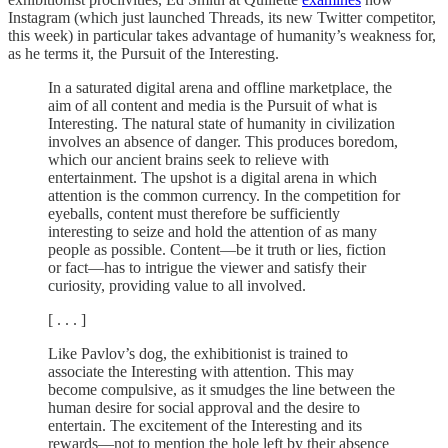
Instagram (which just launched Threads, its new Twitter competitor,
this week) in particular takes advantage of humanity’s weakness for,
as he terms it, the Pursuit of the Interesting.
In a saturated digital arena and offline marketplace, the
aim of all content and media is the Pursuit of what is
Interesting. The natural state of humanity in civilization
involves an absence of danger. This produces boredom,
which our ancient brains seek to relieve with
entertainment. The upshot is a digital arena in which
attention is the common currency. In the competition for
eyeballs, content must therefore be sufficiently
interesting to seize and hold the attention of as many
people as possible. Content—be it truth or lies, fiction
or fact—has to intrigue the viewer and satisfy their
curiosity, providing value to all involved.
[ . . . ]
Like Pavlov’s dog, the exhibitionist is trained to
associate the Interesting with attention. This may
become compulsive, as it smudges the line between the
human desire for social approval and the desire to
entertain. The excitement of the Interesting and its
rewards—not to mention the hole left by their absence