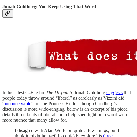
Jonah Goldberg: You Keep Using That Word
In his latest G-File for
The Dispatch
, Jonah Goldberg
suggests
that
people today throw around “liberal” as carelessly as Vizzini did
“
inconceivable
” in The Princess Bride. Though Goldberg’s
discussion is more wide-ranging, below is an excerpt of his piece
details three kinds of liberalism to help shed light on a word with
more nuance that many allow for.
I disagree with Alan Wolfe on quite a few things, but I
think it might be useful to quickly explore his
three