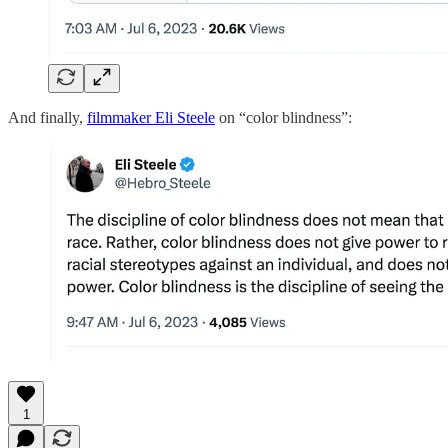
And finally,
filmmaker Eli Steele
on “color blindness”:
1