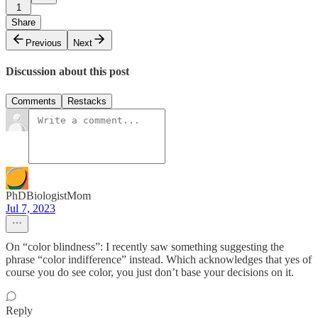
1
Share
Previous
Next
Discussion about this post
Comments
Restacks
PhDBiologistMom
Jul 7, 2023
On “color blindness”: I recently saw something suggesting the
phrase “color indifference” instead. Which acknowledges that yes of
course you do see color, you just don’t base your decisions on it.
Reply