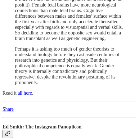
posit it). Female fetal brains have more neurological
connections than male fetal brains. Cognitive
differences between males and females’ surface within
the first year after birth and only accelerate thereafter,
especially with regards to visuospatial and verbal skills.
So deciding to become the opposite sex would entail a
brain transplant as well as genetic engineering.
Perhaps it is asking too much of gender theorists to
understand biology before they cast aside centuries of
research into genetics and physiology. But their
philosophical competence is equally weak. Gender
theory is internally contradictory and politically
regressive, despite the revolutionary posturing of its
proponents.
Read it
all here
.
Share
Ed Smith: The Instagram Panopticon