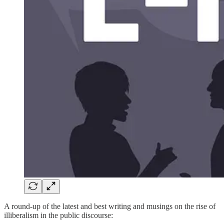
A round-up of the latest and best writing and musings on the rise of
illiberalism in the public discourse: