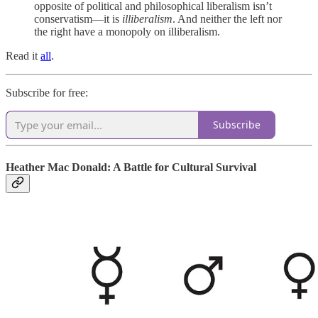
opposite of political and philosophical liberalism isn’t
conservatism—it is
illiberalism
. And neither the left nor
the right have a monopoly on illiberalism.
Read it
all
.
Subscribe for free:
Subscribe
Heather Mac Donald: A Battle for Cultural Survival