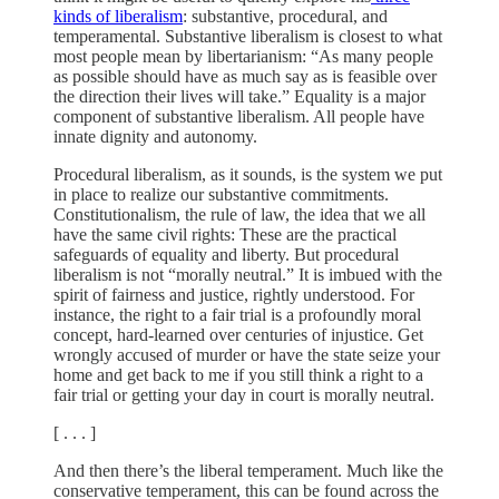
kinds of liberalism
: substantive, procedural, and
temperamental. Substantive liberalism is closest to what
most people mean by libertarianism: “As many people
as possible should have as much say as is feasible over
the direction their lives will take.” Equality is a major
component of substantive liberalism. All people have
innate dignity and autonomy.
Procedural liberalism, as it sounds, is the system we put
in place to realize our substantive commitments.
Constitutionalism, the rule of law, the idea that we all
have the same civil rights: These are the practical
safeguards of equality and liberty. But procedural
liberalism is not “morally neutral.” It is imbued with the
spirit of fairness and justice, rightly understood. For
instance, the right to a fair trial is a profoundly moral
concept, hard-learned over centuries of injustice. Get
wrongly accused of murder or have the state seize your
home and get back to me if you still think a right to a
fair trial or getting your day in court is morally neutral.
[ . . . ]
And then there’s the liberal temperament. Much like the
conservative temperament, this can be found across the