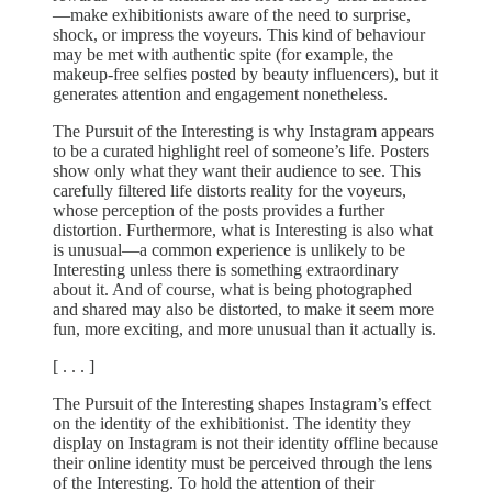
—make exhibitionists aware of the need to surprise,
shock, or impress the voyeurs. This kind of behaviour
may be met with authentic spite (for example, the
makeup-free selfies posted by beauty influencers), but it
generates attention and engagement nonetheless.
The Pursuit of the Interesting is why Instagram appears
to be a curated highlight reel of someone’s life. Posters
show only what they want their audience to see. This
carefully filtered life distorts reality for the voyeurs,
whose perception of the posts provides a further
distortion. Furthermore, what is Interesting is also what
is unusual—a common experience is unlikely to be
Interesting unless there is something extraordinary
about it. And of course, what is being photographed
and shared may also be distorted, to make it seem more
fun, more exciting, and more unusual than it actually is.
[ . . . ]
The Pursuit of the Interesting shapes Instagram’s effect
on the identity of the exhibitionist. The identity they
display on Instagram is not their identity offline because
their online identity must be perceived through the lens
of the Interesting. To hold the attention of their