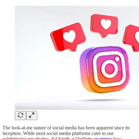
The look-at-me nature of social media has been apparent since its
inception. While most social media platforms cater to our
exhibitionist proclivities, Ed Smith at Quillette
examines
how