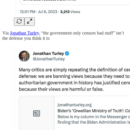
Via
Jonathan Turley
, “the government only censors bad stuff” isn’t
the defense you think it is: