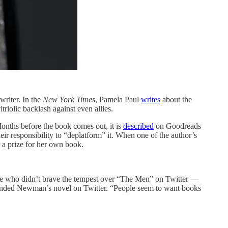
writer. In the
New York Times
, Pamela Paul
writes
about the
riolic backlash against even allies.
Months before the book comes out, it is
described
on Goodreads
heir responsibility to “deplatform” it. When one of the author’s
 a prize for her own book.
hose who didn’t brave the tempest over “The Men” on Twitter —
ended Newman’s novel on Twitter. “People seem to want books