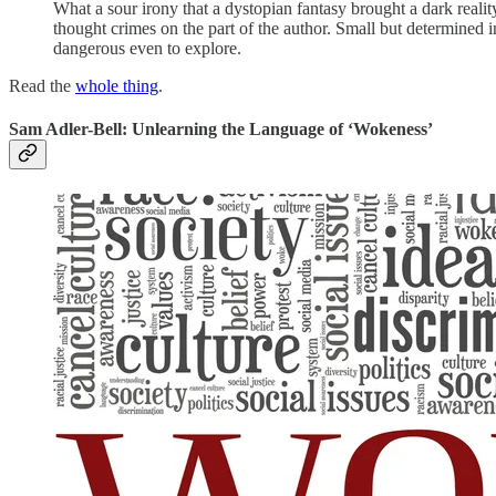
What a sour irony that a dystopian fantasy brought a dark reali
thought crimes on the part of the author. Small but determined i
dangerous even to explore.
Read the
whole thing
.
Sam Adler-Bell: Unlearning the Language of ‘Wokeness’