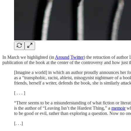
In March we highlighted (in
Around
Twitter
) the retraction of autho
publication of the book at the center of the controversy and how just 
[Imagine a world] in which an author proudly announces her fort
as a “transphobic, racist, ableist, misogynist nightmare of a boo
friends, herself a writer, defends the book, she is similarly att
[ . . . ]
“There seems to be a misunderstanding of what fiction or lite
is the author of “Leaving Isn’t the Hardest Thing,” a
memoir
wh
to be good or evil, rather than exploring a question. Now no on
[. . .]