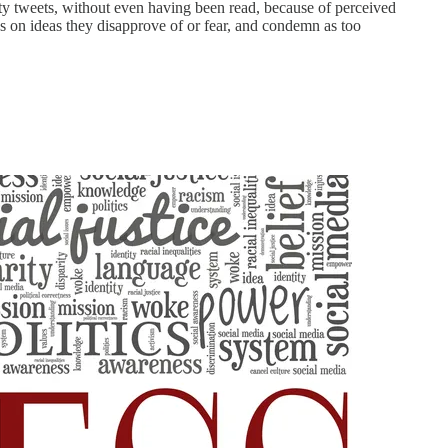
asty tweets, without even having been read, because of perceived
ks on ideas they disapprove of or fear, and condemn as too