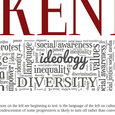
more on the left are beginning to test: is the language of the left on cul
condescension of some progressives is likely to turn off rather than con