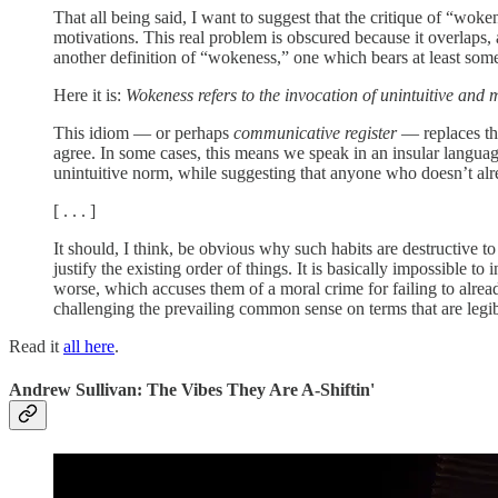
That all being said, I want to suggest that the critique of “woke
motivations. This real problem is obscured because it overlaps,
another definition of “wokeness,” one which bears at least som
Here it is:
Wokeness refers to the invocation of unintuitive and
This idiom — or perhaps
communicative register
— replaces the
agree. In some cases, this means we speak in an insular language
unintuitive norm, while suggesting that anyone who doesn’t alre
[ . . . ]
It should, I think, be obvious why such habits are destructive to
justify the existing order of things. It is basically impossible 
worse, which accuses them of a moral crime for failing to alre
challenging the prevailing common sense on terms that are legible
Read it
all here
.
Andrew Sullivan: The Vibes They Are A-Shiftin'