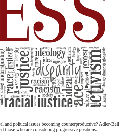
tural and political issues becoming counterproductive? Adler-Bell
vert those who are considering progressive positions.