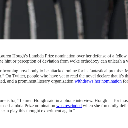
r Lauren Hough’s Lambda Prize nomination over her defense of a fellow 
the hint or perception of deviation from woke orthodoxy can unleash a vit
hcoming novel only to be attacked online for its fantastical premise. 
k.” On Twitter, people who have yet to read the novel declare that it’s t
acked, and a prominent literary organization
withdraws her nomination
for
rature is for,” Lauren Hough said in a phone interview. Hough — for t
ose Lambda Prize nomination
was rescinded
when she forcefully def
e can play this thought experiment again.”