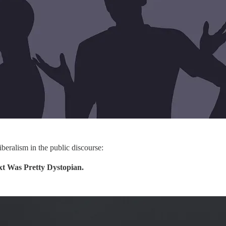
iberalism in the public discourse:
t Was Pretty Dystopian.