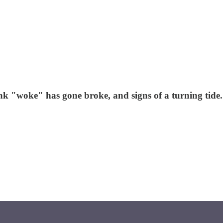
nk "woke" has gone broke, and signs of a turning tide.