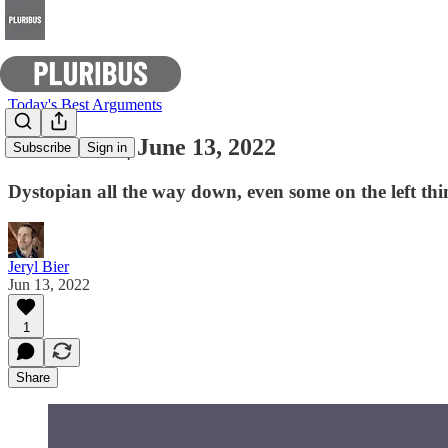
Today's Best Arguments
E-Pluribus | June 13, 2022
Subscribe
Sign in
Dystopian all the way down, even some on the left thi
Jeryl Bier
Jun 13, 2022
1
Share