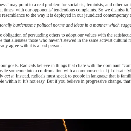
ness” may point to a real problem for socialists, feminists, and other rad
 at times, with our opponents’ tendentious complaints. So we dismiss it.
e resemblance to the way it is deployed in our jaundiced contemporary 
 morally burdensome political norms and ideas in a manner which suggest
 obligation of persuading others to adopt our values with the satisfacti
 that alienates those who haven’t stewed in the same activist cultural mi
ady agree with it is a bad person.
 our goals. Radicals believe in things that chafe with the dominant “com
to invite someone into a confrontation with a commonsensical (if dissatisf
ady
get it
. Instead, radicals must speak to people in language that is fami
 within it. It’s not easy. But if you believe in progressive change, tha