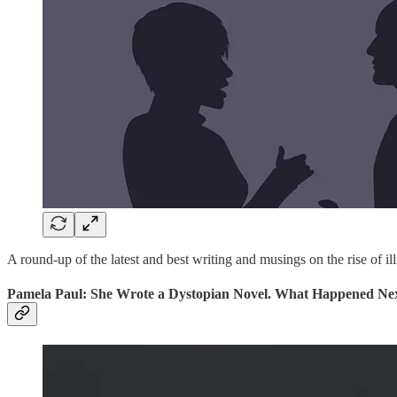
A round-up of the latest and best writing and musings on the rise of ill
Pamela Paul: She Wrote a Dystopian Novel. What Happened Nex