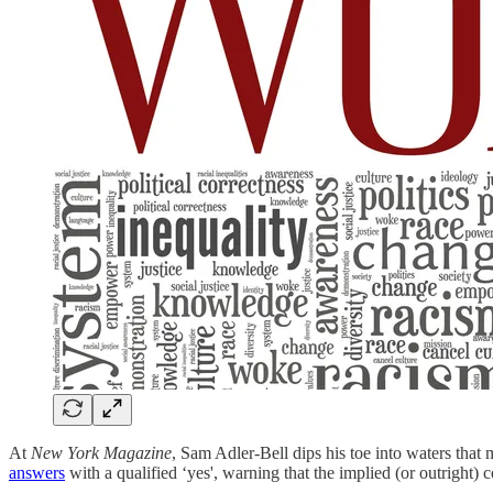
At
New York Magazine
, Sam Adler-Bell dips his toe into waters that 
answers
with a qualified ‘yes', warning that the implied (or outright) 