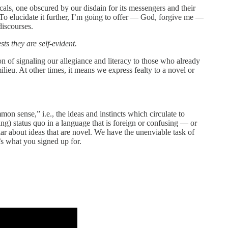
icals, one obscured by our disdain for its messengers and their
 To elucidate it further, I’m going to offer — God, forgive me —
discourses.
s they are self-evident.
on of signaling our allegiance and literacy to those who already
lieu. At other times, it means we express fealty to a novel or
mon sense,” i.e., the ideas and instincts which circulate to
ying) status quo in a language that is foreign or confusing — or
liar about ideas that are novel. We have the unenviable task of
t’s what you signed up for.