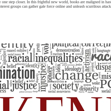
ty one step closer. In this frightful new world, books are maligned in h
nterest groups can gather gale force online and unleash scurrilous attac