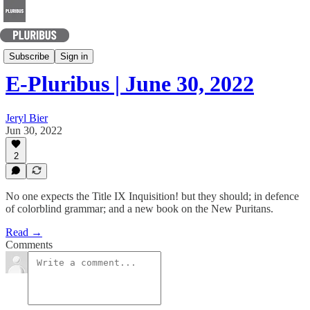
Today's Best Arguments
Subscribe
Sign in
E-Pluribus | June 30, 2022
Jeryl Bier
Jun 30, 2022
2
No one expects the Title IX Inquisition! but they should; in defence
of colorblind grammar; and a new book on the New Puritans.
Read →
Comments