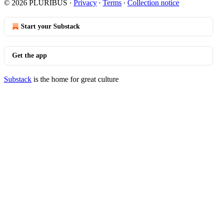
© 2026 PLURIBUS
·
Privacy
∙
Terms
∙
Collection notice
Start your Substack
Get the app
Substack
is the home for great culture