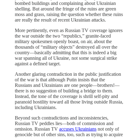
bombed buildings and complaining about Ukrainian
shelling. But around the fringe of the ruins are green
moss and grass, raising the question whether these ruins
are really the result of recent Ukrainian attacks.
More pertinently, even as Russian TV coverage ignores
the war outside the two “republics,” granite-faced
military spokesmen openly boast, on air, about the
thousands of “military objects” destroyed all over the
country—basically admitting that this is indeed a big
war spanning all of Ukraine, not some surgical strike
against a defined target.
Another glaring contradiction in the public justification
of the war is that although Putin insists that the
Russians and Ukrainians are one people—brothers!—
there is no suggestion of building a bridge to them.
Instead, the tone of the coverage is shrill self-pity and
paranoid hostility toward all those living outside Russia,
including Ukrainians.
Beyond such contradictions and inconsistencies,
Russian TV peddles lies—both of commission and
omission. Russian TV
accuses Ukrainians
not only of
genocide but of other sins, too, such as trying to acquire