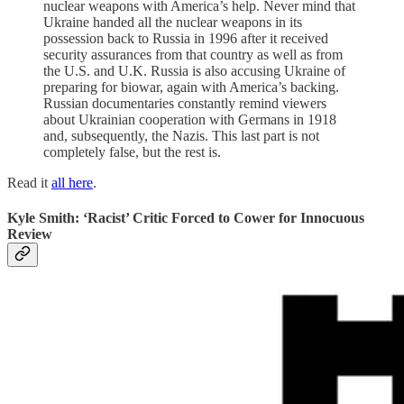
nuclear weapons with America’s help. Never mind that
Ukraine handed all the nuclear weapons in its
possession back to Russia in 1996 after it received
security assurances from that country as well as from
the U.S. and U.K. Russia is also accusing Ukraine of
preparing for biowar, again with America’s backing.
Russian documentaries constantly remind viewers
about Ukrainian cooperation with Germans in 1918
and, subsequently, the Nazis. This last part is not
completely false, but the rest is.
Read it
all here
.
Kyle Smith: ‘Racist’ Critic Forced to Cower for Innocuous
Review