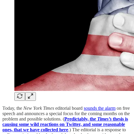
Today, the
New York Times
editorial board
sounds the alarm
on free
speech and announces a special focus for the coming months on the
problem and possible solutions. (
Predictably, the
Times’s
thesis is
causing some wild reactions on Twitter, and some reasonable
ones, that we have collected here
.) The editorial is a response to