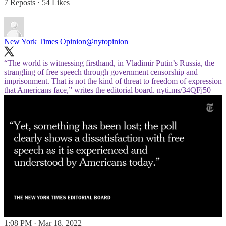
7 Reposts
·
54 Likes
New York Times Opinion
@nytopinion
“The world is witnessing firsthand, in Vladimir Putin’s Russia, the
strangling of free speech through government censorship and
imprisonment. That is not the kind of threat to freedom of expression
that Americans face,” writes the editorial board.
nyti.ms/34QFj50
1:08 PM · Mar 18, 2022