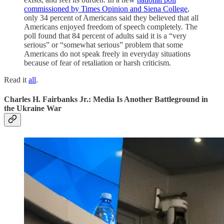
commissioned by Times Opinion and Siena College
,
only 34 percent of Americans said they believed that all
Americans enjoyed freedom of speech completely. The
poll found that 84 percent of adults said it is a “very
serious” or “somewhat serious” problem that some
Americans do not speak freely in everyday situations
because of fear of retaliation or harsh criticism.
Read it
all
.
Charles H. Fairbanks Jr.: Media Is Another Battleground in
the Ukraine War