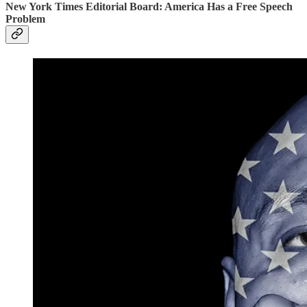
New York Times Editorial Board: America Has a Free Speech
Problem