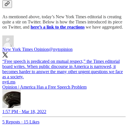
As mentioned above, today’s New York Times editorial is creating
quite a stir on Twitter. Below is how the Times introduced its piece
on Twitter, and
here’s a link to the reactions
we have aggregated.
New York Times Opinion
@nytopinion
“Free speech is predicated on mutual respect,” the Times editorial
board writes. When public discourse in America is narrowed, it
becomes harder to answer the many other urgent questions we face
as a society.
nyti.ms
Opinion | America Has a Free Speech Problem
1:57 PM · Mar 18, 2022
5 Reposts
·
15 Likes