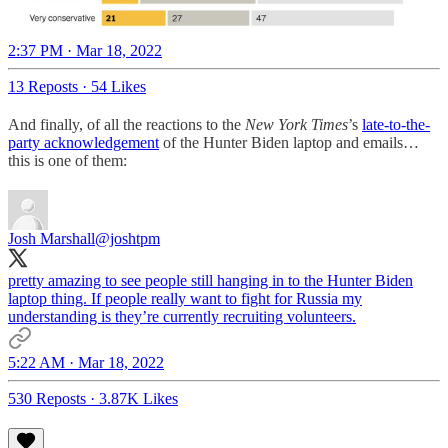
2:37 PM · Mar 18, 2022
13 Reposts
·
54 Likes
And finally, of all the reactions to the
New York Times
’s
late-to-the-
party acknowledgement
of the Hunter Biden laptop and emails…
this is one of them:
Josh Marshall
@joshtpm
pretty amazing to see people still hanging in to the Hunter Biden
laptop thing. If people really want to fight for Russia my
understanding is they’re currently recruiting volunteers.
5:22 AM · Mar 18, 2022
530 Reposts
·
3.87K Likes