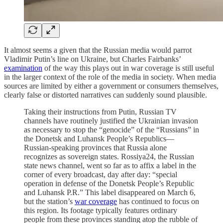
It almost seems a given that the Russian media would parrot
Vladimir Putin’s line on Ukraine, but Charles Fairbanks’
examination
of the way this plays out in war coverage is still useful
in the larger context of the role of the media in society. When media
sources are limited by either a government or consumers themselves,
clearly false or distorted narratives can suddenly sound plausible.
Taking their instructions from Putin, Russian TV
channels have routinely justified the Ukrainian invasion
as necessary to stop the “genocide” of the “Russians” in
the Donetsk and Luhansk People’s Republics—
Russian-speaking provinces that Russia alone
recognizes as sovereign states. Rossiya24, the Russian
state news channel, went so far as to affix a label in the
corner of every broadcast, day after day: “special
operation in defense of the Donetsk People’s Republic
and Luhansk P.R.” This label disappeared on March 6,
but the station’s
war coverage
has continued to focus on
this region. Its footage typically features ordinary
people from these provinces standing atop the rubble of