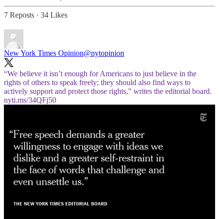
7 Reposts
·
34 Likes
New York Times Opinion
@nytopinion
“We believe it isn’t enough for Americans to just believe in the
rights of others to speak freely; they should also find ways to
actively support and protect those rights,” writes the editorial board.
nyti.ms/34QFj50