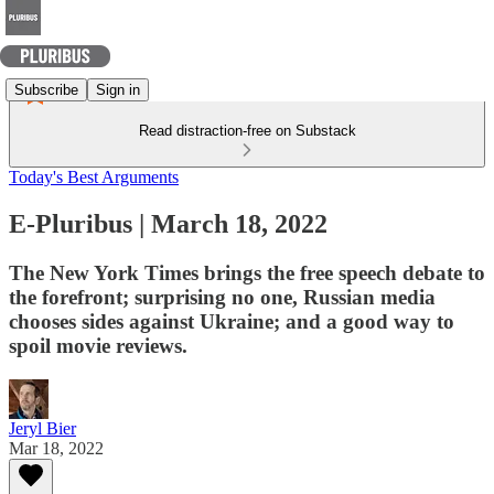
Subscribe
Sign in
Read distraction-free on Substack
Today's Best Arguments
E-Pluribus | March 18, 2022
The New York Times brings the free speech debate to
the forefront; surprising no one, Russian media
chooses sides against Ukraine; and a good way to
spoil movie reviews.
Jeryl Bier
Mar 18, 2022