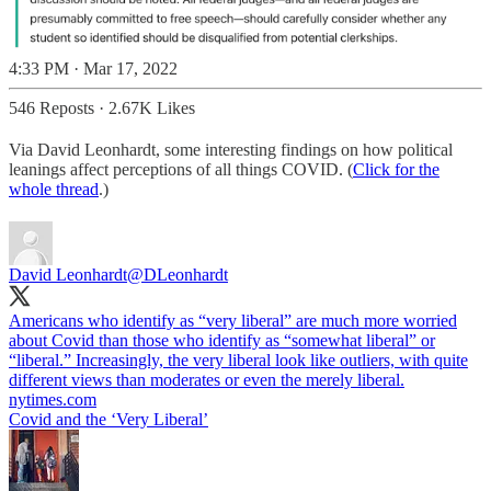
4:33 PM · Mar 17, 2022
546 Reposts
·
2.67K Likes
Via David Leonhardt, some interesting findings on how political
leanings affect perceptions of all things COVID. (
Click for the
whole thread
.)
David Leonhardt
@DLeonhardt
Americans who identify as “very liberal” are much more worried
about Covid than those who identify as “somewhat liberal” or
“liberal.” Increasingly, the very liberal look like outliers, with quite
different views than moderates or even the merely liberal.
nytimes.com
Covid and the ‘Very Liberal’