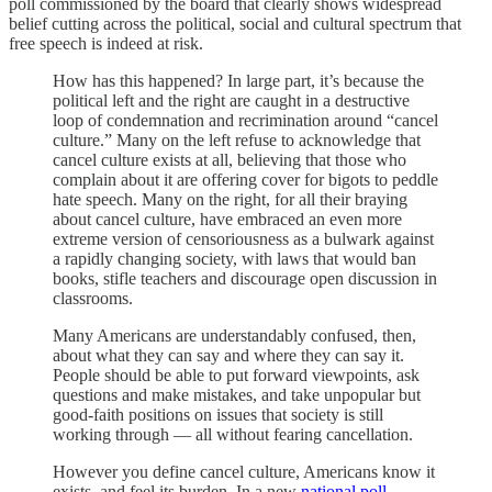
poll commissioned by the board that clearly shows widespread
belief cutting across the political, social and cultural spectrum that
free speech is indeed at risk.
How has this happened? In large part, it’s because the
political left and the right are caught in a destructive
loop of condemnation and recrimination around “cancel
culture.” Many on the left refuse to acknowledge that
cancel culture exists at all, believing that those who
complain about it are offering cover for bigots to peddle
hate speech. Many on the right, for all their braying
about cancel culture, have embraced an even more
extreme version of censoriousness as a bulwark against
a rapidly changing society, with laws that would ban
books, stifle teachers and discourage open discussion in
classrooms.
Many Americans are understandably confused, then,
about what they can say and where they can say it.
People should be able to put forward viewpoints, ask
questions and make mistakes, and take unpopular but
good-faith positions on issues that society is still
working through — all without fearing cancellation.
However you define cancel culture, Americans know it
exists, and feel its burden. In a new
national poll