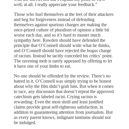
well, at all. I really appreciate your feedback.”
Those who hurl themselves at the feet of their attackers
and beg for forgiveness instead of defending
themselves against spurious charges are making the
once-prized culture of pluralism of opinion a little bit
worse each day, and so it’s hard to muster much
sympathy here. Rawden should have defended the
principle that O’Connell should write what he thinks,
and O’Connell should have rejected the bogus charge
of racism. Instead he tacitly conceded his critics’ point.
The ravening mob is rarely appeased by offering to let
it have one of your limbs to eat.
No one should be offended by the review. There’s no
hatred in it. O’Connell was simply trying to be honest
about why the film didn’t grab him. But when it comes
to race, any discussion that doesn’t repeat the approved
catechism gets labeled racist. Crying racism is
rewarding: Even the most shrill and least justified
claims provide great self-righteous satisfaction, in
addition to guaranteeing attention from journalists. But
as every parent knows, indignant tantrums should not
be indulged.