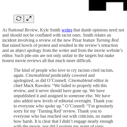
At
National Review
, Kyle Smith
writes
that dumb opinions need not
and should not be conflated with racist ones. Smith relates an
incident involving a review of the new Pixar feature
Turning Red
that raised howls of protest and resulted in the review’s retraction
and an abject apology from the writer and from the movie website’s
editor. Such pile-ons are not only unfair to the targets but make
honest movie reviews all that much more difficult.
The kind of people who love to cry racism cried racism,
again.
Cinemablend
predictably cowered and
apologized, as did O’Connell.
Cinemablend
editor in
chief Mack Rawden: “We failed to properly edit this
review, and it never should have gone up. We have
unpublished it and assigned to someone else. We have
also added new levels of editorial oversight. Thank you
to everyone who spoke up.” O’Connell: “I’m genuinely
sorry for my ‘Turning Red’ review. Thank you to
everyone who has reached out with criticism, no matter
how harsh. It is clear that I didn’t engage nearly enough
with the movie, nor did I explain my point of view