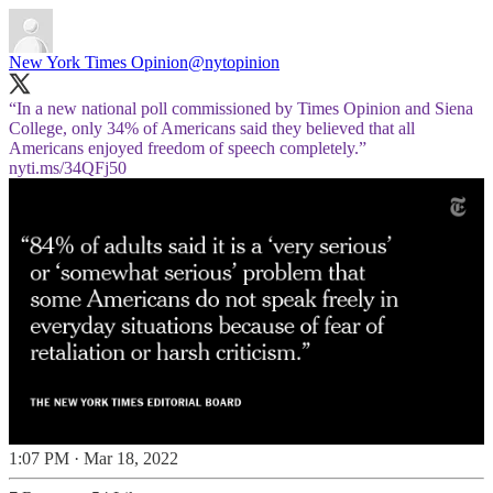
New York Times Opinion
@nytopinion
“In a new national poll commissioned by Times Opinion and Siena
College, only 34% of Americans said they believed that all
Americans enjoyed freedom of speech completely.”
nyti.ms/34QFj50
1:07 PM · Mar 18, 2022