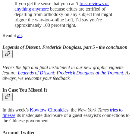
If you get the sense that you can’t
trust reviews of
anything anymore
because critics are terrified of
departing from orthodoxy on any subject that might
trigger the way-too-online Left, I’d say you’re
approximately 100 percent right.
Read it
all
.
Legends of Dissent, Frederick Douglass, part 5 - the conclusion
Here’s the fifth and final installment in our new graphic vignette
feature,
Legends of Dissent
:
Frederick Douglass at the Tremont
. As
always, we welcome your feedback.
In Case You Missed It
In this week’s
Kowtow Chronicles
, the
New York Times
tries to
finesse
its inadequate disclosure of a guest essayist’s connections to
the Chinese government.
Around Twitter