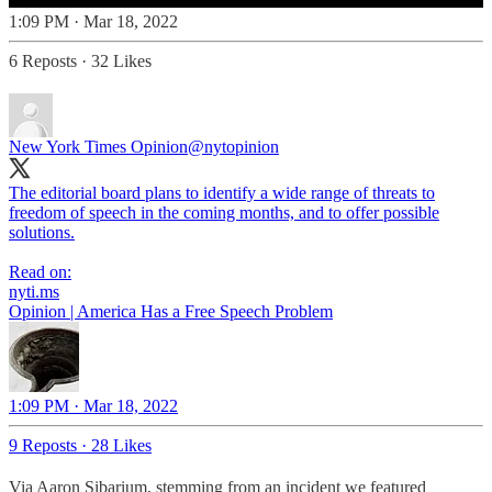
1:09 PM · Mar 18, 2022
6 Reposts
·
32 Likes
New York Times Opinion
@nytopinion
The editorial board plans to identify a wide range of threats to
freedom of speech in the coming months, and to offer possible
solutions.
Read on:
nyti.ms
Opinion | America Has a Free Speech Problem
1:09 PM · Mar 18, 2022
9 Reposts
·
28 Likes
Via Aaron Sibarium, stemming from an incident we featured