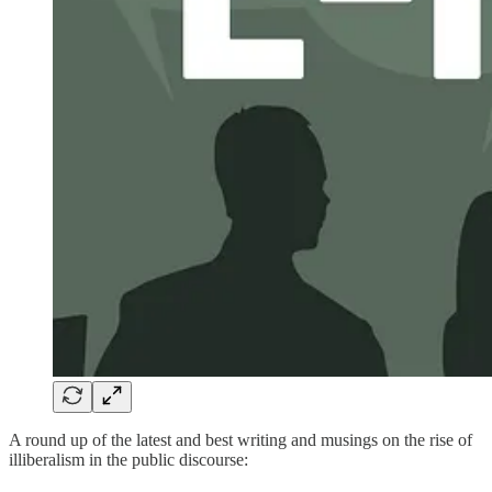
A round up of the latest and best writing and musings on the rise of
illiberalism in the public discourse: