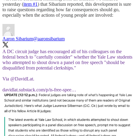
yesterday (
item #1
) that Sibarium reported, this development is sure
to raise questions regarding how far consequences should go,
especially when the actions of young people are involved:
Aaron Sibarium
@aaronsibarium
A DC circuit judge has encouraged all of his colleagues on the
federal bench to "carefully consider" whether the Yale Law students
who attempted to shout down a panel on free speech "should be
disqualified from potential clerkships."
Via
@DavidLat
.
davidlat.substack.com/p/is-free-spee…