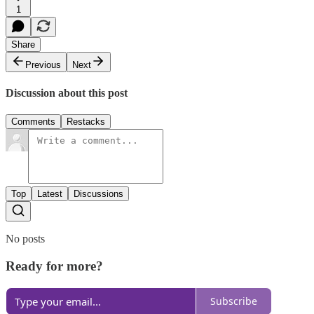
1
Share
Previous
Next
Discussion about this post
Comments
Restacks
Top
Latest
Discussions
No posts
Ready for more?
Subscribe