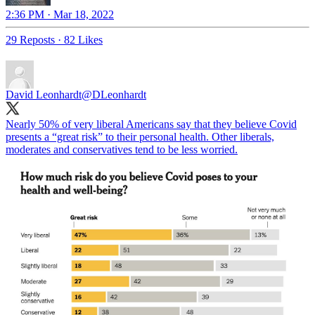
2:36 PM · Mar 18, 2022
29 Reposts
·
82 Likes
David Leonhardt
@DLeonhardt
Nearly 50% of very liberal Americans say that they believe Covid
presents a “great risk” to their personal health. Other liberals,
moderates and conservatives tend to be less worried.