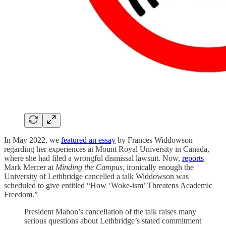
In May 2022, we
featured an essay
by Frances Widdowson
regarding her experiences at Mount Royal University in Canada,
where she had filed a wrongful dismissal lawsuit. Now,
reports
Mark Mercer at
Minding the Campus
, ironically enough the
University of Lethbridge cancelled a talk Widdowson was
scheduled to give entitled “How ‘Woke-ism’ Threatens Academic
Freedom.”
President Mahon’s cancellation of the talk raises many
serious questions about Lethbridge’s stated commitment