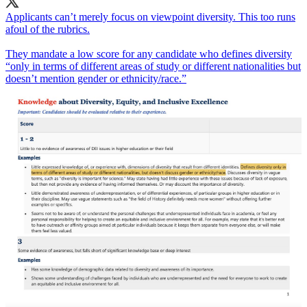
Applicants can’t merely focus on viewpoint diversity. This too runs
afoul of the rubrics.
They mandate a low score for any candidate who defines diversity
“only in terms of different areas of study or different nationalities but
doesn’t mention gender or ethnicity/race.”