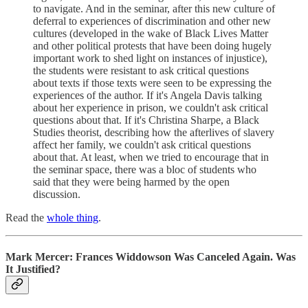
to navigate. And in the seminar, after this new culture of
deferral to experiences of discrimination and other new
cultures (developed in the wake of Black Lives Matter
and other political protests that have been doing hugely
important work to shed light on instances of injustice),
the students were resistant to ask critical questions
about texts if those texts were seen to be expressing the
experiences of the author. If it's Angela Davis talking
about her experience in prison, we couldn't ask critical
questions about that. If it's Christina Sharpe, a Black
Studies theorist, describing how the afterlives of slavery
affect her family, we couldn't ask critical questions
about that. At least, when we tried to encourage that in
the seminar space, there was a bloc of students who
said that they were being harmed by the open
discussion.
Read the
whole thing
.
Mark Mercer: Frances Widdowson Was Canceled Again. Was
It Justified?