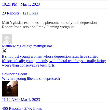
10:21 PM · Mar 1, 2023
23 Reposts
·
121 Likes
Matt Yglesias examines the phenomenon of youth depression -
Robert Pondiscio and Frank Fleming weigh in:
Matthew Yglesias
@mattyglesias
It’s not just young women whose depression rates have surged —
it’s specifically young liberals, with liberal teen boys actually faring
worse than conservative teen girls.
slowboring.com
Why are young liberals so depressed?
11:12 AM · Mar 1, 2023
466 Reposts
·
2.7K Likes