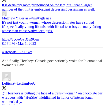
It is definitely more pronounced on the left, but I fear a larger
number of the right is embracing depressing pessimism as well.
Matthew Yglesias
@mattyglesias
It’s not just young women whose depression rates have surged —
it’s specifically young liberals, with liberal teen boys actually faring
worse than conservative teen girls.
https://t.co/oGytXui9Gm
8:57 PM · Mar 1, 2023
4 Reposts
·
23 Likes
And finally, Hersheys Canada goes seriously woke for International
Women’s Day:
Leftism
@LeftismForU
.
@Hersheys
is putting the face of a trans-"woman" on chocolate bar
wrappers with "HerShe" highlighted in honor of international
women's day.