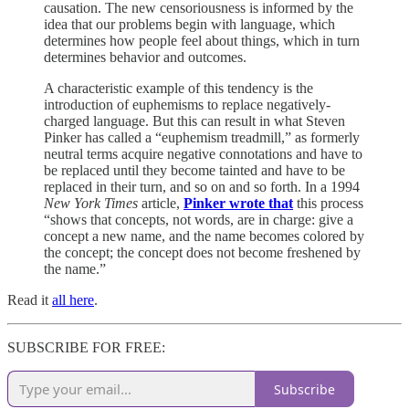
causation. The new censoriousness is informed by the
idea that our problems begin with language, which
determines how people feel about things, which in turn
determines behavior and outcomes.
A characteristic example of this tendency is the
introduction of euphemisms to replace negatively-
charged language. But this can result in what Steven
Pinker has called a “euphemism treadmill,” as formerly
neutral terms acquire negative connotations and have to
be replaced until they become tainted and have to be
replaced in their turn, and so on and so forth. In a 1994
New York Times
article,
Pinker wrote that
this process
“shows that concepts, not words, are in charge: give a
concept a new name, and the name becomes colored by
the concept; the concept does not become freshened by
the name.”
Read it
all here
.
SUBSCRIBE FOR FREE:
Subscribe