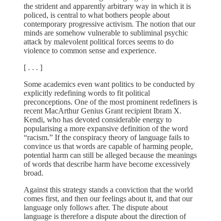
the strident and apparently arbitrary way in which it is
policed, is central to what bothers people about
contemporary progressive activism. The notion that our
minds are somehow vulnerable to subliminal psychic
attack by malevolent political forces seems to do
violence to common sense and experience.
[ . . . ]
Some academics even want politics to be conducted by
explicitly redefining words to fit political
preconceptions. One of the most prominent redefiners is
recent MacArthur Genius Grant recipient Ibram X.
Kendi, who has devoted considerable energy to
popularising a more expansive definition of the word
“racism.” If the conspiracy theory of language fails to
convince us that words are capable of harming people,
potential harm can still be alleged because the meanings
of words that describe harm have become excessively
broad.
Against this strategy stands a conviction that the world
comes first, and then our feelings about it, and that our
language only follows after. The dispute about
language is therefore a dispute about the direction of