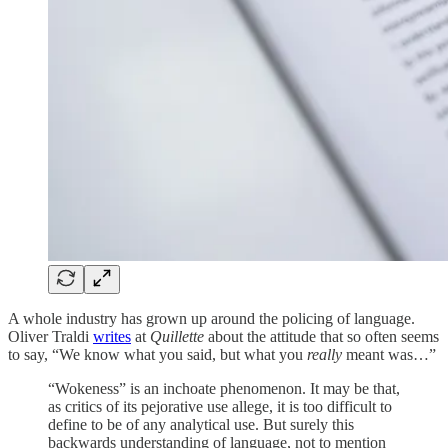
A whole industry has grown up around the policing of language.
Oliver Traldi
writes
at
Quillette
about the attitude that so often seems
to say, “We know what you said, but what you
really
meant was…”
“Wokeness” is an inchoate phenomenon. It may be that,
as critics of its pejorative use allege, it is too difficult to
define to be of any analytical use. But surely this
backwards understanding of language, not to mention