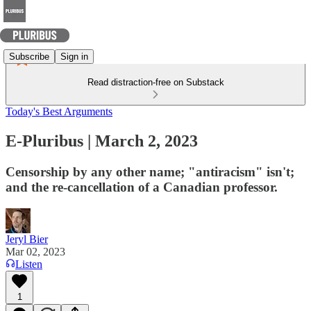
Subscribe
Sign in
Read distraction-free on Substack
Today's Best Arguments
E-Pluribus | March 2, 2023
Censorship by any other name; "antiracism" isn't;
and the re-cancellation of a Canadian professor.
Jeryl Bier
Mar 02, 2023
Listen
1