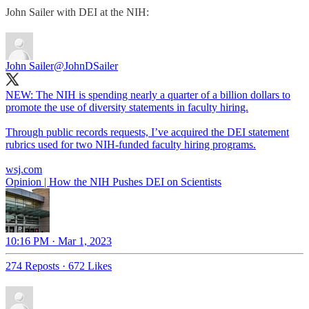
John Sailer with DEI at the NIH:
John Sailer
@JohnDSailer
NEW: The NIH is spending nearly a quarter of a billion dollars to
promote the use of diversity statements in faculty hiring.
Through public records requests, I’ve acquired the DEI statement
rubrics used for two NIH-funded faculty hiring programs.
wsj.com
Opinion | How the NIH Pushes DEI on Scientists
10:16 PM · Mar 1, 2023
274 Reposts
·
672 Likes