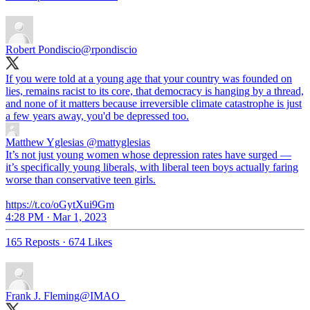
Robert Pondiscio
@rpondiscio
If you were told at a young age that your country was founded on
lies, remains racist to its core, that democracy is hanging by a thread,
and none of it matters because irreversible climate catastrophe is just
a few years away, you'd be depressed too.
Matthew Yglesias
@mattyglesias
It’s not just young women whose depression rates have surged —
it’s specifically young liberals, with liberal teen boys actually faring
worse than conservative teen girls.
https://t.co/oGytXui9Gm
4:28 PM · Mar 1, 2023
165 Reposts
·
674 Likes
Frank J. Fleming
@IMAO_