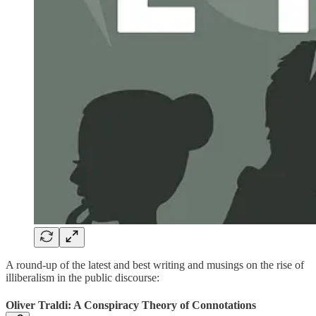
A round-up of the latest and best writing and musings on the rise of
illiberalism in the public discourse:
Oliver Traldi: A Conspiracy Theory of Connotations