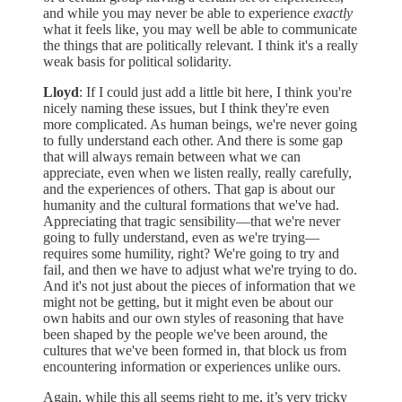
and while you may never be able to experience
exactly
what it feels like, you may well be able to communicate
the things that are politically relevant. I think it's a really
weak basis for political solidarity.
Lloyd
: If I could just add a little bit here, I think you're
nicely naming these issues, but I think they're even
more complicated. As human beings, we're never going
to fully understand each other. And there is some gap
that will always remain between what we can
appreciate, even when we listen really, really carefully,
and the experiences of others. That gap is about our
humanity and the cultural formations that we've had.
Appreciating that tragic sensibility—that we're never
going to fully understand, even as we're trying—
requires some humility, right? We're going to try and
fail, and then we have to adjust what we're trying to do.
And it's not just about the pieces of information that we
might not be getting, but it might even be about our
own habits and our own styles of reasoning that have
been shaped by the people we've been around, the
cultures that we've been formed in, that block us from
encountering information or experiences unlike ours.
Again, while this all seems right to me, it’s very tricky