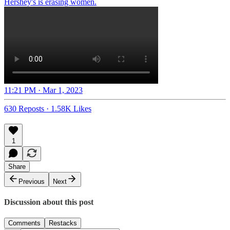
Hershey's is erasing women.
11:21 PM · Mar 1, 2023
630 Reposts
·
1.58K Likes
1
Share
Previous
Next
Discussion about this post
Comments
Restacks