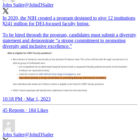
John Sailer
@JohnDSailer
In 2020, the NIH created a program designed to give 12 institutions
$241 million for DEI-focused faculty hiring.
To be hired through the program, candidates must submit a diversity
statement and demonstrate “a strong commitment to promoting
diversity and inclusive excellence.”
10:18 PM · Mar 1, 2023
45 Reposts
·
184 Likes
John Sailer
@JohnDSailer