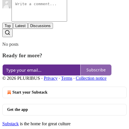
Top
Latest
Discussions
No posts
Ready for more?
Subscribe
© 2026 PLURIBUS
·
Privacy
∙
Terms
∙
Collection notice
Start your Substack
Get the app
Substack
is the home for great culture