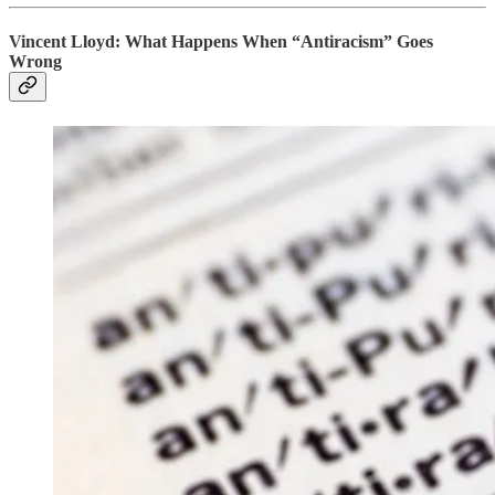
Vincent Lloyd: What Happens When “Antiracism” Goes
Wrong