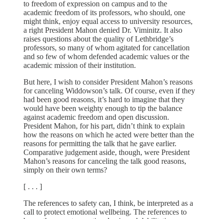
to freedom of expression on campus and to the
academic freedom of its professors, who should, one
might think, enjoy equal access to university resources,
a right President Mahon denied Dr. Viminitz. It also
raises questions about the quality of Lethbridge’s
professors, so many of whom agitated for cancellation
and so few of whom defended academic values or the
academic mission of their institution.
But here, I wish to consider President Mahon’s reasons
for canceling Widdowson’s talk. Of course, even if they
had been good reasons, it’s hard to imagine that they
would have been weighty enough to tip the balance
against academic freedom and open discussion.
President Mahon, for his part, didn’t think to explain
how the reasons on which he acted were better than the
reasons for permitting the talk that he gave earlier.
Comparative judgement aside, though, were President
Mahon’s reasons for canceling the talk good reasons,
simply on their own terms?
[ . . . ]
The references to safety can, I think, be interpreted as a
call to protect emotional wellbeing. The references to