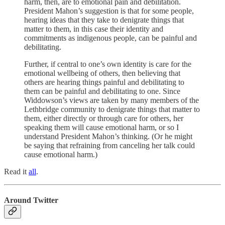
harm, then, are to emotional pain and debilitation.
President Mahon’s suggestion is that for some people,
hearing ideas that they take to denigrate things that
matter to them, in this case their identity and
commitments as indigenous people, can be painful and
debilitating.
Further, if central to one’s own identity is care for the
emotional wellbeing of others, then believing that
others are hearing things painful and debilitating to
them can be painful and debilitating to one. Since
Widdowson’s views are taken by many members of the
Lethbridge community to denigrate things that matter to
them, either directly or through care for others, her
speaking them will cause emotional harm, or so I
understand President Mahon’s thinking. (Or he might
be saying that refraining from canceling her talk could
cause emotional harm.)
Read it
all
.
Around Twitter