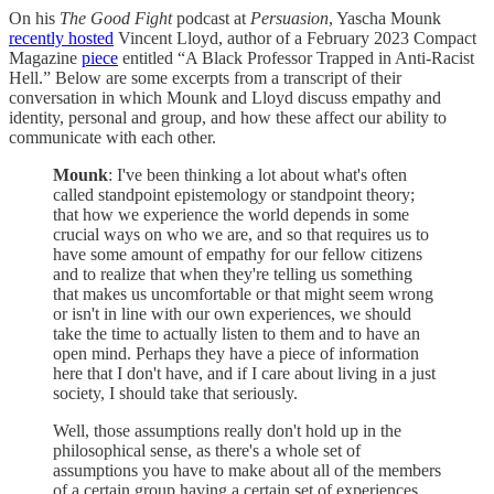
On his
The Good Fight
podcast at
Persuasion
, Yascha Mounk
recently hosted
Vincent Lloyd, author of a February 2023 Compact
Magazine
piece
entitled “A Black Professor Trapped in Anti-Racist
Hell.” Below are some excerpts from a transcript of their
conversation in which Mounk and Lloyd discuss empathy and
identity, personal and group, and how these affect our ability to
communicate with each other.
Mounk
: I've been thinking a lot about what's often
called standpoint epistemology or standpoint theory;
that how we experience the world depends in some
crucial ways on who we are, and so that requires us to
have some amount of empathy for our fellow citizens
and to realize that when they're telling us something
that makes us uncomfortable or that might seem wrong
or isn't in line with our own experiences, we should
take the time to actually listen to them and to have an
open mind. Perhaps they have a piece of information
here that I don't have, and if I care about living in a just
society, I should take that seriously.
Well, those assumptions really don't hold up in the
philosophical sense, as there's a whole set of
assumptions you have to make about all of the members
of a certain group having a certain set of experiences,