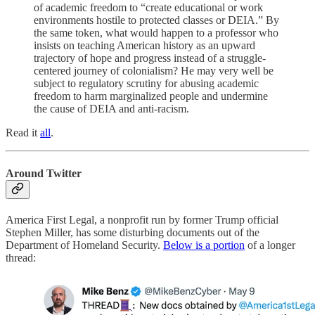
of academic freedom to “create educational or work
environments hostile to protected classes or DEIA.” By
the same token, what would happen to a professor who
insists on teaching American history as an upward
trajectory of hope and progress instead of a struggle-
centered journey of colonialism? He may very well be
subject to regulatory scrutiny for abusing academic
freedom to harm marginalized people and undermine
the cause of DEIA and anti-racism.
Read it
all
.
Around Twitter
America First Legal, a nonprofit run by former Trump official
Stephen Miller, has some disturbing documents out of the
Department of Homeland Security.
Below is a portion
of a longer
thread: