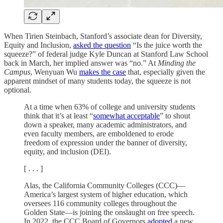
When Tirien Steinbach, Stanford’s associate dean for Diversity,
Equity and Inclusion,
asked the question
“Is the juice worth the
squeeze?” of federal judge Kyle Duncan at Stanford Law School
back in March, her implied answer was “no.” At
Minding the
Campus
, Wenyuan Wu
makes the case
that, especially given the
apparent mindset of many students today, the squeeze is not
optional.
At a time when 63% of college and university students
think that it’s at least “
somewhat acceptable
” to shout
down a speaker, many academic administrators, and
even faculty members, are emboldened to erode
freedom of expression under the banner of diversity,
equity, and inclusion (DEI).
[ . . . ]
Alas, the California Community Colleges (CCC)—
America’s largest system of higher education, which
oversees 116 community colleges throughout the
Golden State—is joining the onslaught on free speech.
In 2022, the CCC Board of Governors
adopted
a new