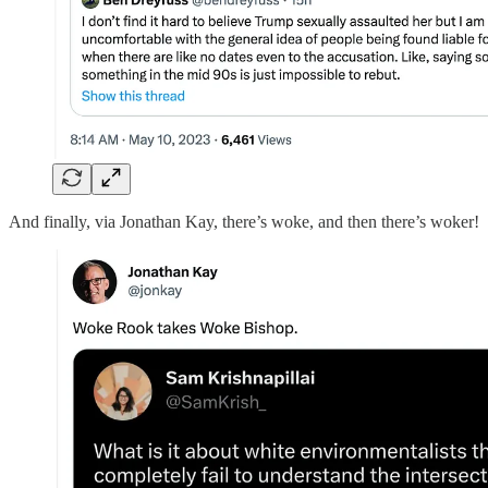
And finally, via Jonathan Kay, there’s woke, and then there’s woker!