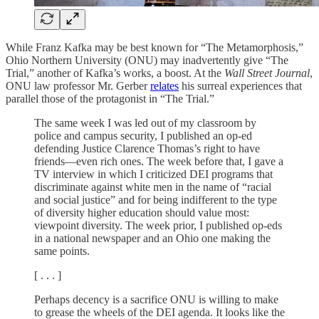
While Franz Kafka may be best known for “The Metamorphosis,”
Ohio Northern University (ONU) may inadvertently give “The
Trial,” another of Kafka’s works, a boost. At the
Wall Street Journal
,
ONU law professor Mr. Gerber
relates
his surreal experiences that
parallel those of the protagonist in “The Trial.”
The same week I was led out of my classroom by
police and campus security, I published an op-ed
defending Justice Clarence Thomas’s right to have
friends—even rich ones. The week before that, I gave a
TV interview in which I criticized DEI programs that
discriminate against white men in the name of “racial
and social justice” and for being indifferent to the type
of diversity higher education should value most:
viewpoint diversity. The week prior, I published op-eds
in a national newspaper and an Ohio one making the
same points.
[ . . . ]
Perhaps decency is a sacrifice ONU is willing to make
to grease the wheels of the DEI agenda. It looks like the