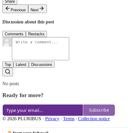
Share
Previous
Next
Discussion about this post
Comments
Restacks
Top
Latest
Discussions
No posts
Ready for more?
Subscribe
© 2026 PLURIBUS
·
Privacy
∙
Terms
∙
Collection notice