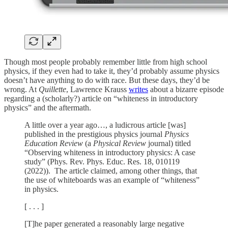
Though most people probably remember little from high school
physics, if they even had to take it, they’d probably assume physics
doesn’t have anything to do with race. But these days, they’d be
wrong. At
Quillette
, Lawrence Krauss
writes
about a bizarre episode
regarding a (scholarly?) article on “whiteness in introductory
physics” and the aftermath.
A little over a year ago…, a ludicrous article [was]
published in the prestigious physics journal
Physics
Education Review
(a
Physical Review
journal) titled
“Observing whiteness in introductory physics: A case
study” (Phys. Rev. Phys. Educ. Res. 18, 010119
(2022)). The article claimed, among other things, that
the use of whiteboards was an example of “whiteness”
in physics.
[ . . . ]
[T]he paper generated a reasonably large negative