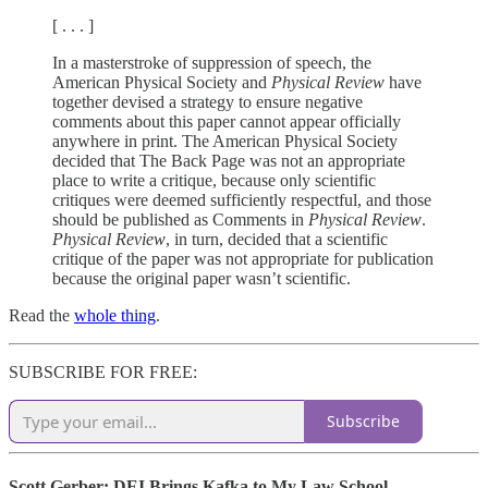
[ . . . ]
In a masterstroke of suppression of speech, the
American Physical Society and
Physical Review
have
together devised a strategy to ensure negative
comments about this paper cannot appear officially
anywhere in print. The American Physical Society
decided that The Back Page was not an appropriate
place to write a critique, because only scientific
critiques were deemed sufficiently respectful, and those
should be published as Comments in
Physical Review
.
Physical Review
, in turn, decided that a scientific
critique of the paper was not appropriate for publication
because the original paper wasn’t scientific.
Read the
whole thing
.
SUBSCRIBE FOR FREE:
Subscribe
Scott Gerber: DEI Brings Kafka to My Law School