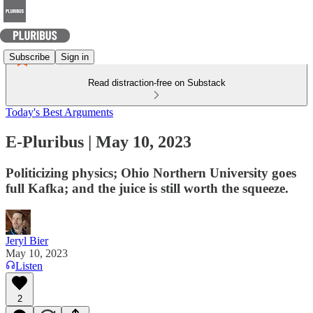
Subscribe
Sign in
Read distraction-free on Substack
Today's Best Arguments
E-Pluribus | May 10, 2023
Politicizing physics; Ohio Northern University goes
full Kafka; and the juice is still worth the squeeze.
Jeryl Bier
May 10, 2023
Listen
2