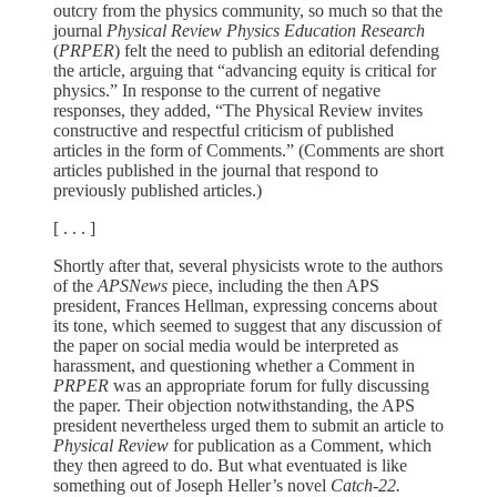
outcry from the physics community, so much so that the
journal
Physical Review Physics Education Research
(
PRPER
) felt the need to publish an editorial defending
the article, arguing that “advancing equity is critical for
physics.” In response to the current of negative
responses, they added, “The Physical Review invites
constructive and respectful criticism of published
articles in the form of Comments.” (Comments are short
articles published in the journal that respond to
previously published articles.)
[ . . . ]
Shortly after that, several physicists wrote to the authors
of the
APSNews
piece, including the then APS
president, Frances Hellman, expressing concerns about
its tone, which seemed to suggest that any discussion of
the paper on social media would be interpreted as
harassment, and questioning whether a Comment in
PRPER
was an appropriate forum for fully discussing
the paper. Their objection notwithstanding, the APS
president nevertheless urged them to submit an article to
Physical Review
for publication as a Comment, which
they then agreed to do. But what eventuated is like
something out of Joseph Heller’s novel
Catch-22.