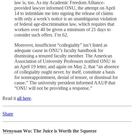
law is, too. As my Academic Freedom Alliance-
provided lawyer informed ONU, the attempt on April
14 to intimidate me into signing the release of claims
with only a week’s notice is an unambiguous violation
of federal age-discrimination law, which requires that
workers over 40 be given a minimum of 21 days to
consider such offers. I’m 62.
Moreover, insufficient “collegiality” isn’t listed as
adequate cause in ONU’s faculty handbook for
dismissing a tenured faculty member. The American
Association of University Professors notified ONU in
an April 19 letter, and again on May 2, that “an absence
of collegiality ought never, by itself, constitute a basis
for nonreappointment, denial of tenure, or dismissal for
cause.” The university president informed AAUP that
“ONU will not be providing a response.”
Read it
all here
.
Share
Wenyuan Wu: The Juice is Worth the Squeeze