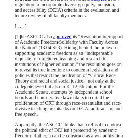
regulation to incorporate diversity, equity, inclusion,
and accessibility (DEIA) criteria in the evaluation and
tenure review of all faculty members.
[ . . . ]
[T]he ASCCC also
approved
its “Resolution in Support
of Academic Freedom/Solidarity with Faculty Across
the Nation” (13.04 S23). Hiding behind the pretext of
supporting academic freedom as an “indispensable
requisite for unfettered teaching and research in
institutions of higher education,” the resolution goes on
to reveal its true intention: to condemn legislation and
policies that restrict the inculcation of “Critical Race
Theory and racial and social justice,” not only at the
collegiate level but also in K–12 education. For the
Academic Senate, attempts by independent school
boards and conservative lawmakers to curtail the
proliferation of CRT through race-essentialist and race-
divisive teaching are attacks on DEIA, anti-racism, and
free speech.
Apparently, the ASCCC thinks that a refusal to endorse
the political edict of DEI isn’t protected by academic
freedom. Rather, it can be construed as a weaponization