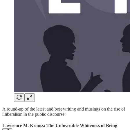
A round-up of the latest and best writing and musings on the rise of
illiberalism in the public discourse:
Lawrence M. Krauss: The Unbearable Whiteness of Being