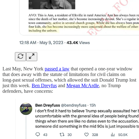
Last May, New York
passed a law
that opened a one-year window
that does away with the statute of limitations for civil claims on
long-past sexual offenses, which allowed the suit Donald Trump lost
just this week.
Ben Dreyfus
and
Megan McArdle
, no Trump
defenders, have concerns: