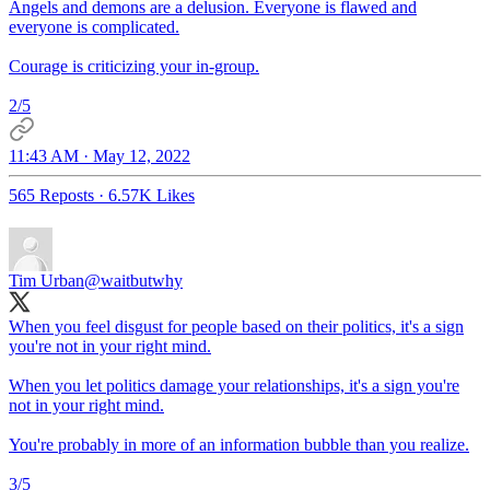
Angels and demons are a delusion. Everyone is flawed and
everyone is complicated.
Courage is criticizing your in-group.
2/5
11:43 AM · May 12, 2022
565 Reposts
·
6.57K Likes
Tim Urban
@waitbutwhy
When you feel disgust for people based on their politics, it's a sign
you're not in your right mind.
When you let politics damage your relationships, it's a sign you're
not in your right mind.
You're probably in more of an information bubble than you realize.
3/5