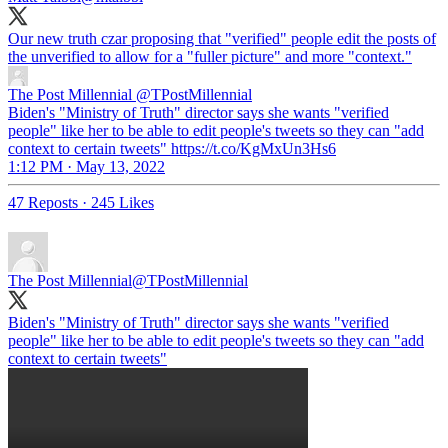
Our new truth czar proposing that "verified" people edit the posts of
the unverified to allow for a "fuller picture" and more "context."
The Post Millennial
@TPostMillennial
Biden's "Ministry of Truth" director says she wants "verified
people" like her to be able to edit people's tweets so they can "add
context to certain tweets" https://t.co/KgMxUn3Hs6
1:12 PM · May 13, 2022
47 Reposts
·
245 Likes
The Post Millennial
@TPostMillennial
Biden's "Ministry of Truth" director says she wants "verified
people" like her to be able to edit people's tweets so they can "add
context to certain tweets"