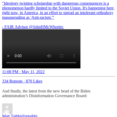
"Ideology twisting scholarship with dangerous consequences is a
phenomenon hardly limited to the Soviet Union. It's happening here,
right now, in America, in an effort to spread an intolerant orthodoxy
masquerading as 'Anti-racism.'"
- FAIR Advisor
@JohnHMcWhorter
.
11:08 PM · May 11, 2022
334 Reposts
·
870 Likes
And finally, the latest from the new head of the Biden
administration’s Disinformation Governance Board:
Matt Taibbi
@mtaibbi