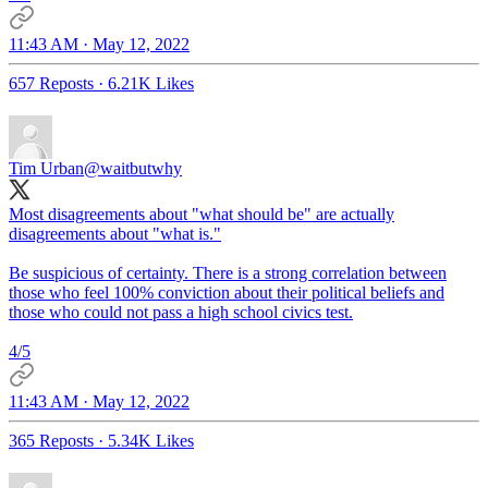
11:43 AM · May 12, 2022
657 Reposts
·
6.21K Likes
Tim Urban
@waitbutwhy
Most disagreements about "what should be" are actually
disagreements about "what is."
Be suspicious of certainty. There is a strong correlation between
those who feel 100% conviction about their political beliefs and
those who could not pass a high school civics test.
4/5
11:43 AM · May 12, 2022
365 Reposts
·
5.34K Likes