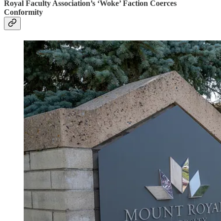
Royal Faculty Association’s ‘Woke’ Faction Coerces
Conformity