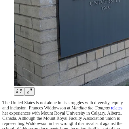
The United States is not alone in its struggles with diversity, equity
and inclusion. Frances Widdowson at
Minding the Campus
relates
her experiences with Mount Royal University in Calgary, Alberta,
Canada. Although the Mount Royal Faculty Association union is
representing Widdowson in her wrongful dismissal suit against the
school, Widdowson documents how the union itself is part of the