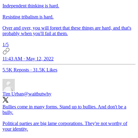
Independent thinking is hard.
Resisting tribalism is hard.
Over and over, you will forget that these things are hard, and that's
probably when you'll fail at them.
1/5
11:43 AM · May 12, 2022
5.5K Reposts
·
31.5K Likes
Tim Urban
@waitbutwhy
Bullies come in many forms. Stand up to bullies. And don't be a
bully.
Political parties are big lame corporations. They're not worthy of
your identity.