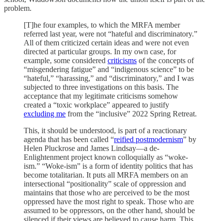
problem.
[T]he four examples, to which the MRFA member
referred last year, were not “hateful and discriminatory.”
All of them criticized certain ideas and were not even
directed at particular groups. In my own case, for
example, some considered
criticisms
of the concepts of
“misgendering fatigue” and “indigenous science” to be
“hateful,” “harassing,” and “discriminatory,” and I was
subjected to three investigations on this basis. The
acceptance that my legitimate criticisms somehow
created a “toxic workplace” appeared to justify
excluding me
from the “inclusive” 2022 Spring Retreat.
This, it should be understood, is part of a reactionary
agenda that has been called “
reified postmodernism
” by
Helen Pluckrose and James Lindsay—a de-
Enlightenment project known colloquially as “woke-
ism.” “Woke-ism” is a form of identity politics that has
become totalitarian. It puts all MRFA members on an
intersectional “positionality” scale of oppression and
maintains that those who are perceived to be the most
oppressed have the most right to speak. Those who are
assumed to be oppressors, on the other hand, should be
silenced if their views are believed to cause harm. This