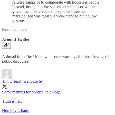
refugee camps or to collaborate with houseless people.”
Instead, inside the elite spaces on campus or within
government, deference to people who seemed
marginalized was mostly a well-intended but hollow
gesture.
Read it
all here
.
Around Twitter
A thread from Tim Urban with some warnings for those involved in
public discourse:
Tim Urban
@waitbutwhy
Some mantras for political thinking:
Truth is hard.
Humility is hard.