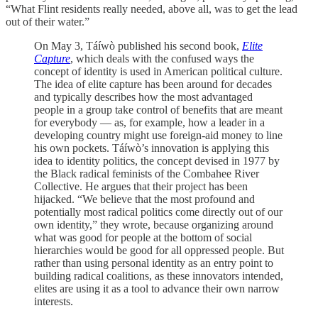
“What Flint residents really needed, above all, was to get the lead
out of their water.”
On May 3, Táíwò published his second book,
Elite
Capture
,
which deals with the confused ways the
concept of identity is used in American political culture.
The idea of elite capture has been around for decades
and typically describes how the most advantaged
people in a group take control of benefits that are meant
for everybody — as, for example, how a leader in a
developing country might use foreign-aid money to line
his own pockets. Táíwò’s innovation is applying this
idea to identity politics, the concept devised in 1977 by
the Black radical feminists of the Combahee River
Collective. He argues that their project has been
hijacked. “We believe that the most profound and
potentially most radical politics come directly out of our
own identity,” they wrote, because organizing around
what was good for people at the bottom of social
hierarchies would be good for all oppressed people. But
rather than using personal identity as an entry point to
building radical coalitions, as these innovators intended,
elites are using it as a tool to advance their own narrow
interests.