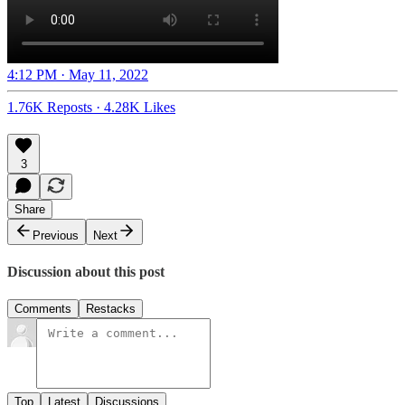
4:12 PM · May 11, 2022
1.76K Reposts
·
4.28K Likes
3
Share
Previous
Next
Discussion about this post
Comments
Restacks
Top
Latest
Discussions