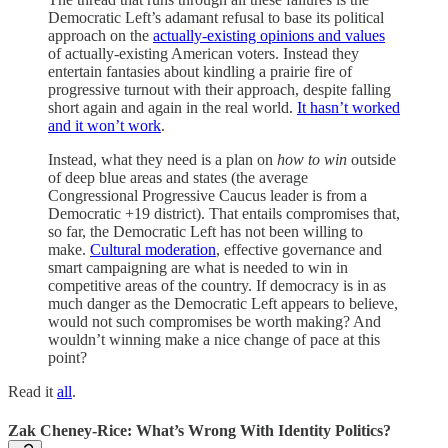
Democratic Left’s adamant refusal to base its political
approach on the
actually-existing opinions and values
of actually-existing American voters. Instead they
entertain fantasies about kindling a prairie fire of
progressive turnout with their approach, despite falling
short again and again in the real world.
It hasn’t worked
and it won’t work
.
Instead, what they need is a plan on
how to win
outside
of deep blue areas and states (the average
Congressional Progressive Caucus leader is from a
Democratic +19 district). That entails compromises that,
so far, the Democratic Left has not been willing to
make.
Cultural moderation
, effective governance and
smart campaigning are what is needed to win in
competitive areas of the country. If democracy is in as
much danger as the Democratic Left appears to believe,
would not such compromises be worth making? And
wouldn’t winning make a nice change of pace at this
point?
Read it
all
.
Zak Cheney-Rice: What’s Wrong With Identity Politics?