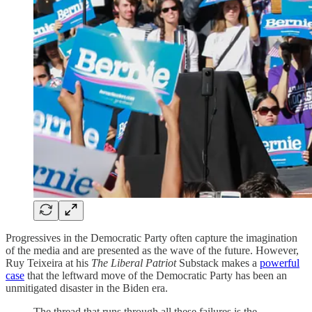
Progressives in the Democratic Party often capture the imagination
of the media and are presented as the wave of the future. However,
Ruy Teixeira at his
The Liberal Patriot
Substack makes a
powerful
case
that the leftward move of the Democratic Party has been an
unmitigated disaster in the Biden era.
The thread that runs through all these failures is the