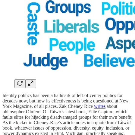
Identity politics has been a hallmark of left-of-center politics for
decades now, but now its effectiveness is being questioned at New
York Magazine, of all places. Zak Cheney-Rice
writes
about
philosopher Olúfemi O. Táíwò’s latest book, Elite Capture, which
faults elites for hijacking disadvantaged groups for their own benefit.
As the kicker in Cheney-Rice’s article notes in a quote from Táíwò’s
book, whatever issues of oppression, diversity, equity, inclusion, or
power dynamics existed in Flint, Michigan, practically speaking,