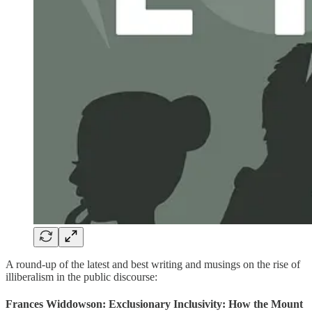
A round-up of the latest and best writing and musings on the rise of
illiberalism in the public discourse:
Frances Widdowson: Exclusionary Inclusivity: How the Mount