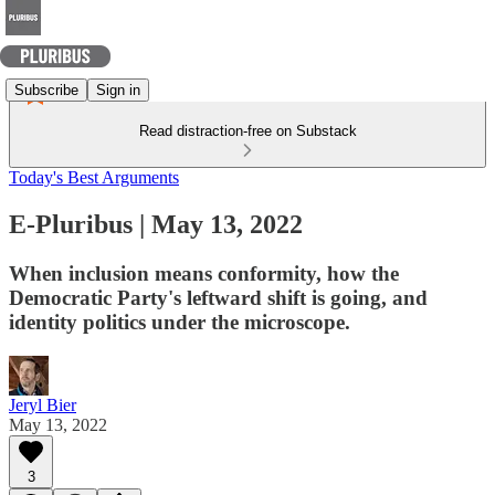
Subscribe
Sign in
Read distraction-free on Substack
Today's Best Arguments
E-Pluribus | May 13, 2022
When inclusion means conformity, how the
Democratic Party's leftward shift is going, and
identity politics under the microscope.
Jeryl Bier
May 13, 2022
3