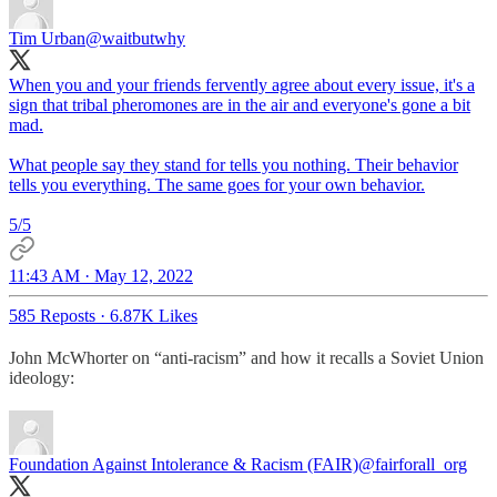
Tim Urban
@waitbutwhy
When you and your friends fervently agree about every issue, it's a
sign that tribal pheromones are in the air and everyone's gone a bit
mad.
What people say they stand for tells you nothing. Their behavior
tells you everything. The same goes for your own behavior.
5/5
11:43 AM · May 12, 2022
585 Reposts
·
6.87K Likes
John McWhorter on “anti-racism” and how it recalls a Soviet Union
ideology:
Foundation Against Intolerance & Racism (FAIR)
@fairforall_org