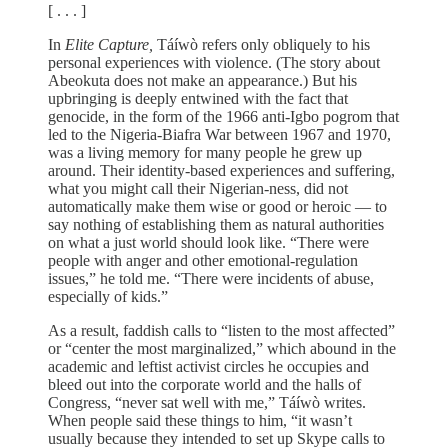
[ . . . ]
In
Elite Capture,
Táíwò refers only obliquely to his
personal experiences with violence. (The story about
Abeokuta does not make an appearance.) But his
upbringing is deeply entwined with the fact that
genocide, in the form of the 1966 anti-Igbo pogrom that
led to the Nigeria-Biafra War between 1967 and 1970,
was a living memory for many people he grew up
around. Their identity-based experiences and suffering,
what you might call their Nigerian-ness, did not
automatically make them wise or good or heroic — to
say nothing of establishing them as natural authorities
on what a just world should look like. “There were
people with anger and other emotional-regulation
issues,” he told me. “There were incidents of abuse,
especially of kids.”
As a result, faddish calls to “listen to the most affected”
or “center the most marginalized,” which abound in the
academic and leftist activist circles he occupies and
bleed out into the corporate world and the halls of
Congress, “never sat well with me,” Táíwò writes.
When people said these things to him, “it wasn’t
usually because they intended to set up Skype calls to