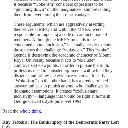
is because “woke-ism” considers oppressors to be
“punching down” on the marginalized and preventing
them from overcoming their disadvantage.
These arguments, which are aggressively asserting
themselves at MRU and within the MRFA, were
responsible for imposing a code of conduct upon all
members. Although the MRFA pretends to be
concerned about “inclusion,” it actually acts to exclude
those views that challenge “woke-ism.” This “woke”
agenda is destroying the academic character of Mount
Royal University because it acts to “exclude”
controversial viewpoints. In order to pursue the truth,
professors need to consider arguments with which they
disagree and follow the evidence wherever it leads.
“Woke-ism,” on the other hand, has a predetermined
answer and acts to punish anyone who challenges its
dogmatic assumptions. It creates “exclusionary
inclusivity”—language that would be right at home in
George Orwell’s dystopic novel
1984
.
Read the
whole thing
.
Ruy Teixeira: The Bankruptcy of the Democratic Party Left