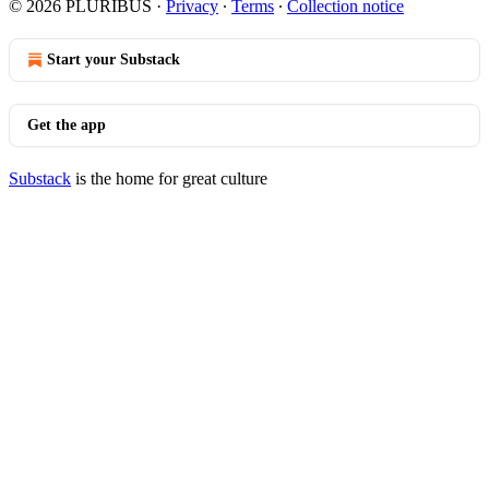
© 2026 PLURIBUS
·
Privacy
∙
Terms
∙
Collection notice
Start your Substack
Get the app
Substack
is the home for great culture