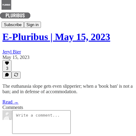
Today's Best Arguments
Subscribe
Sign in
E-Pluribus | May 15, 2023
Jeryl Bier
May 15, 2023
3
The euthanasia slope gets even slipperier; when a 'book ban' is not a
ban; and in defense of accommodation.
Read →
Comments