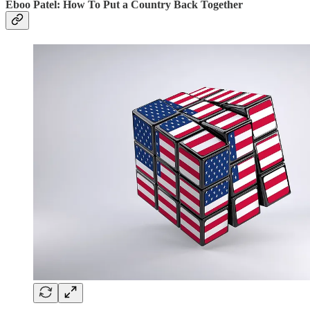
Eboo Patel: How To Put a Country Back Together