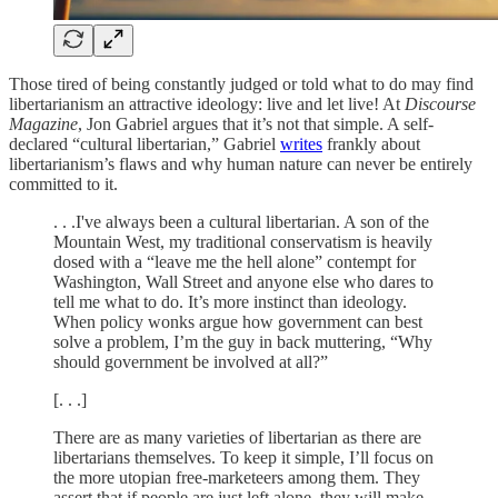
Those tired of being constantly judged or told what to do may find
libertarianism an attractive ideology: live and let live! At
Discourse
Magazine
, Jon Gabriel argues that it’s not that simple. A self-
declared “cultural libertarian,” Gabriel
writes
frankly about
libertarianism’s flaws and why human nature can never be entirely
committed to it.
. . .I've always been a cultural libertarian. A son of the
Mountain West, my traditional conservatism is heavily
dosed with a “leave me the hell alone” contempt for
Washington, Wall Street and anyone else who dares to
tell me what to do. It’s more instinct than ideology.
When policy wonks argue how government can best
solve a problem, I’m the guy in back muttering, “Why
should government be involved at all?”
[. . .]
There are as many varieties of libertarian as there are
libertarians themselves. To keep it simple, I’ll focus on
the more utopian free-marketeers among them. They
assert that if people are just left alone, they will make