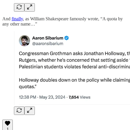
And
finally
, as William Shakespeare famously wrote, “A quota by
any other name…”
1