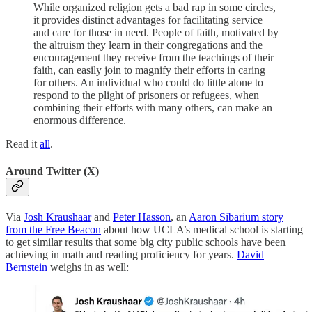
While organized religion gets a bad rap in some circles,
it provides distinct advantages for facilitating service
and care for those in need. People of faith, motivated by
the altruism they learn in their congregations and the
encouragement they receive from the teachings of their
faith, can easily join to magnify their efforts in caring
for others. An individual who could do little alone to
respond to the plight of prisoners or refugees, when
combining their efforts with many others, can make an
enormous difference.
Read it
all
.
Around Twitter (X)
Via
Josh Kraushaar
and
Peter Hasson
, an
Aaron Sibarium story
from the Free Beacon
about how UCLA’s medical school is starting
to get similar results that some big city public schools have been
achieving in math and reading proficiency for years.
David
Bernstein
weighs in as well: