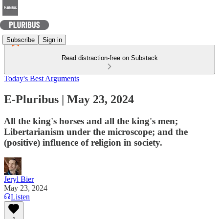
Subscribe
Sign in
Read distraction-free on Substack
Today's Best Arguments
E-Pluribus | May 23, 2024
All the king's horses and all the king's men;
Libertarianism under the microscope; and the
(positive) influence of religion in society.
Jeryl Bier
May 23, 2024
Listen