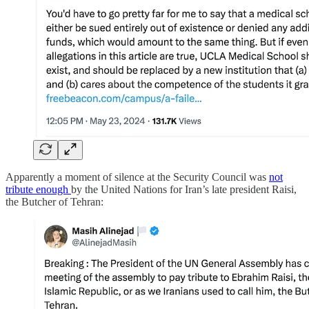
Apparently a moment of silence at the Security Council was
not
tribute enough
by the United Nations for Iran’s late president Raisi,
the Butcher of Tehran: