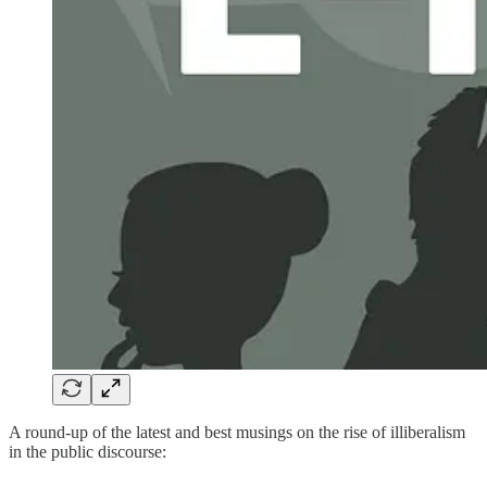
A round-up of the latest and best musings on the rise of illiberalism
in the public discourse: