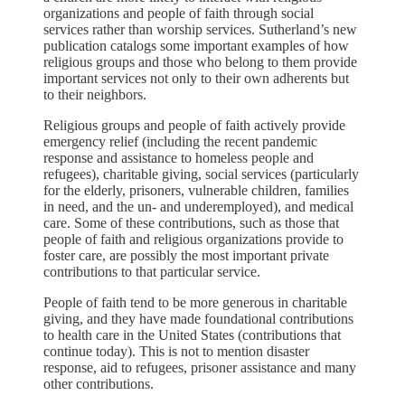
organizations and people of faith through social
services rather than worship services. Sutherland’s new
publication catalogs some important examples of how
religious groups and those who belong to them provide
important services not only to their own adherents but
to their neighbors.
Religious groups and people of faith actively provide
emergency relief (including the recent pandemic
response and assistance to homeless people and
refugees), charitable giving, social services (particularly
for the elderly, prisoners, vulnerable children, families
in need, and the un- and underemployed), and medical
care. Some of these contributions, such as those that
people of faith and religious organizations provide to
foster care, are possibly the most important private
contributions to that particular service.
People of faith tend to be more generous in charitable
giving, and they have made foundational contributions
to health care in the United States (contributions that
continue today). This is not to mention disaster
response, aid to refugees, prisoner assistance and many
other contributions.