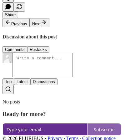
Share
Previous
Next
Discussion about this post
Comments
Restacks
Top
Latest
Discussions
No posts
Ready for more?
Subscribe
© 2026 PLURIBUS
·
Privacy
∙
Terms
∙
Collection notice