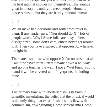
the best rational choices for themselves. This sounds
great in theory … until you meet people. Humans
possess reason, but they are hardly rational animals.
[. . .]
We all make bad decisions and sometimes revel in
them. If any leader says, “You should do X,” lots of
people won’t. Why? Some folks are busy, others
disorganized, some don’t care, others never get around
to it. Then you have a subset that opposes X, whatever
it might be.
There are also those who oppose X for no reason at all.
Call it the “Wet Paint Effect.” Walk down a hallway
and no one touches the wall. Tape a “Wet Paint” sign to
it and it will be covered with fingerprints. Including
mine.
[. . .]
The primary flaw with libertarianism is its basis in
scientific materialism, the belief that the physical world
is the only thing that exists. It shares this flaw with
communism, downgrading Homo sapiens into Homo