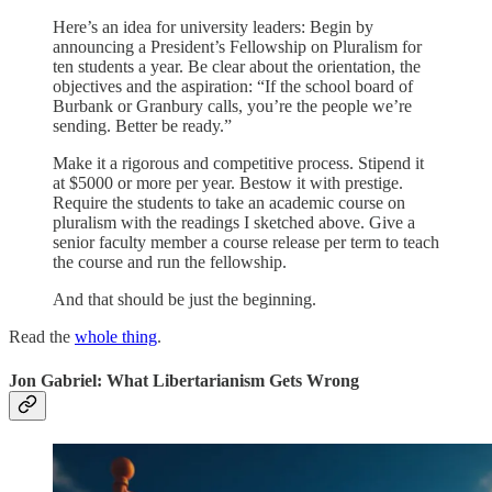
Here’s an idea for university leaders: Begin by
announcing a President’s Fellowship on Pluralism for
ten students a year. Be clear about the orientation, the
objectives and the aspiration: “If the school board of
Burbank or Granbury calls, you’re the people we’re
sending. Better be ready.”
Make it a rigorous and competitive process. Stipend it
at $5000 or more per year. Bestow it with prestige.
Require the students to take an academic course on
pluralism with the readings I sketched above. Give a
senior faculty member a course release per term to teach
the course and run the fellowship.
And that should be just the beginning.
Read the
whole thing
.
Jon Gabriel: What Libertarianism Gets Wrong