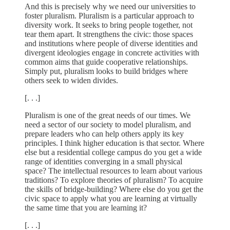
And this is precisely why we need our universities to
foster pluralism. Pluralism is a particular approach to
diversity work. It seeks to bring people together, not
tear them apart. It strengthens the civic: those spaces
and institutions where people of diverse identities and
divergent ideologies engage in concrete activities with
common aims that guide cooperative relationships.
Simply put, pluralism looks to build bridges where
others seek to widen divides.
[. . .]
Pluralism is one of the great needs of our times. We
need a sector of our society to model pluralism, and
prepare leaders who can help others apply its key
principles. I think higher education is that sector. Where
else but a residential college campus do you get a wide
range of identities converging in a small physical
space? The intellectual resources to learn about various
traditions? To explore theories of pluralism? To acquire
the skills of bridge-building? Where else do you get the
civic space to apply what you are learning at virtually
the same time that you are learning it?
[. . .]