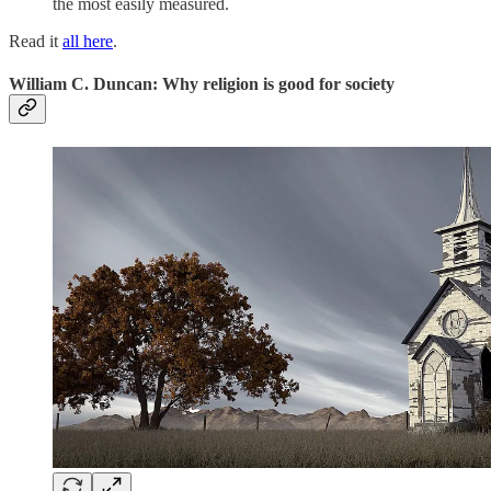
the most easily measured.
Read it
all here
.
William C. Duncan: Why religion is good for society