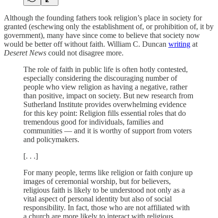
Although the founding fathers took religion’s place in society for
granted (eschewing only the establishment of, or prohibition of, it by
government), many have since come to believe that society now
would be better off without faith. William C. Duncan
writing
at
Deseret News
could not disagree more.
The role of faith in public life is often hotly contested,
especially considering the discouraging number of
people who view religion as having a negative, rather
than positive, impact on society. But new research from
Sutherland Institute provides overwhelming evidence
for this key point: Religion fills essential roles that do
tremendous good for individuals, families and
communities — and it is worthy of support from voters
and policymakers.
[. . .]
For many people, terms like religion or faith conjure up
images of ceremonial worship, but for believers,
religious faith is likely to be understood not only as a
vital aspect of personal identity but also of social
responsibility. In fact, those who are not affiliated with
a church are more likely to interact with religious