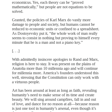
economicus. Yes, each theory can be “proved
mathematically,” but people are not equations to be
solved.
Granted, the policies of Karl Marx do vastly more
damage to people and society, but humans cannot be
reduced to economic units or confined to a spreadsheet.
As Dostoyevsky put it, “the whole work of man really
seems to consist in nothing but proving to himself every
minute that he is a man and not a piano key.”
[. . .]
With admittedly insincere apologies to Rand and Marx,
religion is here to stay. It was present on the plains of
Anatolia more than 10 millennia ago and will continue
for millennia more. America’s founders understood this
well, stressing that the Constitution can only work with
a virtuous people.
Art has been around at least as long as faith, revealing
humanity’s need to make sense of its time and create
beauty. We will sing around campfires, fall in and out
of love, and dance for no reason at all—because reason
is just one tool in humanity’s arsenal, even though it’s