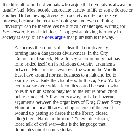
It’s difficult to find individuals who argue that diversity is always or
usually bad. Most people appreciate variety in life to some degree or
another. But achieving diversity in society is often a divisive
process, because the means of doing so and even defining
“diversity” can be themselves be difficult challenges. Writing for
Persuasion
, Eboo Patel doesn’t suggest achieving harmony in
society is easy, but he
does argue
that pluralism is the way.
All across the country it is clear that our diversity is
turning into a dangerous divisiveness. In the City
Council of Teaneck, New Jersey, a community that has
long prided itself on its religious diversity, arguments
between Muslim and Jews over the war in the Middle
East have ground normal business to a halt and led to
skirmishes outside the chambers. In Ithaca, New York a
controversy over which identities could be cast in what
roles in a high school play led to the entire production
being canceled. A few hours away, in Lake Luzerne,
arguments between the organizers of Drag Queen Story
Hour at the local library and opponents of the event
wound up getting so fierce that the library closed
altogether. “Nation in turmoil,” “inevitable doom,”
loose talk of civil war—this is the language that
dominates our discourse today.