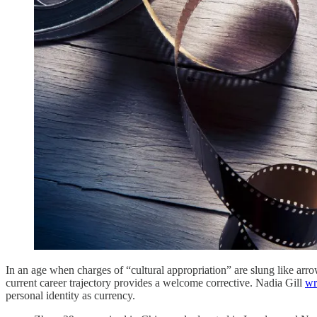
In an age when charges of “cultural appropriation” are slung like ar
current career trajectory provides a welcome corrective. Nadia Gill
wr
personal identity as currency.