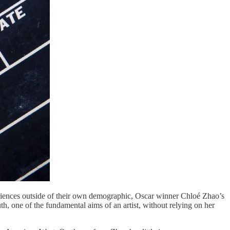
periences outside of their own demographic, Oscar winner Chloé Zhao’s
, one of the fundamental aims of an artist, without relying on her