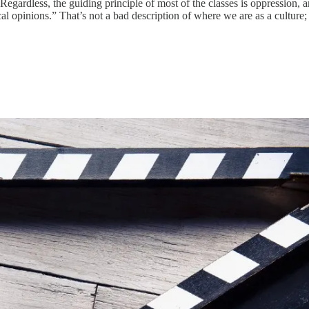
Regardless, the guiding principle of most of the classes is oppression, 
al opinions.” That’s not a bad description of where we are as a culture; j