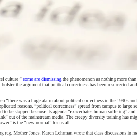
cel culture,”
some are dismissing
the phenomenon as nothing more than a r
 bolster the argument that political correctness has been resurrected and th
 then “there was a huge alarm about political correctness in the 1990s an
complicated reasons, “political correctness” spread from campus to large s
to be stopped because its agenda “exacerbates human suffering” and that 
ink” out of the mainstream media. The creepy diversity training has mi
power” is the “new normal” for us all.
ng rag, Mother Jones, Karen Lehrman wrote that class discussions in many