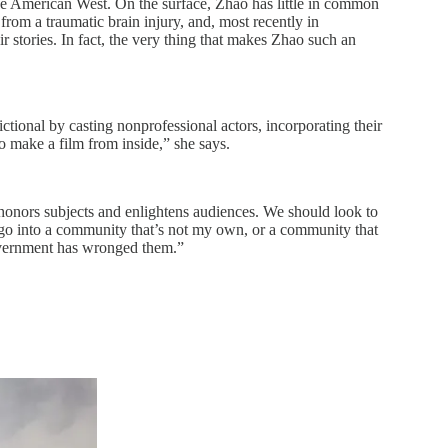
he American West. On the surface, Zhao has little in common
from a traumatic brain injury, and, most recently in
r stories. In fact, the very thing that makes Zhao such an
ctional by casting nonprofessional actors, incorporating their
 to make a film from inside,” she says.
at honors subjects and enlightens audiences. We should look to
I go into a community that’s not my own, or a community that
 government has wronged them.”