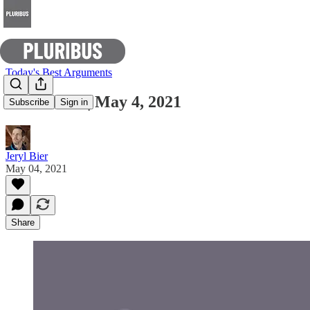
Today's Best Arguments
E-Pluribus | May 4, 2021
Subscribe
Sign in
Jeryl Bier
May 04, 2021
Share