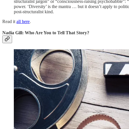
structuralist jargon” or “consciousness-raising psychobabble”: “
power. ‘Diversity’ is the mantra … but it doesn’t apply to politic
post-structuralist kind.
Read it
all here
.
Nadia Gill: Who Are You to Tell That Story?