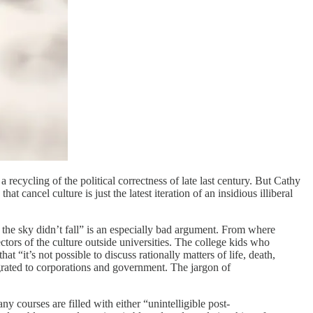
ecycling of the political correctness of late last century. But Cathy
at cancel culture is just the latest iteration of an insidious illiberal
d the sky didn’t fall” is an especially bad argument. From where
ectors of the culture outside universities. The college kids who
“it’s not possible to discuss rationally matters of life, death,
grated to corporations and government. The jargon of
 courses are filled with either “unintelligible post-