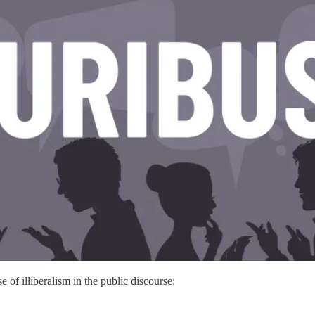
e of illiberalism in the public discourse: