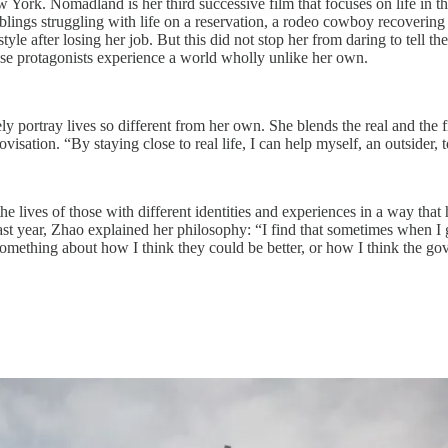
York. Nomadland is her third successive film that focuses on life in t
lings struggling with life on a reservation, a rodeo cowboy recovering 
 after losing her job. But this did not stop her from daring to tell thei
ose protagonists experience a world wholly unlike her own.
y portray lives so different from her own. She blends the real and the fi
ovisation. “By staying close to real life, I can help myself, an outsider,
y the lives of those with different identities and experiences in a way th
 last year, Zhao explained her philosophy: “I find that sometimes when 
say something about how I think they could be better, or how I think the