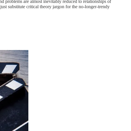
and problems are almost inevitably reduced to relationships of
ust substitute critical theory jargon for the no-longer-trendy