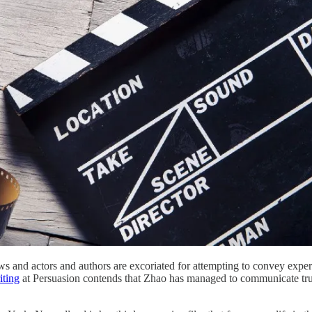
rows and actors and authors are excoriated for attempting to convey ex
iting
at Persuasion contends that Zhao has managed to communicate truth