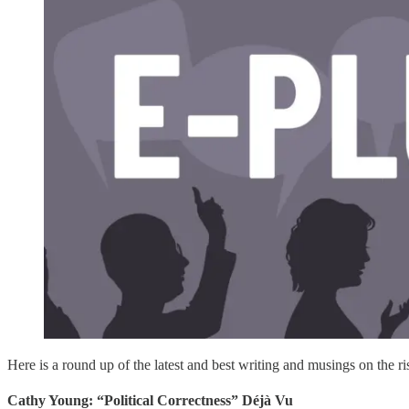
Here is a round up of the latest and best writing and musings on the ris
Cathy Young: “Political Correctness” Déjà Vu