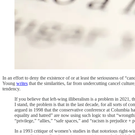
In an effort to deny the existence of or at least the seriousness of “can
Young
writes
that the similarities, far from undercutting cancel culture,
tendency.
If you believe that left-wing illiberalism is a problem in 2021,
I stand, the problem is that in the last decade, for all sorts of 
argued in 1998 that the conservative conference at Columbia had 
equality and hatred” are now using such logic to shut “wrongth
“privilege,” “allies,” “safe spaces,” and “racism is prejudice + 
In a 1993 critique of women’s studies in that notorious right-wi