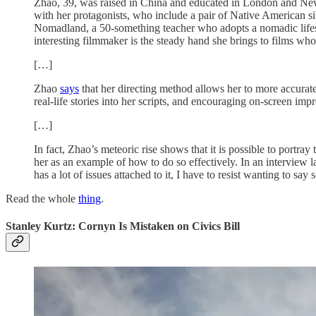
Zhao, 39, was raised in China and educated in London and New 
with her protagonists, who include a pair of Native American sib
Nomadland, a 50-something teacher who adopts a nomadic lifestyle
interesting filmmaker is the steady hand she brings to films wh
[…]
Zhao
says
that her directing method allows her to more accuratel
real-life stories into her scripts, and encouraging on-screen impr
[…]
In fact, Zhao’s meteoric rise shows that it is possible to portra
her as an example of how to do so effectively. In an interview
has a lot of issues attached to it, I have to resist wanting to 
Read the whole
thing
.
Stanley Kurtz: Cornyn Is Mistaken on Civics Bill