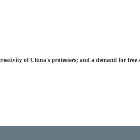
creativity of China's protesters; and a demand for free