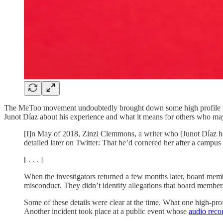
The MeToo movement undoubtedly brought down some high profile preda
Junot Díaz about his experience and what it means for others who may
[I]n May of 2018, Zinzi Clemmons, a writer who [Junot Díaz had
detailed later on Twitter: That he’d cornered her after a campus 
[ . . . ]
When the investigators returned a few months later, board member
misconduct. They didn’t identify allegations that board members
Some of these details were clear at the time. What one high-pro
Another incident took place at a public event whose
audio reco