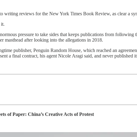
ed to writing reviews for the New York Times Book Review, as clear a symb
it.
enormous pressure to take sides that keeps publications from following 
r masthead after looking into the allegations in 2018.
ongtime publisher, Penguin Random House, which reached an agreement w
ent a final contract, his agent Nicole Aragi said, and never published it
of Paper: China’s Creative Acts of Protest