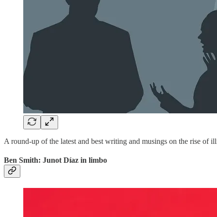
A round-up of the latest and best writing and musings on the rise of ill
Ben Smith: Junot Díaz in limbo