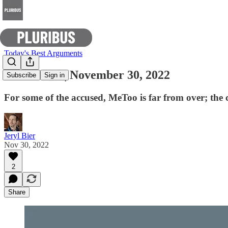
Today's Best Arguments
E-Pluribus | November 30, 2022
Subscribe
Sign in
For some of the accused, MeToo is far from over; the 
Jeryl Bier
Nov 30, 2022
2
Share