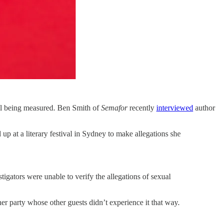
ill being measured. Ben Smith of
Semafor
recently
interviewed
author
 at a literary festival in Sydney to make allegations she
tigators were unable to verify the allegations of sexual
ner party whose other guests didn’t experience it that way.