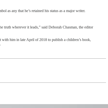
ol as any that he’s retained his status as a major writer.
the truth wherever it leads,” said Deborah Chasman, the editor
ith him in late April of 2018 to publish a children’s book,
.