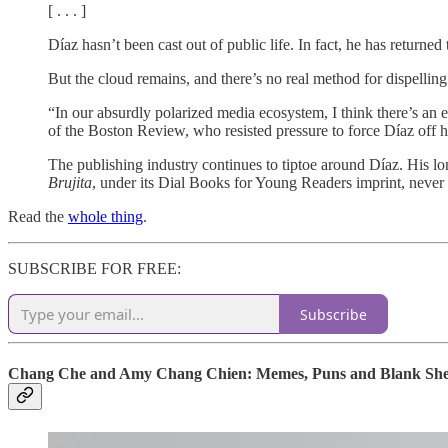
[ . . . ]
Díaz hasn’t been cast out of public life. In fact, he has return
But the cloud remains, and there’s no real method for dispelling 
“In our absurdly polarized media ecosystem, I think there’s an 
of the Boston Review, who resisted pressure to force Díaz off he
The publishing industry continues to tiptoe around Díaz. His l
Brujita
, under its Dial Books for Young Readers imprint, never s
Read the
whole thing
.
SUBSCRIBE FOR FREE:
Subscribe
Chang Che and Amy Chang Chien: Memes, Puns and Blank Sheets 