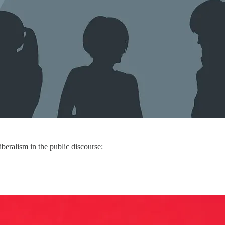
iberalism in the public discourse: