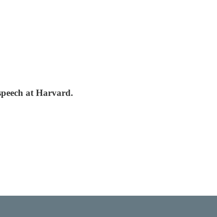
 speech at Harvard.