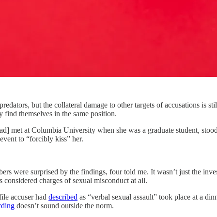
tors, but the collateral damage to other targets of accusations is st
 find themselves in the same position.
] met at Columbia University when she was a graduate student, stood up
event to “forcibly kiss” her.
s were surprised by the findings, four told me. It wasn’t just the inves
 considered charges of sexual misconduct at all.
file accuser had
described
as “verbal sexual assault” took place at a din
rding
doesn’t sound outside the norm.