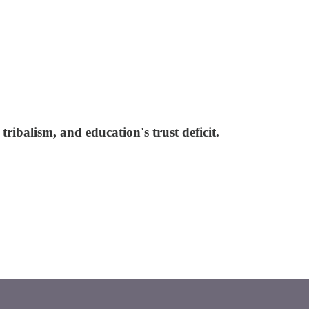
ribalism, and education's trust deficit.