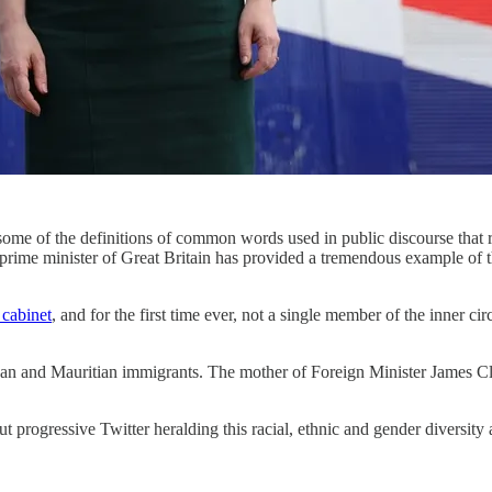
me of the definitions of common words used in public discourse that res
 as prime minister of Great Britain has provided a tremendous example of
cabinet
, and for the first time ever, not a single member of the inner ci
yan and Mauritian immigrants. The mother of Foreign Minister James Cl
 progressive Twitter heralding this racial, ethnic and gender diversity 