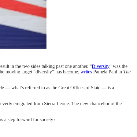
ult in the two sides talking past one another. “
Diversity
” was the
 the moving target “diversity” has become,
writes
Pamela Paul in
The
rcle — what’s referred to as the Great Offices of State — is a
everly emigrated from Sierra Leone. The new chancellor of the
as a step forward for society?