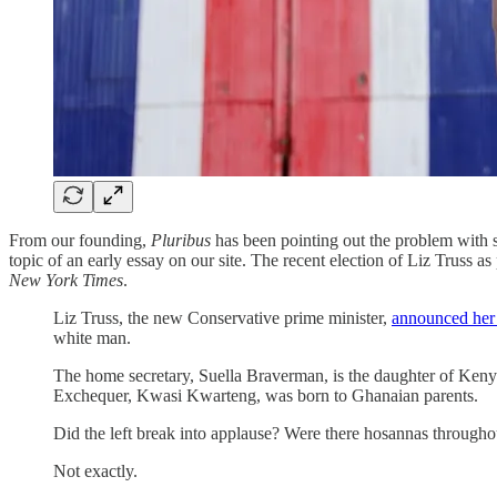
From our founding,
Pluribus
has been pointing out the problem with so
topic of an early essay on our site. The recent election of Liz Truss
New York Times
.
Liz Truss, the new Conservative prime minister,
announced her 
white man.
The home secretary, Suella Braverman, is the daughter of Ken
Exchequer, Kwasi Kwarteng, was born to Ghanaian parents.
Did the left break into applause? Were there hosannas throughout
Not exactly.