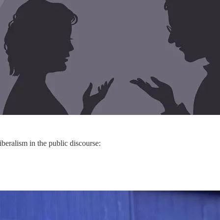
iberalism in the public discourse: