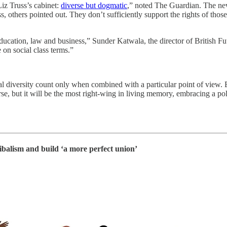
Liz Truss’s cabinet:
diverse but dogmatic
,” noted The Guardian. The new
others pointed out. They don’t sufficiently support the rights of those 
ucation, law and business,” Sunder Katwala, the director of British Fut
 on social class terms.”
cial diversity count only when combined with a particular point of view
rse, but it will be the most right-wing in living memory, embracing a pol
ibalism and build ‘a more perfect union’