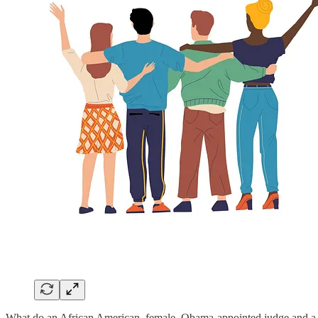
What do an African American, female, Obama-appointed judge and a