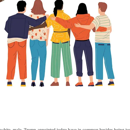
 white, male, Trump-appointed judge have in common besides being j