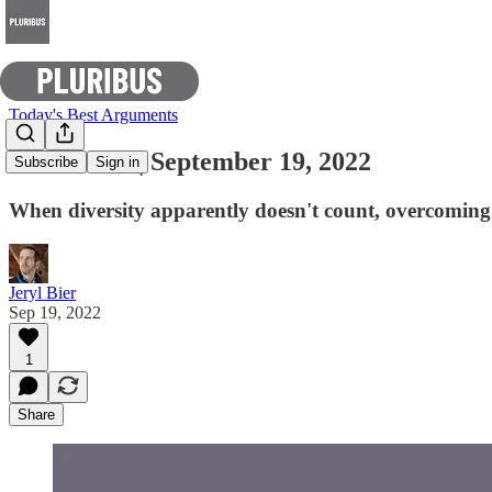
Today's Best Arguments
E-Pluribus | September 19, 2022
Subscribe
Sign in
When diversity apparently doesn't count, overcoming t
Jeryl Bier
Sep 19, 2022
1
Share