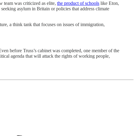
 team was criticized as elite,
the product of schools
like Eton,
seeking asylum in Britain or policies that address climate
ure, a think tank that focuses on issues of immigration,
. Even before Truss’s cabinet was completed, one member of the
itical agenda that will attack the rights of working people,