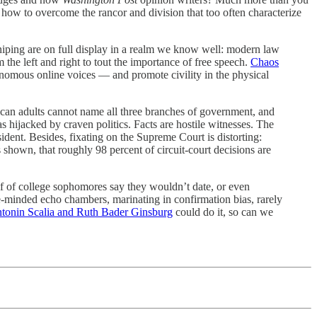
how to overcome the rancor and division that too often characterize
sniping are on full display in a realm we know well: modern law
m the left and right to tout the importance of free speech.
Chaos
enomous online voices — and promote civility in the physical
an adults cannot name all three branches of government, and
s hijacked by craven politics. Facts are hostile witnesses. The
dent. Besides, fixating on the Supreme Court is distorting:
 shown, that roughly 98 percent of circuit-court decisions are
f of college sophomores say they wouldn’t date, or even
e-minded echo chambers, marinating in confirmation bias, rarely
tonin Scalia and Ruth Bader Ginsburg
could do it, so can we