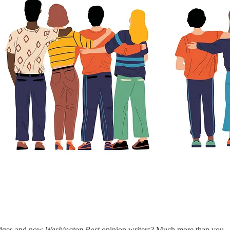
udges and now
Washington Post
opinion writers? Much more than you