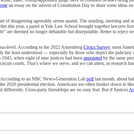
rote
an essay on the advent of Constitution Day to share some ideas on 
 art of disagreeing agreeably seems quaint. The snarling, sneering and 
arlier this year, a panel at Yale Law School brought together lawyers fro
de” are deemed no longer debatable but disreputable. Better to reject v
ensa-level. According to the 2022 Annenberg
Civics Survey,
most Americ
ly the least understood — especially by those who depict the judiciary a
in 1945, when eight of nine justices had been
appointed
by the same presi
circuit courts. That’s where we serve, and we can attest, as research has
day. According to an NBC News-Generation Lab
poll
last month, about hal
he 2020 presidential election. Americans too often hunker down in lik
ifferently. Cross-party friendships are no easy feat. But if Justices
An