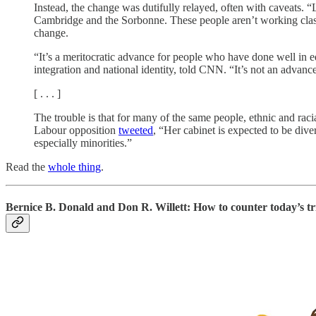
Instead, the change was dutifully relayed, often with caveats. “
Cambridge and the Sorbonne. These people aren’t working class, 
change.
“It’s a meritocratic advance for people who have done well in ed
integration and national identity, told CNN. “It’s not an advance
[ . . . ]
The trouble is that for many of the same people, ethnic and ra
Labour opposition
tweeted
, “Her cabinet is expected to be dive
especially minorities.”
Read the
whole thing
.
Bernice B. Donald and Don R. Willett: How to counter today’s tr