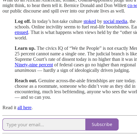
might think, to hear them tell it. Bernice Donald and Don Willett
co-w
our public discourse and spill over into our private lives as well.
Log off.
In today’s hot-take culture
stoked
by
social media
, the
schools. Online incivility seems to fuel real-life boorishness. E
ensued
. That is what happens when views held by the “other si
world.
Learn up.
The civics IQ of “We the People” is not exactly M
25 percent cannot name a single one. The judicial branch is like
Supreme Court’s rate of dissent today is no higher than it was 
Ninety-nine percent
of federal cases go no higher than regional 
unanimous
— hardly a sign of ideologically driven judging.
Reach out.
Genuine across-the-aisle friendships are rare to
choose as a roommate, someone who didn’t vote as they did in t
encountering, much less befriending, anyone who sees the world d
— and so can you.
Read it
all here
.
Subscribe