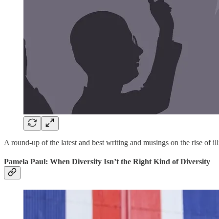
A round-up of the latest and best writing and musings on the rise of ill
Pamela Paul: When Diversity Isn’t the Right Kind of Diversity