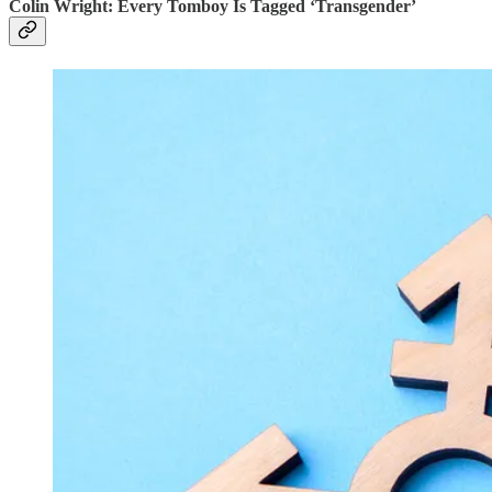
Colin Wright: Every Tomboy Is Tagged ‘Transgender’