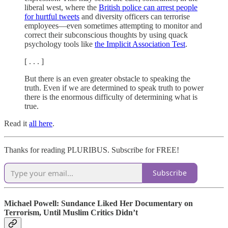
liberal west, where the
British police can arrest people
for hurtful tweets
and diversity officers can terrorise
employees—even sometimes attempting to monitor and
correct their subconscious thoughts by using quack
psychology tools like
the Implicit Association Test
.
[ . . . ]
But there is an even greater obstacle to speaking the
truth. Even if we are determined to speak truth to power
there is the enormous difficulty of determining what is
true.
Read it
all here
.
Thanks for reading PLURIBUS. Subscribe for FREE!
Subscribe
Michael Powell: Sundance Liked Her Documentary on
Terrorism, Until Muslim Critics Didn’t