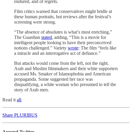
endured, and of regrets.
Film critics warned that conservatives might bridle at
these human portraits, but reviews after the festival’s
screening were strong.
“The absence of absolutes is what’s most enriching,”
The Guardian
stated
, adding, “This is a movie for
intelligent people looking to have their preconceived
notions challenged.” Variety
wrote
: The film “feels like
a miracle and an interrogative act of defiance.”
But attacks would come from the left, not the right.
Arab and Muslim filmmakers and their white supporters
accused Ms. Smaker of Islamophobia and American
propaganda. Some suggested her race was
disqualifying, a white woman who presumed to tell the
story of Arab men.
Read it
all
.
Share PLURIBUS
Around Twitter