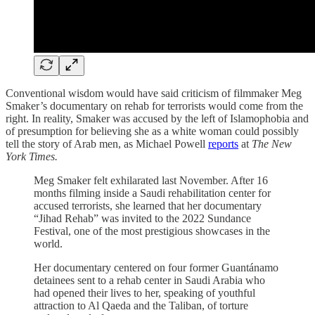
Conventional wisdom would have said criticism of filmmaker Meg
Smaker’s documentary on rehab for terrorists would come from the
right. In reality, Smaker was accused by the left of Islamophobia and
of presumption for believing she as a white woman could possibly
tell the story of Arab men, as Michael Powell
reports
at
The New
York Times.
Meg Smaker felt exhilarated last November. After 16
months filming inside a Saudi rehabilitation center for
accused terrorists, she learned that her documentary
“Jihad Rehab” was invited to the 2022 Sundance
Festival, one of the most prestigious showcases in the
world.
Her documentary centered on four former Guantánamo
detainees sent to a rehab center in Saudi Arabia who
had opened their lives to her, speaking of youthful
attraction to Al Qaeda and the Taliban, of torture