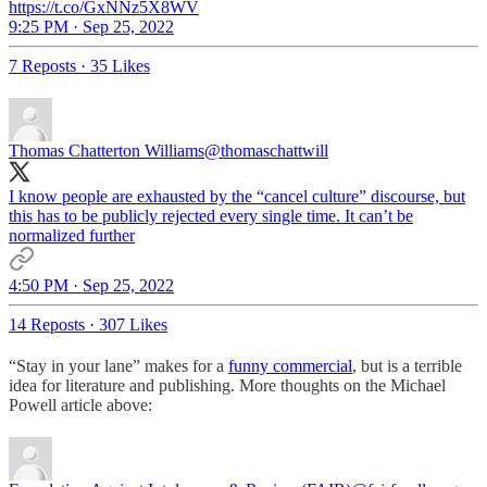
https://t.co/GxNNz5X8WV
9:25 PM · Sep 25, 2022
7 Reposts
·
35 Likes
Thomas Chatterton Williams
@thomaschattwill
I know people are exhausted by the “cancel culture” discourse, but
this has to be publicly rejected every single time. It can’t be
normalized further
4:50 PM · Sep 25, 2022
14 Reposts
·
307 Likes
“Stay in your lane” makes for a
funny commercial
, but is a terrible
idea for literature and publishing. More thoughts on the Michael
Powell article above: