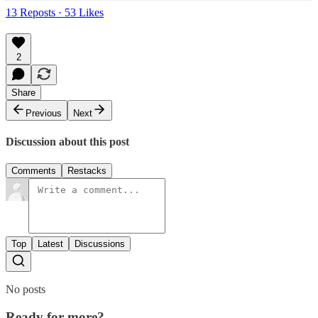
13 Reposts
·
53 Likes
2
Share
Previous
Next
Discussion about this post
Comments
Restacks
Top
Latest
Discussions
No posts
Ready for more?