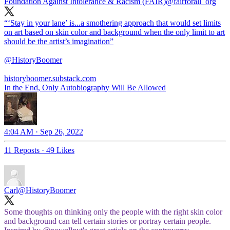
Foundation Against Intolerance & Racism (FAIR)
@fairforall_org
“‘Stay in your lane’ is...a smothering approach that would set limits
on art based on skin color and background when the only limit to art
should be the artist’s imagination”
@HistoryBoomer
historyboomer.substack.com
In the End, Only Autobiography Will Be Allowed
4:04 AM · Sep 26, 2022
11 Reposts
·
49 Likes
Carl
@HistoryBoomer
Some thoughts on thinking only the people with the right skin color
and background can tell certain stories or portray certain people.