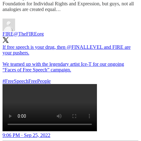
Foundation for Individual Rights and Expression, but guys, not all
analogies are created equal…
FIRE
@TheFIREorg
If free speech is your drug, then
@FINALLEVEL
and FIRE are
your pushers.
We teamed up with the legendary artist Ice-T for our ongoing
“Faces of Free Speech” campaign.
#FreeSpeechFreePeople
9:06 PM · Sep 25, 2022