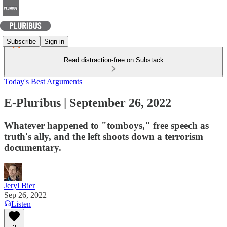
Subscribe
Sign in
Read distraction-free on Substack
Today's Best Arguments
E-Pluribus | September 26, 2022
Whatever happened to "tomboys," free speech as
truth's ally, and the left shoots down a terrorism
documentary.
Jeryl Bier
Sep 26, 2022
Listen