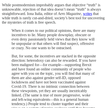
While postmodernism improbably argues that objective “truth” is
unknowable, rejection of that idea doesn’t mean “truth” is always
straightforward. Iona Italia, editor of
Aero Magazine
,
writes
that
while truth is rarely cut-and-dried, society’s best tool for uncovering
the mysteries of truth is free speech.
When it comes to our political opinions, there are many
incentives to lie. Many people downplay, obscure or
even deny passionately held views that they know will
be unpopular or that others will find suspect, offensive
or crazy. No one wants to be ostracised.
But, for some, the incentives are stacked in the opposite
direction: heterodoxy can also be rewarded. If you have
been maligned for—for example—supporting Brexit
and have found an online community of people who
agree with you on the topic, you will find that many of
them are also against gender self-ID, opposed
lockdowns and have not been vaccinated against
Covid-19. There is no intrinsic connection between
these viewpoints, yet they are usually inextricably
linked. (The same is true of more progressive, woke
and left-wing equivalents—this is a general human
tendency.) People tend to cluster together and their