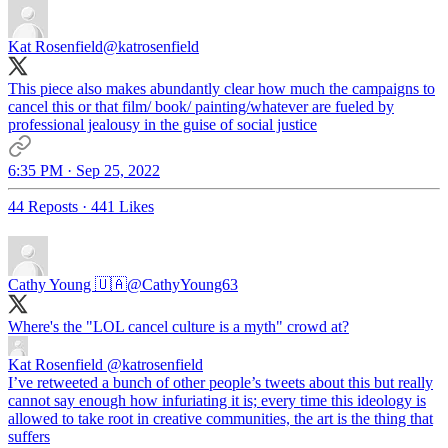
Kat Rosenfield
@katrosenfield
This piece also makes abundantly clear how much the campaigns to
cancel this or that film/ book/ painting/whatever are fueled by
professional jealousy in the guise of social justice
6:35 PM · Sep 25, 2022
44 Reposts
·
441 Likes
Cathy Young 🇺🇦
@CathyYoung63
Where's the "LOL cancel culture is a myth" crowd at?
Kat Rosenfield
@katrosenfield
I’ve retweeted a bunch of other people’s tweets about this but really
cannot say enough how infuriating it is; every time this ideology is
allowed to take root in creative communities, the art is the thing that
suffers