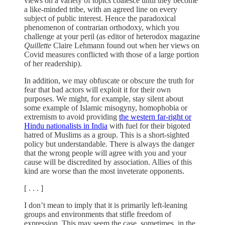
views on a variety of topics coalesce until they become
a like-minded tribe, with an agreed line on every
subject of public interest. Hence the paradoxical
phenomenon of contrarian orthodoxy, which you
challenge at your peril (as editor of heterodox magazine
Quillette
Claire Lehmann found out when her views on
Covid measures conflicted with those of a large portion
of her readership).
In addition, we may obfuscate or obscure the truth for
fear that bad actors will exploit it for their own
purposes. We might, for example, stay silent about
some example of Islamic misogyny, homophobia or
extremism to avoid providing
the western far-right or
Hindu nationalists in India
with fuel for their bigoted
hatred of Muslims as a group. This is a short-sighted
policy but understandable. There is always the danger
that the wrong people will agree with you and your
cause will be discredited by association. Allies of this
kind are worse than the most inveterate opponents.
[ . . . ]
I don’t mean to imply that it is primarily left-leaning
groups and environments that stifle freedom of
expression. This may seem the case, sometimes, in the