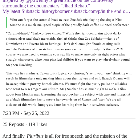
Inspired by
@powellnyt
's great article on the controversy
surrounding the documentary "Jihad Rehab."
My latest Substack:
historyboomer.substack.com/p/in-the-end-o…
7:23 PM · Sep 25, 2022
25 Reposts
·
119 Likes
And finally,
Pluribus
is all for free speech and the mission of the