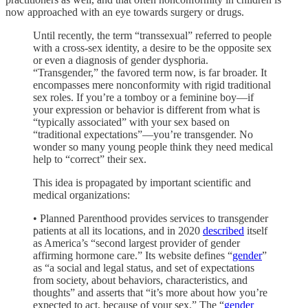
now approached with an eye towards surgery or drugs.
Until recently, the term “transsexual” referred to people
with a cross-sex identity, a desire to be the opposite sex
or even a diagnosis of gender dysphoria.
“Transgender,” the favored term now, is far broader. It
encompasses mere nonconformity with rigid traditional
sex roles. If you’re a tomboy or a feminine boy—if
your expression or behavior is different from what is
“typically associated” with your sex based on
“traditional expectations”—you’re transgender. No
wonder so many young people think they need medical
help to “correct” their sex.
This idea is propagated by important scientific and
medical organizations:
• Planned Parenthood provides services to transgender
patients at all its locations, and in 2020
described
itself
as America’s “second largest provider of gender
affirming hormone care.” Its website defines “
gender
”
as “a social and legal status, and set of expectations
from society, about behaviors, characteristics, and
thoughts” and asserts that “it’s more about how you’re
expected to act, because of your sex.” The “
gender