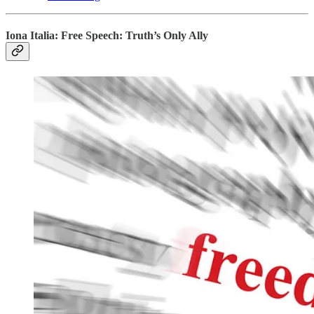
Iona Italia: Free Speech: Truth’s Only Ally