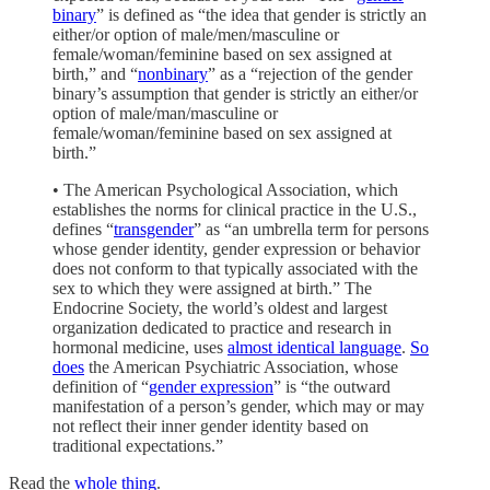
binary
” is defined as “the idea that gender is strictly an
either/or option of male/men/masculine or
female/woman/feminine based on sex assigned at
birth,” and “
nonbinary
” as a “rejection of the gender
binary’s assumption that gender is strictly an either/or
option of male/man/masculine or
female/woman/feminine based on sex assigned at
birth.”
• The American Psychological Association, which
establishes the norms for clinical practice in the U.S.,
defines “
transgender
” as “an umbrella term for persons
whose gender identity, gender expression or behavior
does not conform to that typically associated with the
sex to which they were assigned at birth.” The
Endocrine Society, the world’s oldest and largest
organization dedicated to practice and research in
hormonal medicine, uses
almost identical language
.
So
does
the American Psychiatric Association, whose
definition of “
gender expression
” is “the outward
manifestation of a person’s gender, which may or may
not reflect their inner gender identity based on
traditional expectations.”
Read the
whole thing
.