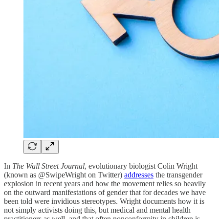
In
The Wall Street Journal
, evolutionary biologist Colin Wright
(known as @SwipeWright on Twitter)
addresses
the transgender
explosion in recent years and how the movement relies so heavily
on the outward manifestations of gender that for decades we have
been told were invidious stereotypes. Wright documents how it is
not simply activists doing this, but medical and mental health
practitioners as well, and that often nonconformity in children is