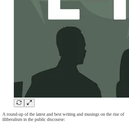
A round-up of the latest and best writing and musings on the rise of
illiberalism in the public discourse: