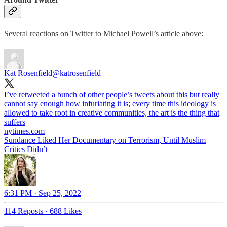
Several reactions on Twitter to Michael Powell’s article above:
Kat Rosenfield
@katrosenfield
I’ve retweeted a bunch of other people’s tweets about this but really
cannot say enough how infuriating it is; every time this ideology is
allowed to take root in creative communities, the art is the thing that
nytimes.com
Sundance Liked Her Documentary on Terrorism, Until Muslim
Critics Didn’t
6:31 PM · Sep 25, 2022
114 Reposts
·
688 Likes