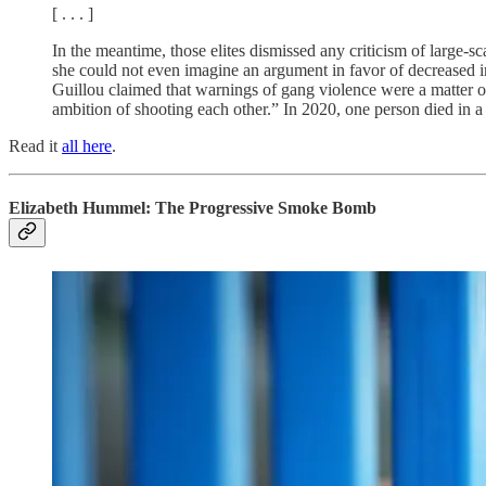
[ . . . ]
In the meantime, those elites dismissed any criticism of large-sc
she could not even imagine an argument in favor of decreased 
Guillou claimed that warnings of gang violence were a matter of
ambition of shooting each other.” In 2020, one person died in 
Read it
all here
.
Elizabeth Hummel: The Progressive Smoke Bomb