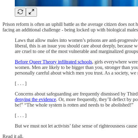
Prison reform is often an uphill battle as the average citizen does no
facing an additional challenge - being locked up with biological mal
Laws that allow males into women’s prisons are anti-progress
liberal, this is an issue you should care about deeply, becaus
are cruel to one of the most vulnerable and marginalized groups
Before Queer Theory infiltrated schools
, girls everywhere were
women. Men are likely to be bigger than you, stronger than yo
personally careful about which men you trust. As a society, we n
[ . . . ]
Concerns about safeguarding are frequently dismissed by Third
denying the evidence
. Or, more frequently, they’ll deflect by p
be!” “The whole system is rotten and needs to be abolished!”
[ . . . ]
But we must not let activists’ false sense of righteousness caus
Read it all.