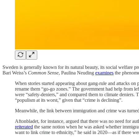
Sweden is generally known for its natural beauty, its social welfare 
Bari Weiss’s
Common Sense
, Paulina Neuding
examines
the phenomen
When stories started appearing about gang-rule and attacks on
rename them “go-go zones.” The government had help from left-
were “safety-deniers,” and compared them to climate deniers. 
“populism at its worst,” given that “crime is declining”.
Meanwhile, the link between immigration and crime was turned 
Aftonbladet, for instance, argued that there was no need for aut
reiterated
the same notion when he was asked whether immigratio
want to link crime to ethnicity,” he said in 2020––as if there 