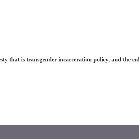
that is transgender incarceration policy, and the cult