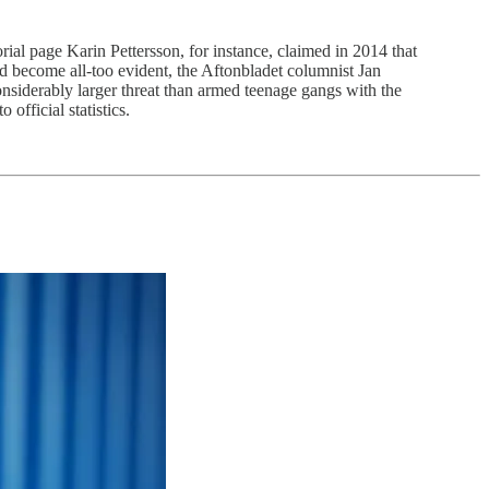
orial page Karin Pettersson, for instance, claimed in 2014 that
 become all-too evident, the Aftonbladet columnist Jan
onsiderably larger threat than armed teenage gangs with the
official statistics.