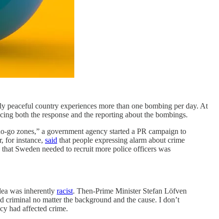
vely peaceful country experiences more than one bombing per day. At
cing both the response and the reporting about the bombings.
“no-go zones,” a government agency started a PR campaign to
, for instance,
said
that people expressing alarm about crime
a that Sweden needed to recruit more police officers was
idea was inherently
racist
. Then-Prime Minister Stefan Löfven
 criminal no matter the background and the cause. I don’t
icy had affected crime.