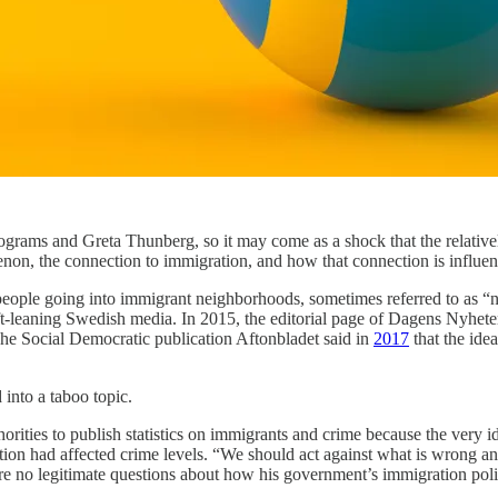
programs and Greta Thunberg, so it may come as a shock that the relati
on, the connection to immigration, and how that connection is influen
 people going into immigrant neighborhoods, sometimes referred to as 
leaning Swedish media. In 2015, the editorial page of Dagens Nyheter
The Social Democratic publication Aftonbladet said in
2017
that the ide
into a taboo topic.
horities to publish statistics on immigrants and crime because the very 
n had affected crime levels. “We should act against what is wrong and
were no legitimate questions about how his government’s immigration pol