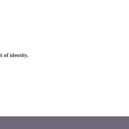
 of identity.