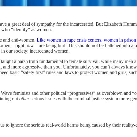
t have a great deal of sympathy for the incarcerated. But Elizabeth Hum
es who “identify” as women.
ive and anti-women.
Like women in rape crisis centers, women in prison
e women—right now—are being hurt. This should not be flattened into a
 in our society: incarcerated women.
 taught a harsh truth fundamental to female survival: while many men a
u, and more aggressive than you. Unfortunately, you can’t always kno
eed basic “safety first” rules and laws to protect women and girls, suc
 Wave feminists and other political “progressives” as overblown and “o
ointing out
other
serious issues with the criminal justice system more ge
e us to ignore the serious real-world harms being caused by their realit