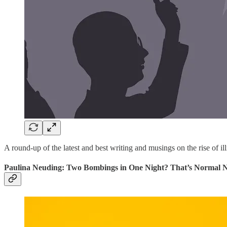
A round-up of the latest and best writing and musings on the rise of ill
Paulina Neuding: Two Bombings in One Night? That’s Normal 