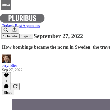
Today's Best Arguments
E-Pluribus | September 27, 2022
Subscribe
Sign in
How bombings became the norm in Sweden, the travesty 
Jeryl Bier
Sep 27, 2022
2
Share