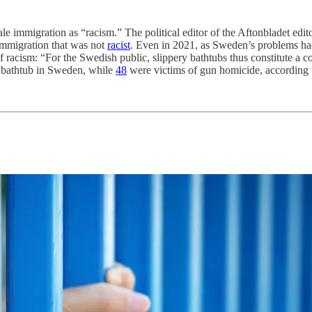
ale immigration as “racism.” The political editor of the Aftonbladet edit
immigration that was not
racist
. Even in 2021, as Sweden’s problems had
 racism: “For the Swedish public, slippery bathtubs thus constitute a c
a bathtub in Sweden, while
48
were victims of gun homicide, according to 