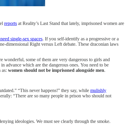
mel
reports
at Reality’s Last Stand that lately, imprisoned women are
 need single-sex spaces
. If you self-identify as a progressive or a
 one-dimensional Right versus Left debate. These draconian laws
re wonderful, some of them are very dangerous to girls and
w in advance which are the dangerous ones. You need to be
h as:
women should not be imprisoned alongside men
.
utdated.” “This never happens!” they say, while
mulishly
nerally: “There are so many people in prison who should not
y-denying ideologies. We must see clearly through the smoke.