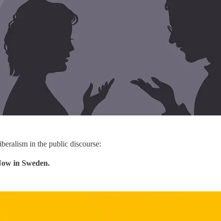
iberalism in the public discourse:
Now in Sweden.