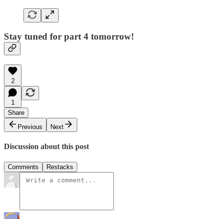
Stay tuned for part 4 tomorrow!
2
1
Share
Previous
Next
Discussion about this post
Comments
Restacks