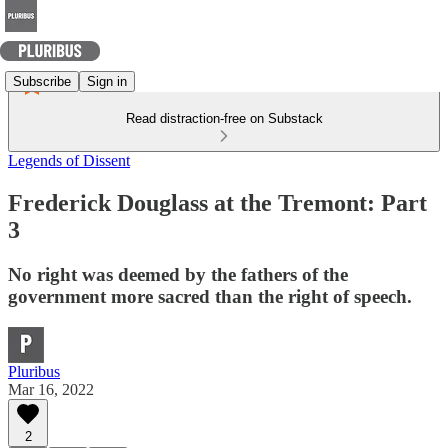
Subscribe
Sign in
Read distraction-free on Substack
Legends of Dissent
Frederick Douglass at the Tremont: Part
3
No right was deemed by the fathers of the
government more sacred than the right of speech.
Pluribus
Mar 16, 2022
2