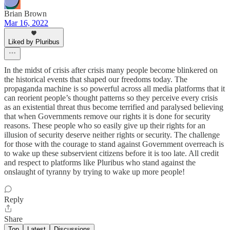
Brian Brown
Mar 16, 2022
Liked by Pluribus
In the midst of crisis after crisis many people become blinkered on
the historical events that shaped our freedoms today. The
propaganda machine is so powerful across all media platforms that it
can reorient people’s thought patterns so they perceive every crisis
as an existential threat thus become terrified and paralysed believing
that when Governments remove our rights it is done for security
reasons. These people who so easily give up their rights for an
illusion of security deserve neither rights or security. The challenge
for those with the courage to stand against Government overreach is
to wake up these subservient citizens before it is too late. All credit
and respect to platforms like Pluribus who stand against the
onslaught of tyranny by trying to wake up more people!
Reply
Share
Top
Latest
Discussions