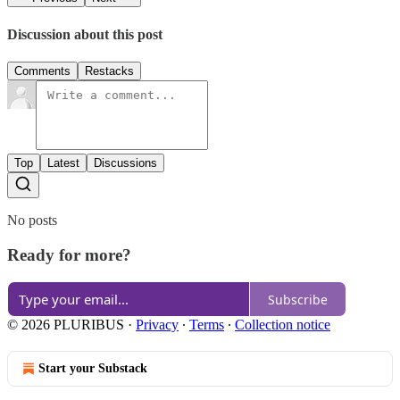
Discussion about this post
Comments
Restacks
Top
Latest
Discussions
No posts
Ready for more?
Subscribe
© 2026 PLURIBUS
·
Privacy
∙
Terms
∙
Collection notice
Start your Substack