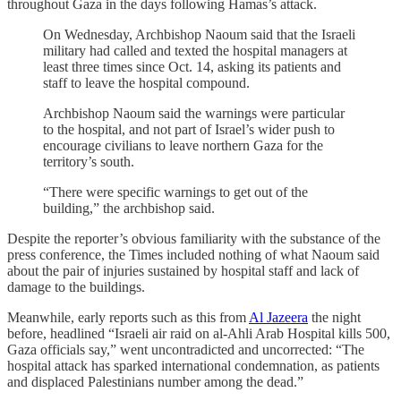
throughout Gaza in the days following Hamas’s attack.
On Wednesday, Archbishop Naoum said that the Israeli
military had called and texted the hospital managers at
least three times since Oct. 14, asking its patients and
staff to leave the hospital compound.
Archbishop Naoum said the warnings were particular
to the hospital, and not part of Israel’s wider push to
encourage civilians to leave northern Gaza for the
territory’s south.
“There were specific warnings to get out of the
building,” the archbishop said.
Despite the reporter’s obvious familiarity with the substance of the
press conference, the Times included nothing of what Naoum said
about the pair of injuries sustained by hospital staff and lack of
damage to the buildings.
Meanwhile, early reports such as this from
Al Jazeera
the night
before, headlined “Israeli air raid on al-Ahli Arab Hospital kills 500,
Gaza officials say,” went uncontradicted and uncorrected: “The
hospital attack has sparked international condemnation, as patients
and displaced Palestinians number among the dead.”