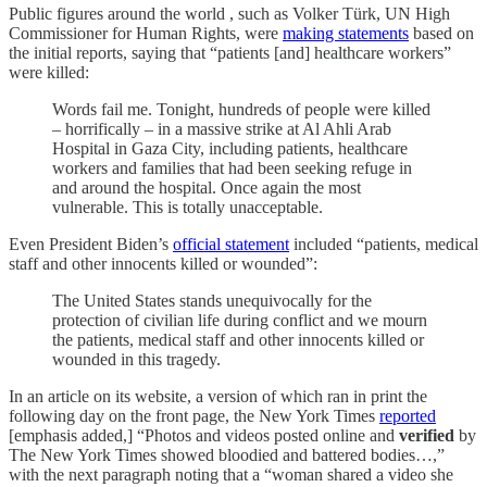
Public figures around the world , such as Volker Türk, UN High
Commissioner for Human Rights, were
making statements
based on
the initial reports, saying that “patients [and] healthcare workers”
were killed:
Words fail me. Tonight, hundreds of people were killed
– horrifically – in a massive strike at Al Ahli Arab
Hospital in Gaza City, including patients, healthcare
workers and families that had been seeking refuge in
and around the hospital. Once again the most
vulnerable. This is totally unacceptable.
Even President Biden’s
official statement
included “patients, medical
staff and other innocents killed or wounded”:
The United States stands unequivocally for the
protection of civilian life during conflict and we mourn
the patients, medical staff and other innocents killed or
wounded in this tragedy.
In an article on its website, a version of which ran in print the
following day on the front page, the New York Times
reported
[emphasis added,] “Photos and videos posted online and
verified
by
The New York Times showed bloodied and battered bodies…,”
with the next paragraph noting that a “woman shared a video she