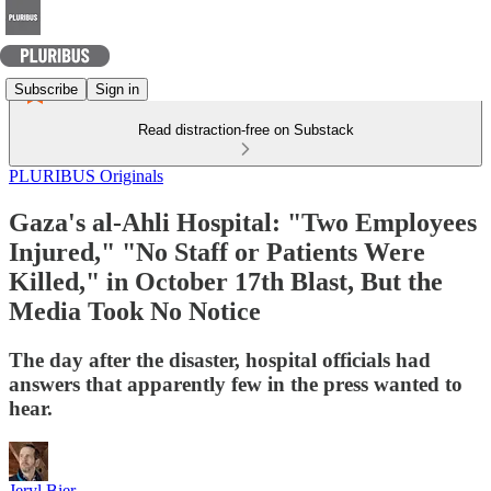
Subscribe
Sign in
Read distraction-free on Substack
PLURIBUS Originals
Gaza's al-Ahli Hospital: "Two Employees
Injured," "No Staff or Patients Were
Killed," in October 17th Blast, But the
Media Took No Notice
The day after the disaster, hospital officials had
answers that apparently few in the press wanted to
hear.
Jeryl Bier