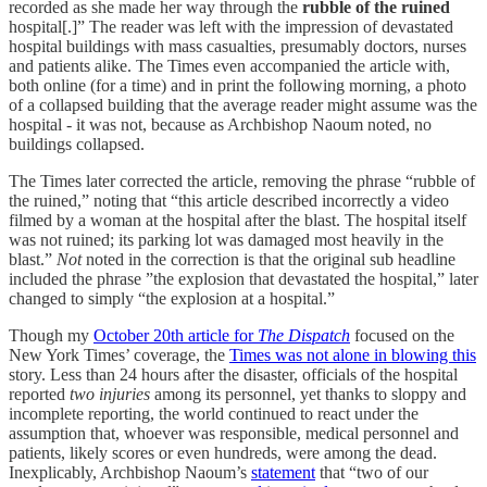
recorded as she made her way through the
rubble of the ruined
hospital[.]” The reader was left with the impression of devastated
hospital buildings with mass casualties, presumably doctors, nurses
and patients alike. The Times even accompanied the article with,
both online (for a time) and in print the following morning, a photo
of a collapsed building that the average reader might assume was the
hospital - it was not, because as Archbishop Naoum noted, no
buildings collapsed.
The Times later corrected the article, removing the phrase “rubble of
the ruined,” noting that “this article described incorrectly a video
filmed by a woman at the hospital after the blast. The hospital itself
was not ruined; its parking lot was damaged most heavily in the
blast.”
Not
noted in the correction is that the original sub headline
included the phrase ”the explosion that devastated the hospital,” later
changed to simply “the explosion at a hospital.”
Though my
October 20th article for
The Dispatch
focused on the
New York Times’ coverage, the
Times was not alone in blowing this
story. Less than 24 hours after the disaster, officials of the hospital
reported
two injuries
among its personnel, yet thanks to sloppy and
incomplete reporting, the world continued to react under the
assumption that, whoever was responsible, medical personnel and
patients, likely scores or even hundreds, were among the dead.
Inexplicably, Archbishop Naoum’s
statement
that “two of our