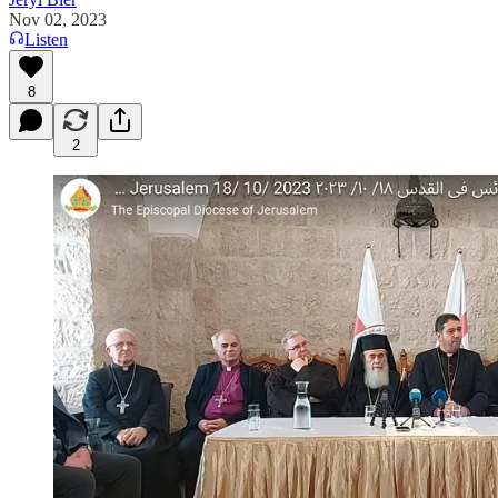
Nov 02, 2023
Listen
8
2