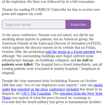
of the explosion, the blast was followed by in a full evacuation.
Thanks for reading PLURIBUS! Subscribe for free to receive new
posts and support my work.
Subscribe
At the press conference, Naoum was not asked, nor did he say
anything about injuries to patients, but an American group, the
American Friends of the Episcopal Diocese of Jerusalem (AFEDJ),
which supports the diocese reports on its website that on Friday,
October 20th, the archbishop
told the group in a Zoom meeting
that
although “the surrounding buildings and chapel suffered some
infrastructure damage, no buildings collapsed, and
no staff or
patients were killed.
The hospital force-closed immediately, and all
existing patients were evacuated to nearby hospitals.” [emphasis in
original]
Despite the clear statement from Archbishop Naoum on October
18th that only “two of our employees were injured,” only one
media
outlet
that
reported
on the press
conference
included
that detail in its
dispatch, the
UK’s The Guardian
. The
reporting from the New York
Times
was typical of what the press focused on: warnings to
evacuate that the Israeli military had given to humanitarian facilities