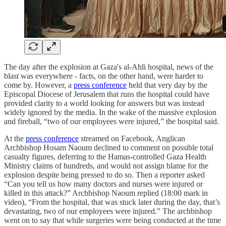
The day after the explosion at Gaza's al-Ahli hospital, news of the
blast was everywhere - facts, on the other hand, were harder to
come by. However, a
press conference
held that very day by the
Episcopal Diocese of Jerusalem that runs the hospital could have
provided clarity to a world looking for answers but was instead
widely ignored by the media. In the wake of the massive explosion
and fireball, “two of our employees were injured,” the hospital said.
At the
press conference
streamed on Facebook, Anglican
Archbishop Hosam Naoum declined to comment on possible total
casualty figures, deferring to the Hamas-controlled Gaza Health
Ministry claims of hundreds, and would not assign blame for the
explosion despite being pressed to do so. Then a reporter asked
“Can you tell us how many doctors and nurses were injured or
killed in this attack?” Archbishop Naoum replied (18:00 mark in
video), “From the hospital, that was stuck later during the day, that’s
devastating, two of our employees were injured.” The archbishop
went on to say that while surgeries were being conducted at the time