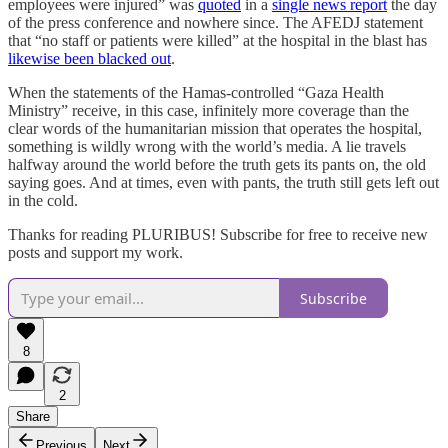
employees were injured” was
quoted
in a
single news report
the day
of the press conference and nowhere since. The AFEDJ statement
that “no staff or patients were killed” at the hospital in the blast has
likewise been blacked out
.
When the statements of the Hamas-controlled “Gaza Health
Ministry” receive, in this case, infinitely more coverage than the
clear words of the humanitarian mission that operates the hospital,
something is wildly wrong with the world’s media. A lie travels
halfway around the world before the truth gets its pants on, the old
saying goes. And at times, even with pants, the truth still gets left out
in the cold.
Thanks for reading PLURIBUS! Subscribe for free to receive new
posts and support my work.
Subscribe
8
2
Share
Previous
Next