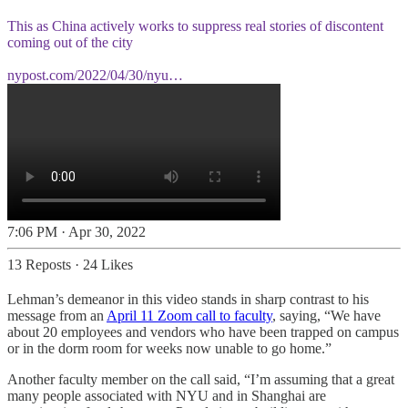
This as China actively works to suppress real stories of discontent
coming out of the city
nypost.com/2022/04/30/nyu…
7:06 PM · Apr 30, 2022
13 Reposts
·
24 Likes
Lehman’s demeanor in this video stands in sharp contrast to his
message from an
April 11 Zoom call to faculty
, saying, “We have
about 20 employees and vendors who have been trapped on campus
or in the dorm room for weeks now unable to go home.”
Another faculty member on the call said, “I’m assuming that a great
many people associated with NYU and in Shanghai are