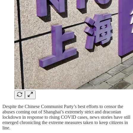
Despite the Chinese Communist Party’s best efforts to censor the
abuses coming out of Shanghai’s extremely strict and draconian
lockdown in response to rising COVID cases, news stories have still
emerged chronicling the extreme measures taken to keep citizens in
line.