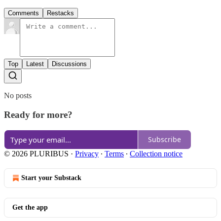
Comments
Restacks
Top
Latest
Discussions
No posts
Ready for more?
Subscribe
© 2026 PLURIBUS
·
Privacy
∙
Terms
∙
Collection notice
Start your Substack
Get the app