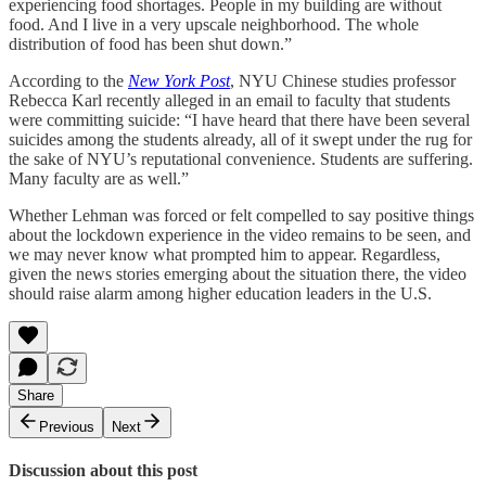
experiencing food shortages. People in my building are without
food. And I live in a very upscale neighborhood. The whole
distribution of food has been shut down.”
According to the
New York Post
, NYU Chinese studies professor
Rebecca Karl recently alleged in an email to faculty that students
were committing suicide: “I have heard that there have been several
suicides among the students already, all of it swept under the rug for
the sake of NYU’s reputational convenience. Students are suffering.
Many faculty are as well.”
Whether Lehman was forced or felt compelled to say positive things
about the lockdown experience in the video remains to be seen, and
we may never know what prompted him to appear. Regardless,
given the news stories emerging about the situation there, the video
should raise alarm among higher education leaders in the U.S.
Share
Previous
Next
Discussion about this post