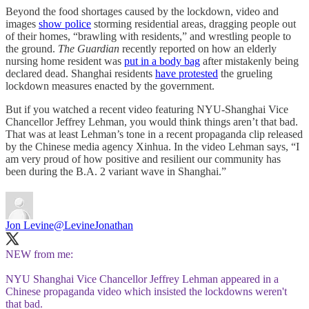
Beyond the food shortages caused by the lockdown, video and
images
show police
storming residential areas, dragging people out
of their homes, “brawling with residents,” and wrestling people to
the ground.
The Guardian
recently reported on how an elderly
nursing home resident was
put in a body bag
after mistakenly being
declared dead. Shanghai residents
have protested
the grueling
lockdown measures enacted by the government.
But if you watched a recent video featuring NYU-Shanghai Vice
Chancellor Jeffrey Lehman, you would think things aren’t that bad.
That was at least Lehman’s tone in a recent propaganda clip released
by the Chinese media agency Xinhua. In the video Lehman says, “I
am very proud of how positive and resilient our community has
been during the B.A. 2 variant wave in Shanghai.”
Jon Levine
@LevineJonathan
NEW from me:
NYU Shanghai Vice Chancellor Jeffrey Lehman appeared in a
Chinese propaganda video which insisted the lockdowns weren't
that bad.