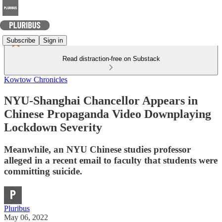
Subscribe
Sign in
Read distraction-free on Substack
Kowtow Chronicles
NYU-Shanghai Chancellor Appears in
Chinese Propaganda Video Downplaying
Lockdown Severity
Meanwhile, an NYU Chinese studies professor
alleged in a recent email to faculty that students were
committing suicide.
Pluribus
May 06, 2022