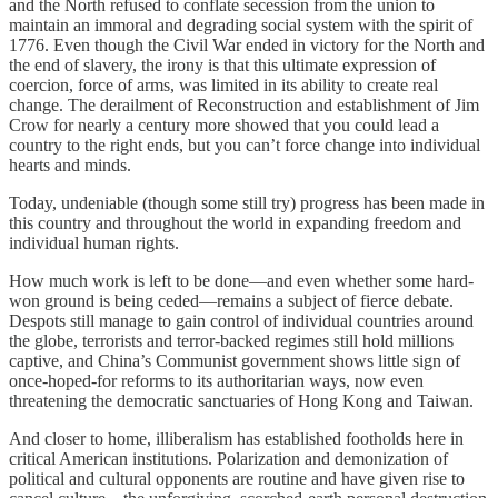
and the North refused to conflate secession from the union to
maintain an immoral and degrading social system with the spirit of
1776. Even though the Civil War ended in victory for the North and
the end of slavery, the irony is that this ultimate expression of
coercion, force of arms, was limited in its ability to create real
change. The derailment of Reconstruction and establishment of Jim
Crow for nearly a century more showed that you could lead a
country to the right ends, but you can’t force change into individual
hearts and minds.
Today, undeniable (though some still try) progress has been made in
this country and throughout the world in expanding freedom and
individual human rights.
How much work is left to be done—and even whether some hard-
won ground is being ceded—remains a subject of fierce debate.
Despots still manage to gain control of individual countries around
the globe, terrorists and terror-backed regimes still hold millions
captive, and China’s Communist government shows little sign of
once-hoped-for reforms to its authoritarian ways, now even
threatening the democratic sanctuaries of Hong Kong and Taiwan.
And closer to home, illiberalism has established footholds here in
critical American institutions. Polarization and demonization of
political and cultural opponents are routine and have given rise to