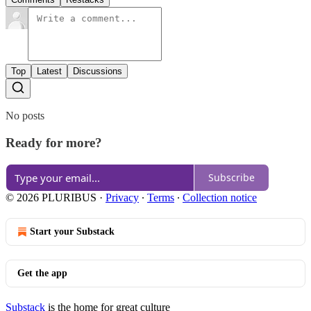
Top
Latest
Discussions
No posts
Ready for more?
Subscribe
© 2026 PLURIBUS
·
Privacy
∙
Terms
∙
Collection notice
Start your Substack
Get the app
Substack
is the home for great culture