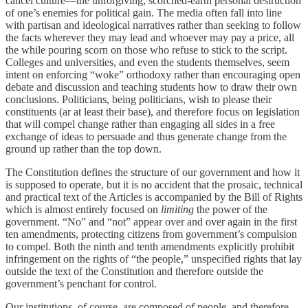
cancel culture—the unforgiving, scorched-earth personal destruction
of one’s enemies for political gain. The media often fall into line
with partisan and ideological narratives rather than seeking to follow
the facts wherever they may lead and whoever may pay a price, all
the while pouring scorn on those who refuse to stick to the script.
Colleges and universities, and even the students themselves, seem
intent on enforcing “woke” orthodoxy rather than encouraging open
debate and discussion and teaching students how to draw their own
conclusions. Politicians, being politicians, wish to please their
constituents (ar at least their base), and therefore focus on legislation
that will compel change rather than engaging all sides in a free
exchange of ideas to persuade and thus generate change from the
ground up rather than the top down.
The Constitution defines the structure of our government and how it
is supposed to operate, but it is no accident that the prosaic, technical
and practical text of the Articles is accompanied by the Bill of Rights
which is almost entirely focused on
limiting
the power of the
government. “No” and “not” appear over and over again in the first
ten amendments, protecting citizens from government’s compulsion
to compel. Both the ninth and tenth amendments explicitly prohibit
infringement on the rights of “the people,” unspecified rights that lay
outside the text of the Constitution and therefore outside the
government’s penchant for control.
Our institutions, of course, are composed of people, and therefore