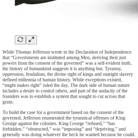
While Thomas Jefferson wrote in the Declaration of Independence
that “Governments are instituted among Men, deriving their just
powers from the consent of the governed” was a self-evident truth,
the history of humankind suggests it is anything but. Tyranny,
oppression, feudalism, the divine right of kings and outright slavery
defined millennia of human history. While exceptions existed,
“might makes right” ruled the day. The dark side of human nature
includes a desire to control others, and part of the audacity of the
founders was to establish a system that sought to cut across that
grain.
To build the case for a government based on the consent of the
governed, Jefferson enumerated the tyrannical offenses of King
George against the colonies. King George “refused,” “has
forbidden,” “obstructed,” was “imposing” and “depriving,” and
generally was doing whatever the heck he wanted because he could.