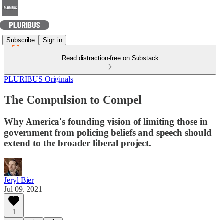
Subscribe
Sign in
Read distraction-free on Substack
PLURIBUS Originals
The Compulsion to Compel
Why America's founding vision of limiting those in
government from policing beliefs and speech should
extend to the broader liberal project.
Jeryl Bier
Jul 09, 2021
1