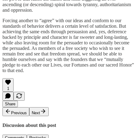
ascending (or descending) spiral towards tyranny, authoritarianism
and oppression.
Forcing another to “agree” with our ideas and conform to our
standards of behavior delivers a certain level of satisfaction. But
achieving the same ends through persuasion and, yes, deference
backed by principle and character is far sweeter and long-lasting,
while also leaving room for the persuader to occasionally become
the persuaded. As members of a free society who wish to see it
remain free and see that freedom spread, we should be able to
humble ourselves and say with the founders that we “mutually
pledge to each other our Lives, our Fortunes and our sacred Honor”
to that end.
1
Share
Previous
Next
Discussion about this post
Comments
Restacks