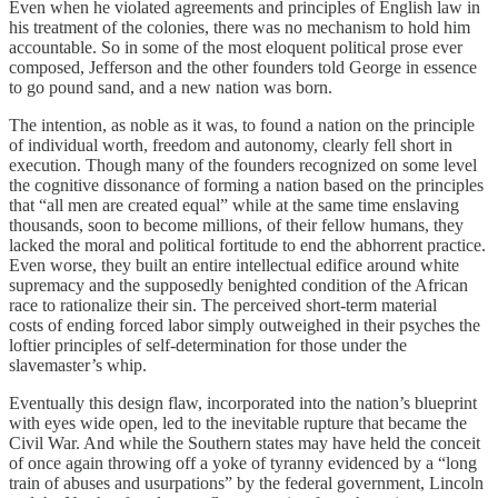
Even when he violated agreements and principles of English law in
his treatment of the colonies, there was no mechanism to hold him
accountable. So in some of the most eloquent political prose ever
composed, Jefferson and the other founders told George in essence
to go pound sand, and a new nation was born.
The intention, as noble as it was, to found a nation on the principle
of individual worth, freedom and autonomy, clearly fell short in
execution. Though many of the founders recognized on some level
the cognitive dissonance of forming a nation based on the principles
that “all men are created equal” while at the same time enslaving
thousands, soon to become millions, of their fellow humans, they
lacked the moral and political fortitude to end the abhorrent practice.
Even worse, they built an entire intellectual edifice around white
supremacy and the supposedly benighted condition of the African
race to rationalize their sin. The perceived short-term material
costs of ending forced labor simply outweighed in their psyches the
loftier principles of self-determination for those under the
slavemaster’s whip.
Eventually this design flaw, incorporated into the nation’s blueprint
with eyes wide open, led to the inevitable rupture that became the
Civil War. And while the Southern states may have held the conceit
of once again throwing off a yoke of tyranny evidenced by a “long
train of abuses and usurpations” by the federal government, Lincoln