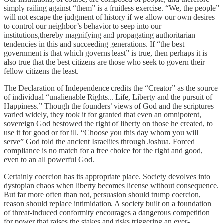
simply railing against “them” is a fruitless exercise. “We, the people”
will not escape the judgment of history if we allow our own desires
to control our neighbor’s behavior to seep into our
institutions,thereby magnifying and propagating authoritarian
tendencies in this and succeeding generations. If “the best
government is that which governs least” is true, then perhaps it is
also true that the best citizens are those who seek to govern their
fellow citizens the least.
The Declaration of Independence credits the “Creator” as the source
of individual “unalienable Rights... Life, Liberty and the pursuit of
Happiness.” Though the founders’ views of God and the scriptures
varied widely, they took it for granted that even an omnipotent,
sovereign God bestowed the right of liberty on those he created, to
use it for good or for ill. “Choose you this day whom you will
serve” God told the ancient Israelites through Joshua. Forced
compliance is no match for a free choice for the right and good,
even to an all powerful God.
Certainly coercion has its appropriate place. Society devolves into
dystopian chaos when liberty becomes license without consequence.
But far more often than not, persuasion should trump coercion,
reason should replace intimidation. A society built on a foundation
of threat-induced conformity encourages a dangerous competition
for power that raises the stakes and risks triggering an ever-