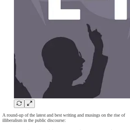
A round-up of the latest and best writing and musings on the rise of
illiberalism in the public discourse: