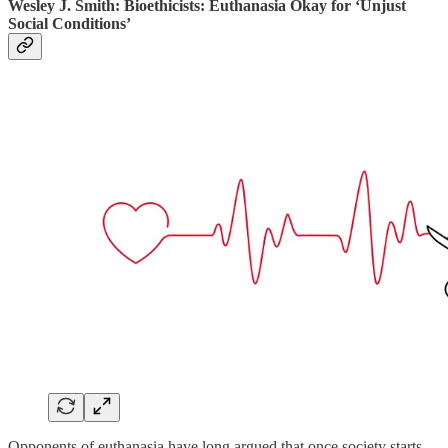
Wesley J. Smith: Bioethicists: Euthanasia Okay for ‘Unjust
Social Conditions’
Opponents of euthanasia have long argued that once society starts