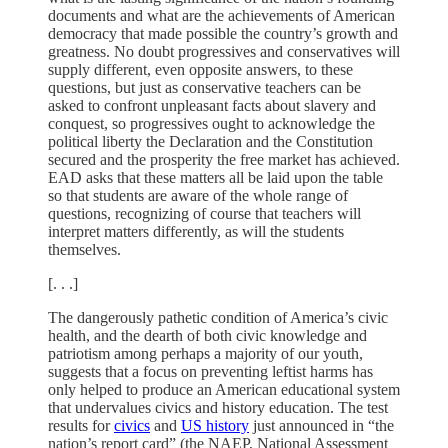
documents and what are the achievements of American
democracy that made possible the country’s growth and
greatness. No doubt progressives and conservatives will
supply different, even opposite answers, to these
questions, but just as conservative teachers can be
asked to confront unpleasant facts about slavery and
conquest, so progressives ought to acknowledge the
political liberty the Declaration and the Constitution
secured and the prosperity the free market has achieved.
EAD asks that these matters all be laid upon the table
so that students are aware of the whole range of
questions, recognizing of course that teachers will
interpret matters differently, as will the students
themselves.
[. . .]
The dangerously pathetic condition of America’s civic
health, and the dearth of both civic knowledge and
patriotism among perhaps a majority of our youth,
suggests that a focus on preventing leftist harms has
only helped to produce an American educational system
that undervalues civics and history education. The test
results for
civics
and
US history
just announced in “the
nation’s report card” (the NAEP, National Assessment