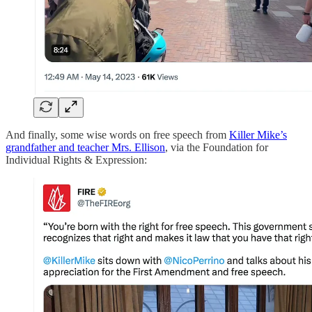
And finally, some wise words on free speech from
Killer Mike’s
grandfather and teacher Mrs. Ellison
, via the Foundation for
Individual Rights & Expression: