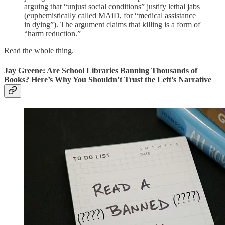
arguing that “unjust social conditions” justify lethal jabs
(euphemistically called MAiD, for “medical assistance
in dying”). The argument claims that killing is a form of
“harm reduction.”
Read the whole thing.
Jay Greene: Are School Libraries Banning Thousands of
Books? Here’s Why You Shouldn’t Trust the Left’s Narrative