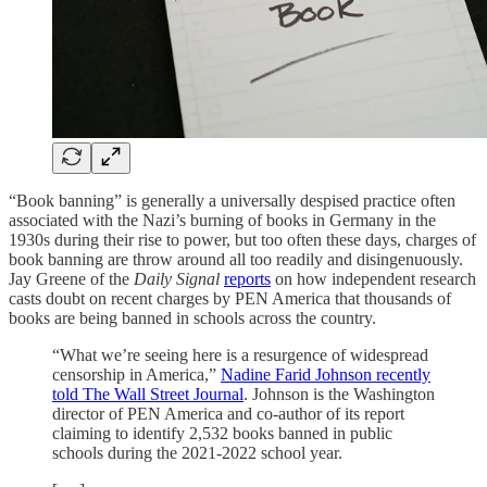
“Book banning” is generally a universally despised practice often
associated with the Nazi’s burning of books in Germany in the
1930s during their rise to power, but too often these days, charges of
book banning are throw around all too readily and disingenuously.
Jay Greene of the
Daily Signal
reports
on how independent research
casts doubt on recent charges by PEN America that thousands of
books are being banned in schools across the country.
“What we’re seeing here is a resurgence of widespread
censorship in America,”
Nadine Farid Johnson recently
told The Wall Street Journal
. Johnson is the Washington
director of PEN America and co-author of its report
claiming to identify 2,532 books banned in public
schools during the 2021-2022 school year.