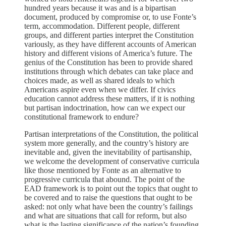
hundred years because it was and is a bipartisan
document, produced by compromise or, to use Fonte’s
term, accommodation. Different people, different
groups, and different parties interpret the Constitution
variously, as they have different accounts of American
history and different visions of America’s future. The
genius of the Constitution has been to provide shared
institutions through which debates can take place and
choices made, as well as shared ideals to which
Americans aspire even when we differ. If civics
education cannot address these matters, if it is nothing
but partisan indoctrination, how can we expect our
constitutional framework to endure?
Partisan interpretations of the Constitution, the political
system more generally, and the country’s history are
inevitable and, given the inevitability of partisanship,
we welcome the development of conservative curricula
like those mentioned by Fonte as an alternative to
progressive curricula that abound. The point of the
EAD framework is to point out the topics that ought to
be covered and to raise the questions that ought to be
asked: not only what have been the country’s failings
and what are situations that call for reform, but also
what is the lasting significance of the nation’s founding