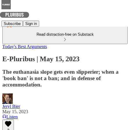
Subscribe
Sign in
Read distraction-free on Substack
Today's Best Arguments
E-Pluribus | May 15, 2023
The euthanasia slope gets even slipperier; when a
'book ban' is not a ban; and in defense of
accommodation.
Jeryl Bier
May 15, 2023
Listen