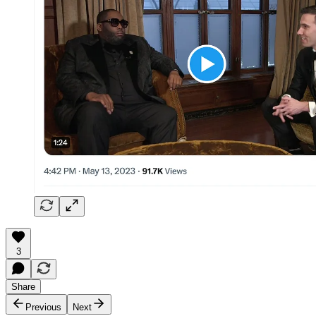
3
Share
Previous
Next