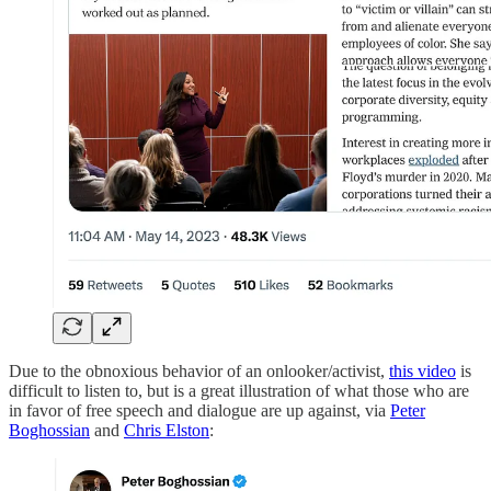
Due to the obnoxious behavior of an onlooker/activist,
this video
is
difficult to listen to, but is a great illustration of what those who are
in favor of free speech and dialogue are up against, via
Peter
Boghossian
and
Chris Elston
: