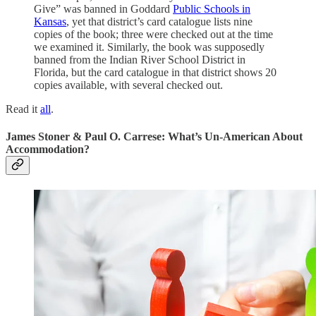
Give” was banned in Goddard
Public Schools in
Kansas
, yet that district’s card catalogue lists nine
copies of the book; three were checked out at the time
we examined it. Similarly, the book was supposedly
banned from the Indian River School District in
Florida, but the card catalogue in that district shows 20
copies available, with several checked out.
Read it
all
.
James Stoner & Paul O. Carrese: What’s Un-American About
Accommodation?