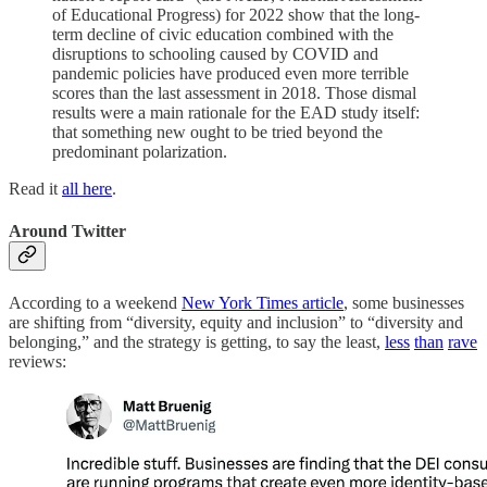
of Educational Progress) for 2022 show that the long-
term decline of civic education combined with the
disruptions to schooling caused by COVID and
pandemic policies have produced even more terrible
scores than the last assessment in 2018. Those dismal
results were a main rationale for the EAD study itself:
that something new ought to be tried beyond the
predominant polarization.
Read it
all here
.
Around Twitter
According to a weekend
New York Times article
, some businesses
are shifting from “diversity, equity and inclusion” to “diversity and
belonging,” and the strategy is getting, to say the least,
less
than
rave
reviews: