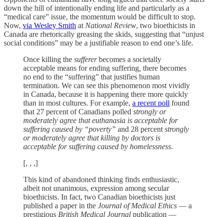
down the hill of intentionally ending life and particularly as a
“medical care” issue, the momentum would be difficult to stop.
Now,
via Wesley Smith
at
National Review
, two bioethicists in
Canada are rhetorically greasing the skids, suggesting that “unjust
social conditions” may be a justifiable reason to end one’s life.
Once killing the
sufferer
becomes a societally
acceptable means for ending suffering
,
there becomes
no end to the “suffering” that justifies human
termination. We can see this phenomenon most vividly
in Canada, because it is happening there more quickly
than in most cultures. For example,
a recent poll
found
that 27 percent of Canadians polled
strongly or
moderately agree that euthanasia is acceptable for
suffering caused by “poverty”
and 28 percent
strongly
or moderately agree that killing by doctors is
acceptable for suffering caused by homelessness
.
[, , ,]
This kind of abandoned thinking finds enthusiastic,
albeit not unanimous, expression among secular
bioethicists. In fact, two Canadian bioethicists just
published a paper in the
Journal of Medical Ethics
— a
prestigious
British Medical Journal
publication —