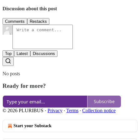
Discussion about this post
Comments
Restacks
Top
Latest
Discussions
No posts
Ready for more?
Subscribe
© 2026 PLURIBUS
·
Privacy
∙
Terms
∙
Collection notice
Start your Substack