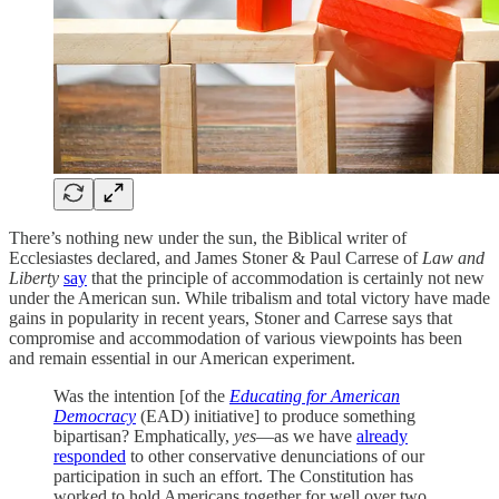
There’s nothing new under the sun, the Biblical writer of
Ecclesiastes declared, and James Stoner & Paul Carrese of
Law and
Liberty
say
that the principle of accommodation is certainly not new
under the American sun. While tribalism and total victory have made
gains in popularity in recent years, Stoner and Carrese says that
compromise and accommodation of various viewpoints has been
and remain essential in our American experiment.
Was the intention [of the
Educating for American
Democracy
(EAD) initiative] to produce something
bipartisan? Emphatically,
yes
—as we have
already
responded
to other conservative denunciations of our
participation in such an effort. The Constitution has
worked to hold Americans together for well over two