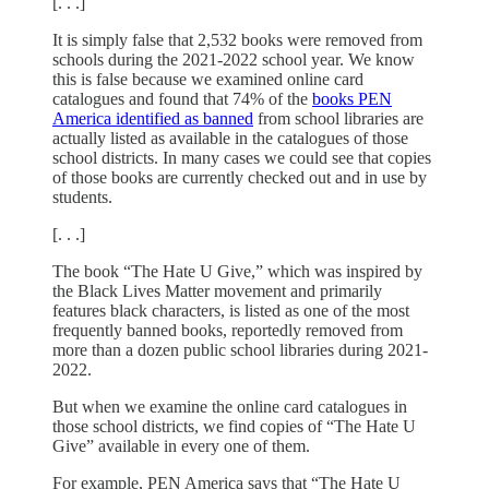
[. . .]
It is simply false that 2,532 books were removed from
schools during the 2021-2022 school year. We know
this is false because we examined online card
catalogues and found that 74% of the
books PEN
America identified as banned
from school libraries are
actually listed as available in the catalogues of those
school districts. In many cases we could see that copies
of those books are currently checked out and in use by
students.
[. . .]
The book “The Hate U Give,” which was inspired by
the Black Lives Matter movement and primarily
features black characters, is listed as one of the most
frequently banned books, reportedly removed from
more than a dozen public school libraries during 2021-
2022.
But when we examine the online card catalogues in
those school districts, we find copies of “The Hate U
Give” available in every one of them.
For example, PEN America says that “The Hate U