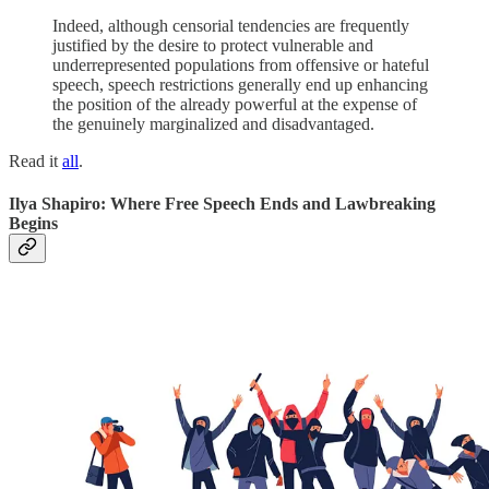
Indeed, although censorial tendencies are frequently
justified by the desire to protect vulnerable and
underrepresented populations from offensive or hateful
speech, speech restrictions generally end up enhancing
the position of the already powerful at the expense of
the genuinely marginalized and disadvantaged.
Read it
all
.
Ilya Shapiro: Where Free Speech Ends and Lawbreaking
Begins