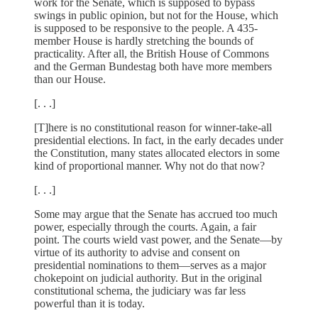
work for the Senate, which is supposed to bypass
swings in public opinion, but not for the House, which
is supposed to be responsive to the people. A 435-
member House is hardly stretching the bounds of
practicality. After all, the British House of Commons
and the German Bundestag both have more members
than our House.
[. . .]
[T]here is no constitutional reason for winner-take-all
presidential elections. In fact, in the early decades under
the Constitution, many states allocated electors in some
kind of proportional manner. Why not do that now?
[. . .]
Some may argue that the Senate has accrued too much
power, especially through the courts. Again, a fair
point. The courts wield vast power, and the Senate—by
virtue of its authority to advise and consent on
presidential nominations to them—serves as a major
chokepoint on judicial authority. But in the original
constitutional schema, the judiciary was far less
powerful than it is today.