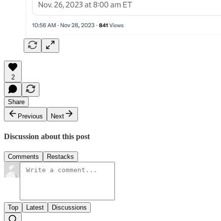
2
Share
Previous
Next
Discussion about this post
Comments
Restacks
Top
Latest
Discussions