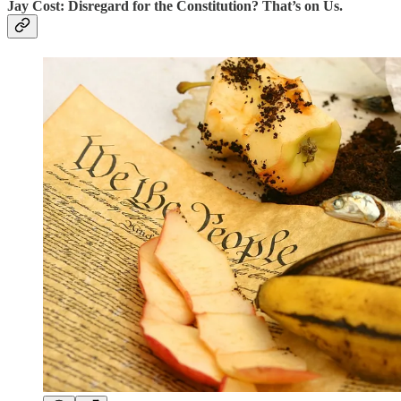
Jay Cost: Disregard for the Constitution? That’s on Us.