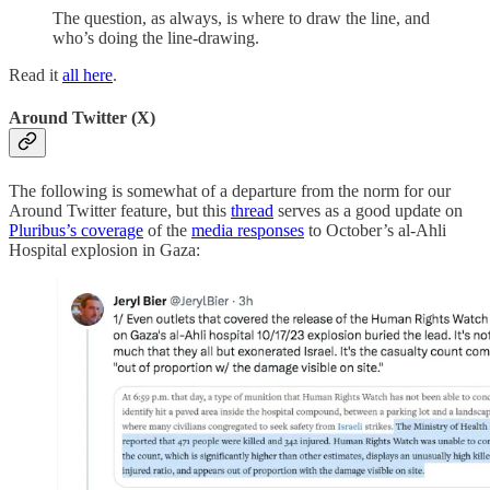
The question, as always, is where to draw the line, and
who’s doing the line-drawing.
Read it
all here
.
Around Twitter (X)
The following is somewhat of a departure from the norm for our
Around Twitter feature, but this
thread
serves as a good update on
Pluribus’s coverage
of the
media responses
to October’s al-Ahli
Hospital explosion in Gaza: