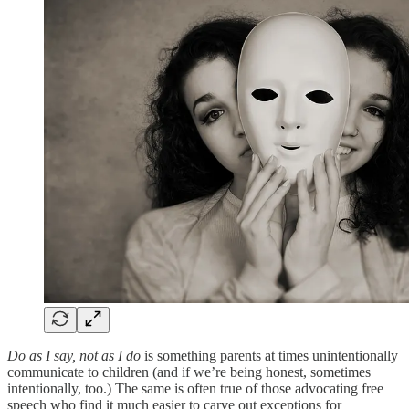
Do as I say, not as I do
is something parents at times unintentionally
communicate to children (and if we’re being honest, sometimes
intentionally, too.) The same is often true of those advocating free
speech who find it much easier to carve out exceptions for