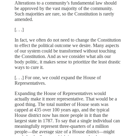
Alterations to a community’s fundamental law should
be approved by the vast majority of the community.
Such majorities are rare, so the Constitution is rarely
amended.
[. . .]
In fact, we often do not need to change the Constitution
to effect the political outcome we desire. Many aspects
of our system could be transformed without touching
the Constitution. And as we consider what ails our
body politic, it makes sense to prioritize the least drastic
ways to cure it.
[. . .] For one, we could expand the House of
Representatives.
Expanding the House of Representatives would
actually make it more representative. That would be a
good thing. The total number of House seats was
capped at 435 over 100 years ago, and the typical
House district now has more people in it than the
largest state in 1787. To say that a single individual can
meaningfully represent three-quarters of a million
people—the average size of a House district—might