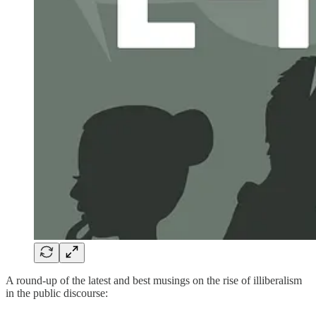
A round-up of the latest and best musings on the rise of illiberalism
in the public discourse: