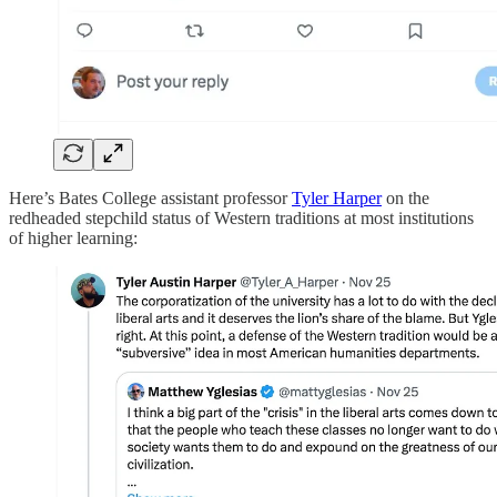
Here’s Bates College assistant professor
Tyler Harper
on the
redheaded stepchild status of Western traditions at most institutions
of higher learning: