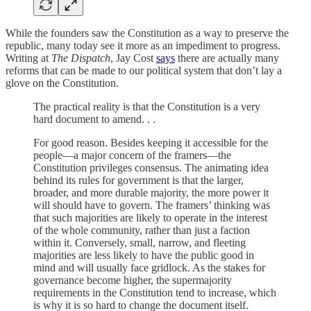
While the founders saw the Constitution as a way to preserve the
republic, many today see it more as an impediment to progress.
Writing at
The Dispatch
, Jay Cost
says
there are actually many
reforms that can be made to our political system that don’t lay a
glove on the Constitution.
The practical reality is that the Constitution is a very
hard document to amend. . .
For good reason. Besides keeping it accessible for the
people—a major concern of the framers—the
Constitution privileges consensus. The animating idea
behind its rules for government is that the larger,
broader, and more durable majority, the more power it
will should have to govern. The framers’ thinking was
that such majorities are likely to operate in the interest
of the whole community, rather than just a faction
within it. Conversely, small, narrow, and fleeting
majorities are less likely to have the public good in
mind and will usually face gridlock. As the stakes for
governance become higher, the supermajority
requirements in the Constitution tend to increase, which
is why it is so hard to change the document itself.