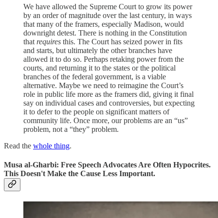
We have allowed the Supreme Court to grow its power
by an order of magnitude over the last century, in ways
that many of the framers, especially Madison, would
downright detest. There is nothing in the Constitution
that
requires
this. The Court has seized power in fits
and starts, but ultimately the other branches have
allowed it to do so. Perhaps retaking power from the
courts, and returning it to the states or the political
branches of the federal government, is a viable
alternative. Maybe we need to reimagine the Court’s
role in public life more as the framers did, giving it final
say on individual cases and controversies, but expecting
it to defer to the people on significant matters of
community life. Once more, our problems are an “us”
problem, not a “they” problem.
Read the
whole thing
.
Musa al-Gharbi: Free Speech Advocates Are Often Hypocrites.
This Doesn't Make the Cause Less Important.