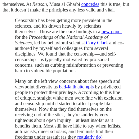
themselves. At
Reason
, Musa al-Gharbi
concedes
this is true, but
that it doesn’t make the principles any less valid and vital.
Censorship has been getting more prevalent in the
sciences, and it's driven heavily by scientists
themselves. Those are the core findings in a
new paper
for the
Proceedings of the National Academy of
Sciences
, led by behavioral scientist
Cory Clark
and co-
authored by myself and colleagues from several
disciplines. We found that the censorship—and self-
censorship—is typically motivated by pro-social
concerns, such as curbing misinformation or preventing
harm to vulnerable populations.
Many on the left view concerns about free speech and
viewpoint diversity as
bad-faith attempts
by privileged
people to protect their privilege. According to this line
of critique, straight white men were fine with exclusion
and censorship until it started to affect people like
themselves. Now that they find themselves on the
receiving end of the stick, they're suddenly very
righteous about open inquiry—at least insofar as it
benefits them. Most still have little to say when leftists,
anti-racists, queer scholars, and feminists find their
freedoms under assault (as they
regularly do
).