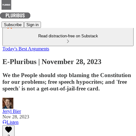
Subscribe
Sign in
Read distraction-free on Substack
Today's Best Arguments
E-Pluribus | November 28, 2023
We the People should stop blaming the Constitution
for our problems; free speech hypocrites; and 'free
speech' is not a get-out-of-jail-free card.
Jeryl Bier
Nov 28, 2023
Listen