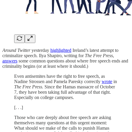
Around Twitter
yesterday
highlighted
Ireland’s latest attempt to
criminalize speech. Ilya Shapiro, writing for
The Free Press
,
answers
some common questions about where free speech ends and
criminality begins (or at least where it should.)
Even antisemites have the right to free speech, as
Nadine Strossen and Pamela Paresky correctly
wrote
in
The Free Press.
Since the Hamas massacre of October
7, they have been taking full advantage of that right.
Especially on college campuses.
[. . .]
Those who care deeply about free speech are asking
themselves many questions at this urgent moment:
What should we make of the calls to punish Hamas