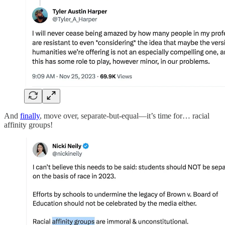
And
finally
, move over, separate-but-equal—it’s time for… racial
affinity groups!