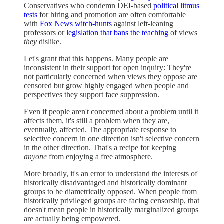
Conservatives who condemn DEI-based
political litmus
tests
for hiring and promotion are often comfortable
with
Fox News witch-hunts
against left-leaning
professors or
legislation that bans the teaching
of views
they
dislike.
Let's grant that this happens. Many people are
inconsistent in their support for open inquiry: They're
not particularly concerned when views they oppose are
censored but grow highly engaged when people and
perspectives they support face suppression.
Even if people aren't concerned about a problem until it
affects them, it's still a problem when they are,
eventually, affected. The appropriate response to
selective concern in one direction isn't selective concern
in the other direction. That's a recipe for keeping
anyone
from enjoying a free atmosphere.
More broadly, it's an error to understand the interests of
historically disadvantaged and historically dominant
groups to be diametrically opposed. When people from
historically privileged groups are facing censorship, that
doesn't mean people in historically marginalized groups
are actually being empowered.