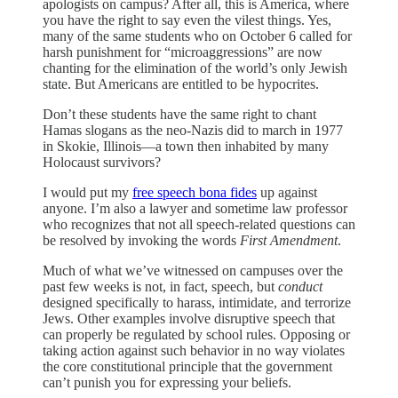
apologists on campus? After all, this is America, where
you have the right to say even the vilest things. Yes,
many of the same students who on October 6 called for
harsh punishment for “microaggressions” are now
chanting for the elimination of the world’s only Jewish
state. But Americans are entitled to be hypocrites.
Don’t these students have the same right to chant
Hamas slogans as the neo-Nazis did to march in 1977
in Skokie, Illinois—a town then inhabited by many
Holocaust survivors?
I would put my
free speech bona fides
up against
anyone. I’m also a lawyer and sometime law professor
who recognizes that not all speech-related questions can
be resolved by invoking the words
First Amendment
.
Much of what we’ve witnessed on campuses over the
past few weeks is not, in fact, speech, but
conduct
designed specifically to harass, intimidate, and terrorize
Jews. Other examples involve disruptive speech that
can properly be regulated by school rules. Opposing or
taking action against such behavior in no way violates
the core constitutional principle that the government
can’t punish you for expressing your beliefs.